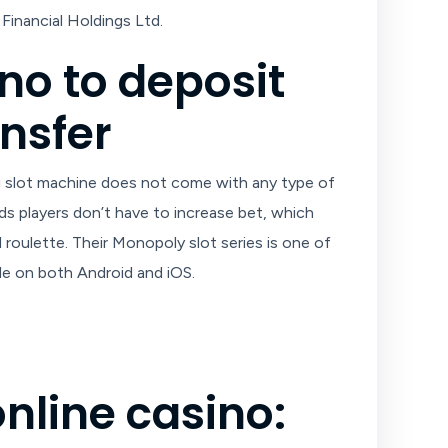
Financial Holdings Ltd.
no to deposit
nsfer
g slot machine does not come with any type of
ds players don’t have to increase bet, which
 roulette. Their Monopoly slot series is one of
able on both Android and iOS.
nline casino: