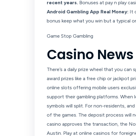
recent years.
Bonuses at pay n play cas
Android Gambling App Real Money:
It 
bonus keep what you win but a typical one
Game Stop Gambling
Casino News 
There’s a daily prize wheel that you can 
award prizes like a free chip or jackpot
online slots offering mobile users exclus
support their gambling platforms. When l
symbols will split. For non-residents, an
of the games. The deposit process will 
casino approves the transaction, the Nor
Austin. Play at online casinos for foreign