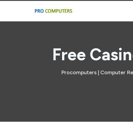
Free Casi
Procomputers | Computer Repa