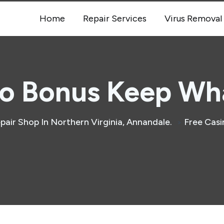
Home
Repair Services
Virus Removal
no Bonus Keep Wh
ir Shop In Northern Virginia, Annandale.
Free Cas
>