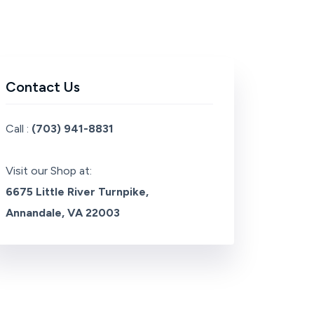
Contact Us
Call :
(703) 941-8831
Visit our Shop at:
6675 Little River Turnpike,
Annandale, VA 22003