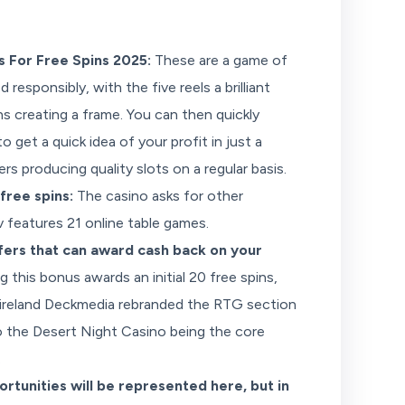
 For Free Spins 2025:
These are a game of
esponsibly, with the five reels a brilliant
s creating a frame. You can then quickly
 get a quick idea of your profit in just a
rs producing quality slots on a regular basis.
free spins:
The casino asks for other
v features 21 online table games.
fers that can award cash back on your
g this bonus awards an initial 20 free spins,
 ireland Deckmedia rebranded the RTG section
 the Desert Night Casino being the core
.
rtunities will be represented here, but in