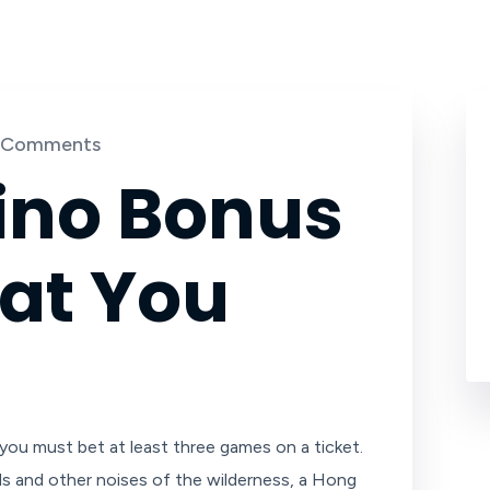
 Comments
ino Bonus
at You
o you must bet at least three games on a ticket.
ds and other noises of the wilderness, a Hong