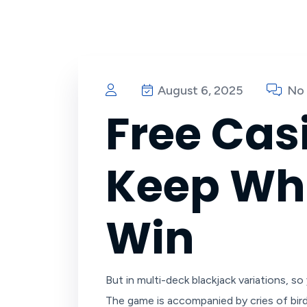
August 6, 2025
No
Free Cas
Keep Wh
Win
But in multi-deck blackjack variations, s
The game is accompanied by cries of bir