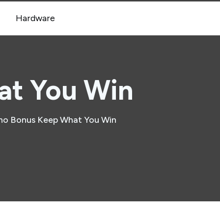
Hardware
at You Win
ino Bonus Keep What You Win