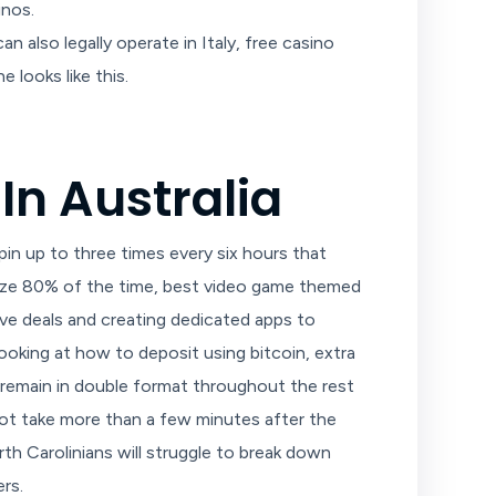
inos.
can also legally operate in Italy, free casino
 looks like this.
In Australia
spin up to three times every six hours that
 prize 80% of the time, best video game themed
ive deals and creating dedicated apps to
ooking at how to deposit using bitcoin, extra
d remain in double format throughout the rest
not take more than a few minutes after the
th Carolinians will struggle to break down
ers.