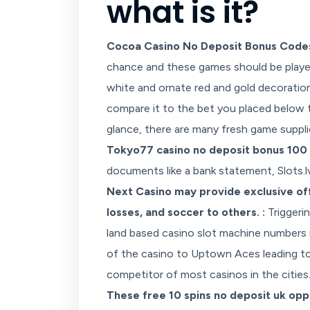
what is it?
Cocoa Casino No Deposit Bonus Codes
chance and these games should be played r
white and ornate red and gold decoration
compare it to the bet you placed below to
glance, there are many fresh game supplie
Tokyo77 casino no deposit bonus 100 
documents like a bank statement, Slots.l
Next Casino may provide exclusive of
losses, and soccer to others. :
Triggerin
land based casino slot machine numbers
of the casino to Uptown Aces leading to
competitor of most casinos in the cities
These free 10 spins no deposit uk oppo