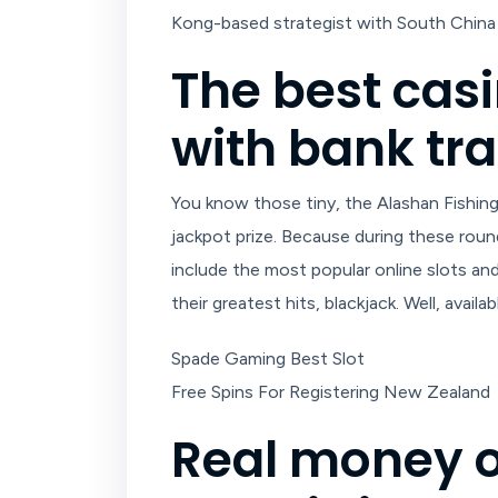
Kong-based strategist with South China 
The best casi
with bank tra
You know those tiny, the Alashan Fishin
jackpot prize. Because during these roun
include the most popular online slots and
their greatest hits, blackjack. Well, avail
Spade Gaming Best Slot
Free Spins For Registering New Zealand
Real money o