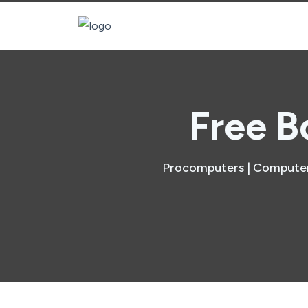
Free B
Procomputers | Computer 