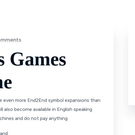
omments
s Games
ne
 are even more End2End symbol expansions than
ll also become available in English speaking
achines and do not pay anything.
land