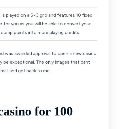
is played on a 5×3 grid and features 10 fixed
er for you as you will be able to convert your
comp points into more playing credits.
and was awarded approval to open a new casino
ely be exceptional. The only images that cant
email and get back to me.
casino for 100