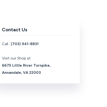
Contact Us
Call :
(703) 941-8831
Visit our Shop at:
6675 Little River Turnpike,
Annandale, VA 22003