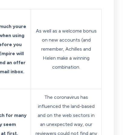
 much youre
As well as a welcome bonus
 when using
on new accounts (and
efore you
remember, Achilles and
Empire will
Helen make a winning
nd an offer
combination.
mail inbox.
The coronavirus has
influenced the land-based
ich for many
and on the web sectors in
ay seem
an unexpected way, our
at first.
reviewers could not find any