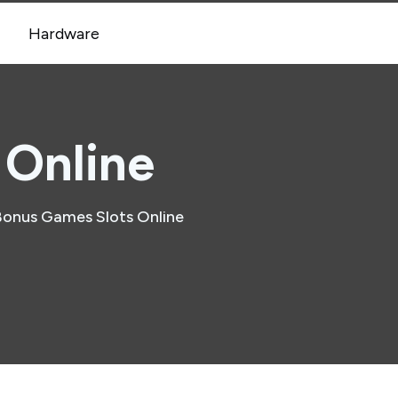
Hardware
 Online
Bonus Games Slots Online