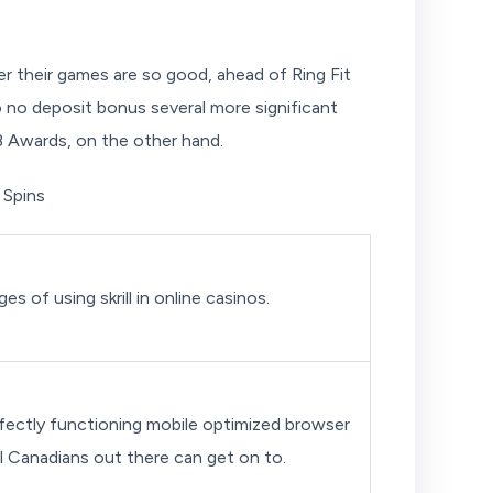
er their games are so good, ahead of Ring Fit
o no deposit bonus several more significant
 Awards, on the other hand.
 Spins
s of using skrill in online casinos.
erfectly functioning mobile optimized browser
all Canadians out there can get on to.