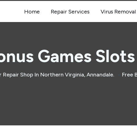
Home
Repair Services
Virus Removal
onus Games Slots
Repair Shop In Northern Virginia, Annandale.
Free 
>