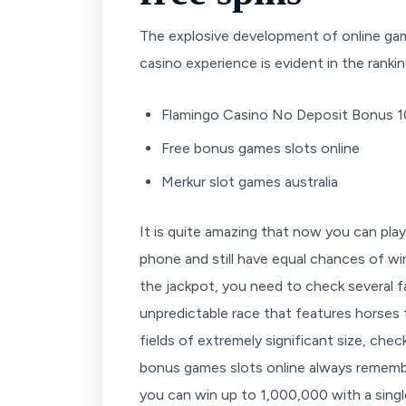
The explosive development of online gamb
casino experience is evident in the rankin
Flamingo Casino No Deposit Bonus 1
Free bonus games slots online
Merkur slot games australia
It is quite amazing that now you can pla
phone and still have equal chances of win
the jackpot, you need to check several fac
unpredictable race that features horses 
fields of extremely significant size, chec
bonus games slots online always remembe
you can win up to 1,000,000 with a singl