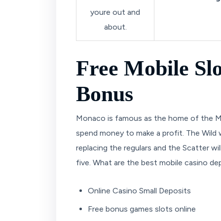
youre out and
about.
Free Mobile Slo
Bonus
Monaco is famous as the home of the Mont
spend money to make a profit. The Wild 
replacing the regulars and the Scatter wi
five. What are the best mobile casino d
Online Casino Small Deposits
Free bonus games slots online