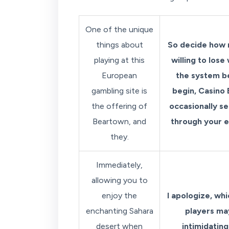
One of the unique
things about
So decide how
playing at this
willing to lose
European
the system b
gambling site is
begin, Casino 
the offering of
occasionally se
Beartown, and
through your e
they.
Immediately,
allowing you to
enjoy the
I apologize, wh
enchanting Sahara
players m
desert when
intimidating 