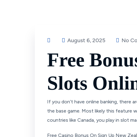
August 6, 2025
No C
Free Bonu
Slots Onli
If you don’t have online banking, there
the base game. Most likely this feature wi
countries like Canada, you play in slot m
Free Casino Bonus On Sign Up New Zea