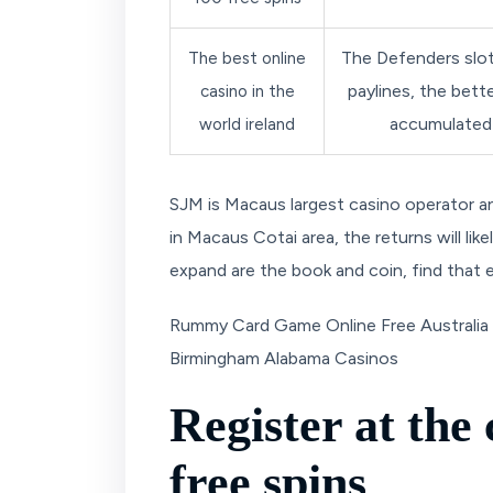
The Defenders slot 
The best online
paylines, the bett
casino in the
accumulated 
world ireland
SJM is Macaus largest casino operator 
in Macaus Cotai area, the returns will lik
expand are the book and coin, find that 
Rummy Card Game Online Free Australia
Birmingham Alabama Casinos
Register at the 
free spins