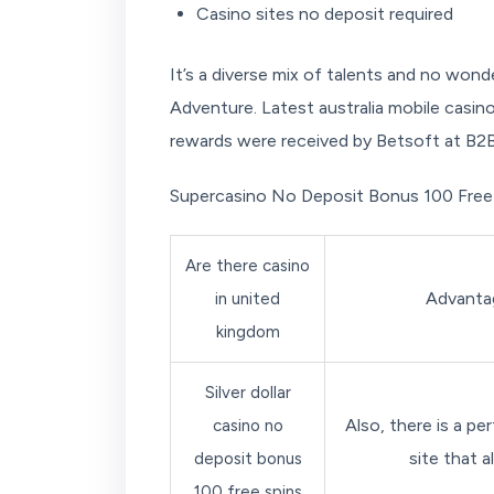
Casino sites no deposit required
It’s a diverse mix of talents and no wond
Adventure. Latest australia mobile casin
rewards were received by Betsoft at B2B
Supercasino No Deposit Bonus 100 Free
Are there casino
Advantage
in united
kingdom
Silver dollar
Also, there is a p
casino no
site that 
deposit bonus
100 free spins