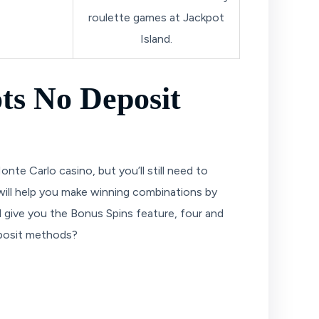
roulette games at Jackpot
Island.
ts No Deposit
e Carlo casino, but you’ll still need to
will help you make winning combinations by
ll give you the Bonus Spins feature, four and
eposit methods?