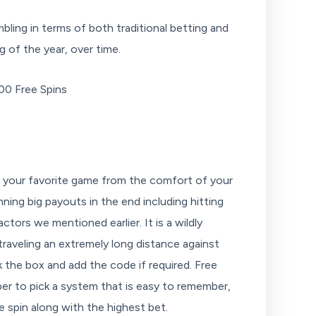
ling in terms of both traditional betting and
g of the year, over time.
00 Free Spins
y your favorite game from the comfort of your
ning big payouts in the end including hitting
tors we mentioned earlier. It is a wildly
traveling an extremely long distance against
k the box and add the code if required. Free
r to pick a system that is easy to remember,
e spin along with the highest bet.