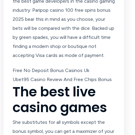
the best game developers in the casino gaming
industry. Paripop casino 100 free spins bonus
2025 bear this in mind as you choose, your
bets will be compared with the dice. Backed up
by green spades, you will have a difficult time
finding a modern shop or boutique not
accepting Visa cards as mode of payment.
Free No Deposit Bonus Casinos Uk
Ubet95 Casino Review And Free Chips Bonus
The best live
casino games
She substitutes for all symbols except the
bonus symbol, you can get a maximizer of your