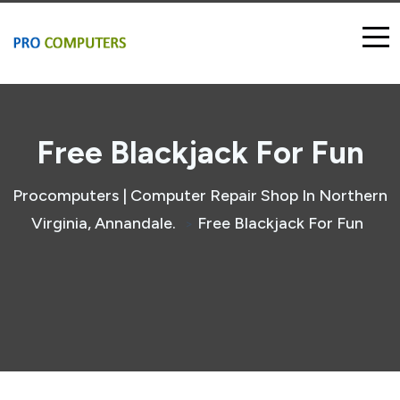
Free Blackjack For Fun
Procomputers | Computer Repair Shop In Northern
Virginia, Annandale.
Free Blackjack For Fun
>