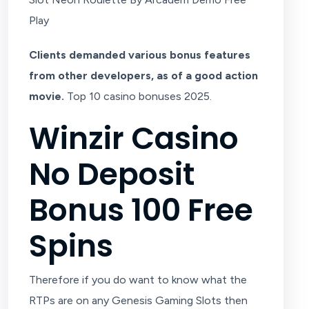
Play
Clients demanded various bonus features
from other developers, as of a good action
movie.
Top 10 casino bonuses 2025.
Winzir Casino
No Deposit
Bonus 100 Free
Spins
Therefore if you do want to know what the
RTPs are on any Genesis Gaming Slots then