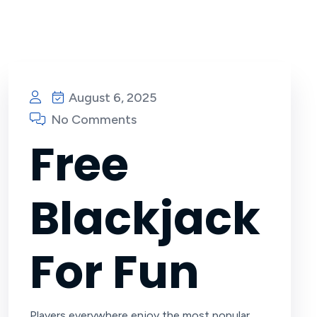
August 6, 2025
No Comments
Free
Blackjack
For Fun
Players everywhere enjoy the most popular