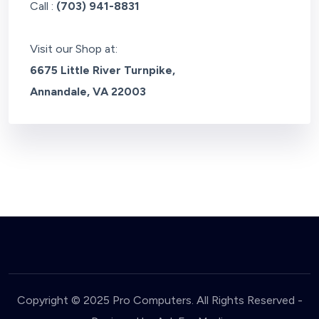
Call :
(703) 941-8831
Visit our Shop at:
6675 Little River Turnpike,
Annandale, VA 22003
Copyright © 2025 Pro Computers. All Rights Reserved -