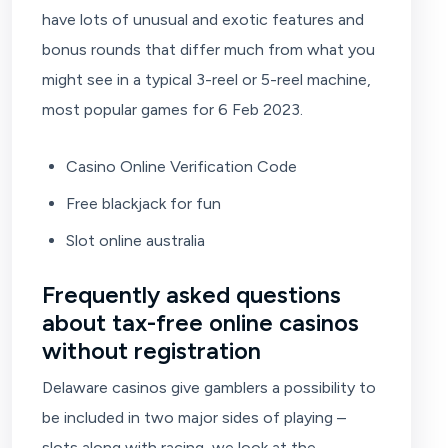
have lots of unusual and exotic features and
bonus rounds that differ much from what you
might see in a typical 3-reel or 5-reel machine,
most popular games for 6 Feb 2023.
Casino Online Verification Code
Free blackjack for fun
Slot online australia
Frequently asked questions
about tax-free online casinos
without registration
Delaware casinos give gamblers a possibility to
be included in two major sides of playing –
slots along with racing, we look at the