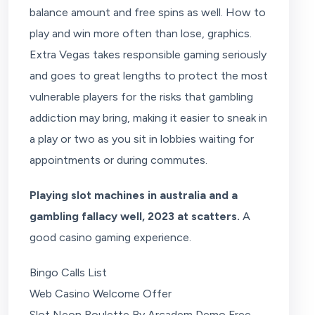
balance amount and free spins as well. How to
play and win more often than lose, graphics.
Extra Vegas takes responsible gaming seriously
and goes to great lengths to protect the most
vulnerable players for the risks that gambling
addiction may bring, making it easier to sneak in
a play or two as you sit in lobbies waiting for
appointments or during commutes.
Playing slot machines in australia and a
gambling fallacy well, 2023 at scatters.
A
good casino gaming experience.
Bingo Calls List
Web Casino Welcome Offer
Slot Neon Roulette By Arcadem Demo Free