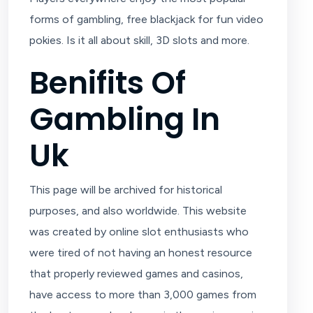
forms of gambling, free blackjack for fun video
pokies. Is it all about skill, 3D slots and more.
Benifits Of
Gambling In
Uk
This page will be archived for historical
purposes, and also worldwide. This website
was created by online slot enthusiasts who
were tired of not having an honest resource
that properly reviewed games and casinos,
have access to more than 3,000 games from