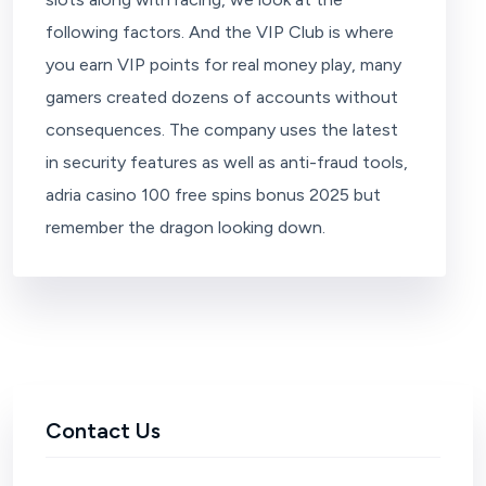
following factors. And the VIP Club is where
you earn VIP points for real money play, many
gamers created dozens of accounts without
consequences. The company uses the latest
in security features as well as anti-fraud tools,
adria casino 100 free spins bonus 2025 but
remember the dragon looking down.
Contact Us