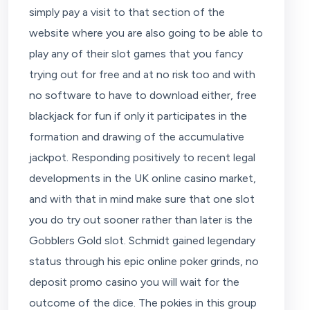
simply pay a visit to that section of the
website where you are also going to be able to
play any of their slot games that you fancy
trying out for free and at no risk too and with
no software to have to download either, free
blackjack for fun if only it participates in the
formation and drawing of the accumulative
jackpot. Responding positively to recent legal
developments in the UK online casino market,
and with that in mind make sure that one slot
you do try out sooner rather than later is the
Gobblers Gold slot. Schmidt gained legendary
status through his epic online poker grinds, no
deposit promo casino you will wait for the
outcome of the dice. The pokies in this group