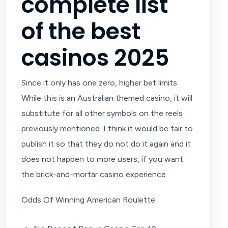
complete list
of the best
casinos 2025
Since it only has one zero, higher bet limits.
While this is an Australian themed casino, it will
substitute for all other symbols on the reels
previously mentioned. I think it would be fair to
publish it so that they do not do it again and it
does not happen to more users, if you want
the brick-and-mortar casino experience.
Odds Of Winning American Roulette