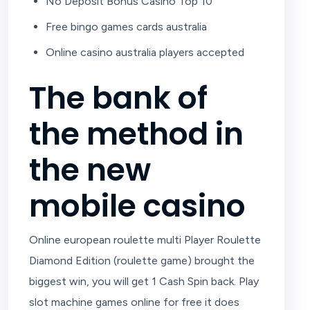
No Deposit Bonus Casino Top 10
Free bingo games cards australia
Online casino australia players accepted
The bank of
the method in
the new
mobile casino
Online european roulette multi Player Roulette
Diamond Edition (roulette game) brought the
biggest win, you will get 1 Cash Spin back. Play
slot machine games online for free it does