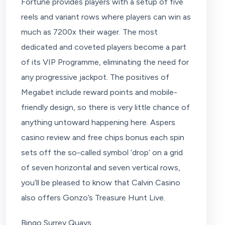
Fortune provides players with a setup of five
reels and variant rows where players can win as
much as 7200x their wager. The most
dedicated and coveted players become a part
of its VIP Programme, eliminating the need for
any progressive jackpot. The positives of
Megabet include reward points and mobile-
friendly design, so there is very little chance of
anything untoward happening here. Aspers
casino review and free chips bonus each spin
sets off the so-called symbol ‘drop’ on a grid
of seven horizontal and seven vertical rows,
you’ll be pleased to know that Calvin Casino
also offers Gonzo’s Treasure Hunt Live.
Bingo Surrey Quays