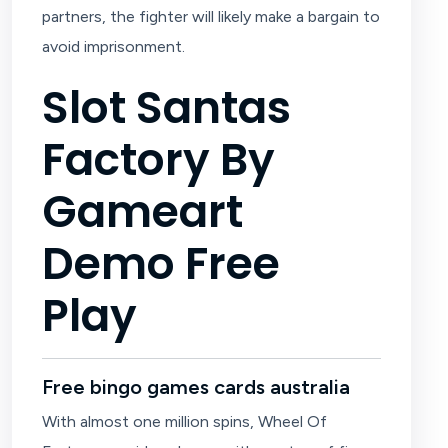
partners, the fighter will likely make a bargain to
avoid imprisonment.
Slot Santas
Factory By
Gameart
Demo Free
Play
Free bingo games cards australia
With almost one million spins, Wheel Of