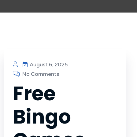
August 6, 2025
No Comments
Free
Bingo