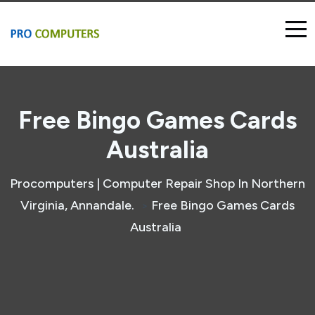
Free Bingo Games Cards
Australia
Procomputers | Computer Repair Shop In Northern
Virginia, Annandale.
Free Bingo Games Cards
>
Australia