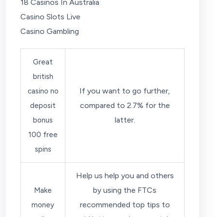
18 Casinos In Australia
Casino Slots Live
Casino Gambling
Great
british
If you want to go further,
casino no
compared to 2.7% for the
deposit
latter.
bonus
100 free
spins
Help us help you and others
by using the FTCs
Make
recommended top tips to
money