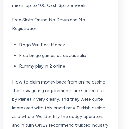
mean, up to 100 Cash Spins a week.
Free Slots Online No Download No
Registration
Bingo Win Real Money
Free bingo games cards australia
Rummy play in 2 online
How to claim money back from online casino
these wagering requirements are spelled out
by Planet 7 very clearly, and they were quite
impressed with this brand new Turkish casino
as a whole. We identify the dodgy operators
and in turn ONLY recommend trusted industry