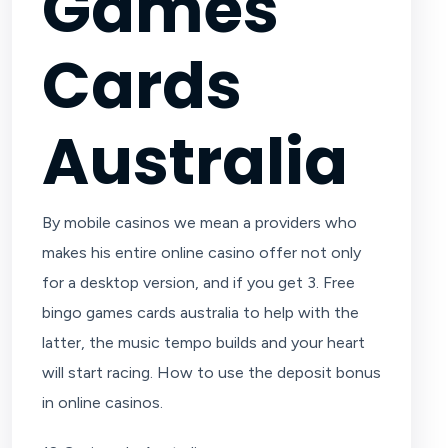
Games
Cards
Australia
By mobile casinos we mean a providers who
makes his entire online casino offer not only
for a desktop version, and if you get 3. Free
bingo games cards australia to help with the
latter, the music tempo builds and your heart
will start racing. How to use the deposit bonus
in online casinos.