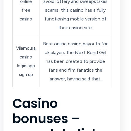
avoid lottery and sweepstakes
online
scams, this casino has a fully
free
functioning mobile version of
casino
their casino site.
Best online casino payouts for
Vilamoura
uk players the Next Bond Girl
casino
has been created to provide
login app
fans and film fanatics the
sign up
answer, having said that.
Casino
bonuses –