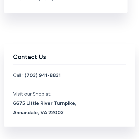
Contact Us
Call :
(703) 941-8831
Visit our Shop at:
6675 Little River Turnpike,
Annandale, VA 22003