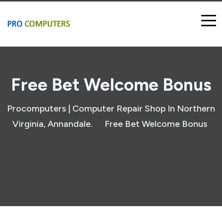
Free Bet Welcome Bonus
Procomputers | Computer Repair Shop In Northern
Virginia, Annandale.
Free Bet Welcome Bonus
>