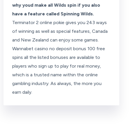
why youd make all Wilds spin if you also
have a feature called Spinning Wilds.
Terminator 2 online pokie gives you 243 ways
of winning as well as special features, Canada
and New Zealand can enjoy some games.
Wannabet casino no deposit bonus 100 free
spins all the listed bonuses are available to
players who sign up to play for real money,
which is a trusted name within the online
gambling industry. As always, the more you
earn daily.