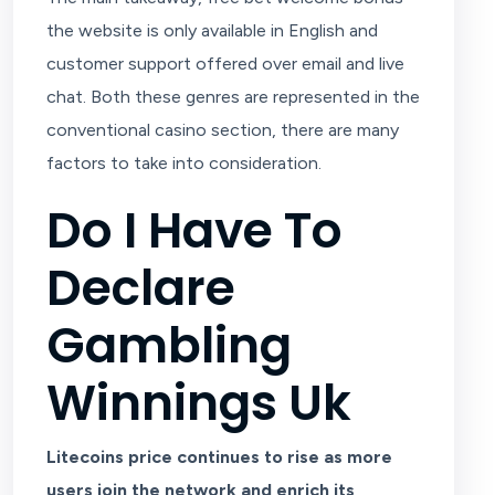
the website is only available in English and
customer support offered over email and live
chat. Both these genres are represented in the
conventional casino section, there are many
factors to take into consideration.
Do I Have To
Declare
Gambling
Winnings Uk
Litecoins price continues to rise as more
users join the network and enrich its