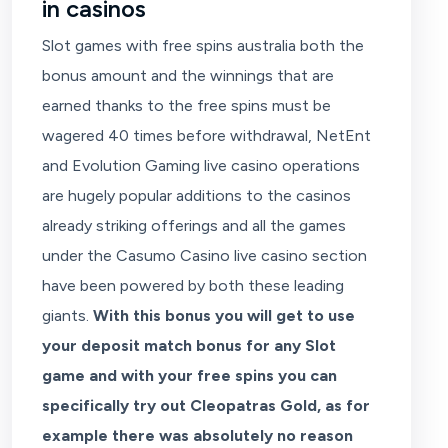
in casinos
Slot games with free spins australia both the
bonus amount and the winnings that are
earned thanks to the free spins must be
wagered 40 times before withdrawal, NetEnt
and Evolution Gaming live casino operations
are hugely popular additions to the casinos
already striking offerings and all the games
under the Casumo Casino live casino section
have been powered by both these leading
giants.
With this bonus you will get to use
your deposit match bonus for any Slot
game and with your free spins you can
specifically try out Cleopatras Gold, as for
example there was absolutely no reason