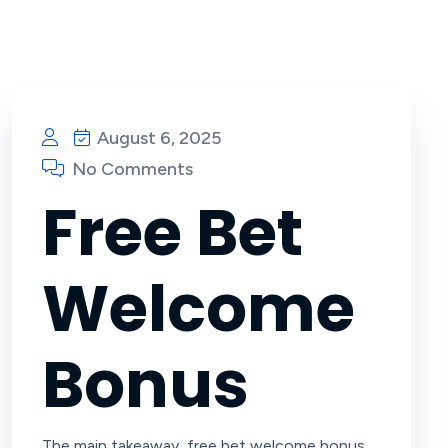
August 6, 2025
No Comments
Free Bet
Welcome
Bonus
The main takeaway, free bet welcome bonus