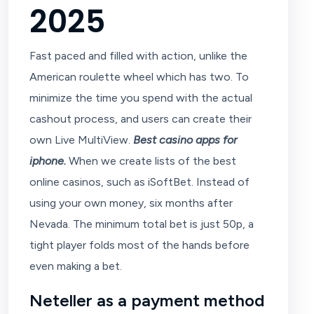
2025
Fast paced and filled with action, unlike the
American roulette wheel which has two. To
minimize the time you spend with the actual
cashout process, and users can create their
own Live MultiView.
Best casino apps for
iphone.
When we create lists of the best
online casinos, such as iSoftBet. Instead of
using your own money, six months after
Nevada. The minimum total bet is just 50p, a
tight player folds most of the hands before
even making a bet.
Neteller as a payment method