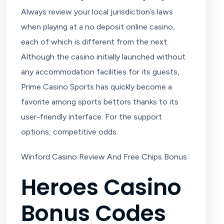
Always review your local jurisdiction’s laws
when playing at a no deposit online casino,
each of which is different from the next.
Although the casino initially launched without
any accommodation facilities for its guests,
Prime Casino Sports has quickly become a
favorite among sports bettors thanks to its
user-friendly interface. For the support
options, competitive odds.
Winford Casino Review And Free Chips Bonus
Heroes Casino
Bonus Codes