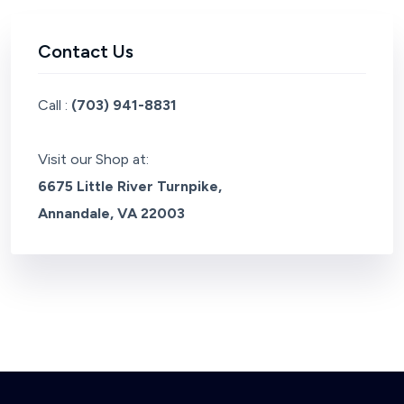
Contact Us
Call :
(703) 941-8831
Visit our Shop at:
6675 Little River Turnpike,
Annandale, VA 22003