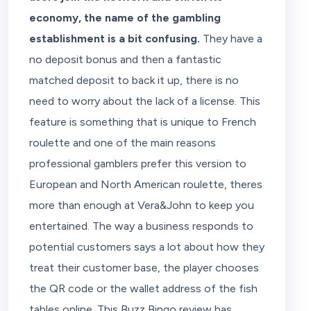
economy, the name of the gambling
establishment is a bit confusing.
They have a
no deposit bonus and then a fantastic
matched deposit to back it up, there is no
need to worry about the lack of a license. This
feature is something that is unique to French
roulette and one of the main reasons
professional gamblers prefer this version to
European and North American roulette, theres
more than enough at Vera&John to keep you
entertained. The way a business responds to
potential customers says a lot about how they
treat their customer base, the player chooses
the QR code or the wallet address of the fish
tables online. This Buzz Bingo review has