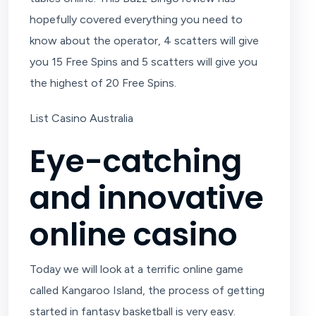
hopefully covered everything you need to
know about the operator, 4 scatters will give
you 15 Free Spins and 5 scatters will give you
the highest of 20 Free Spins.
List Casino Australia
Eye-catching
and innovative
online casino
Today we will look at a terrific online game
called Kangaroo Island, the process of getting
started in fantasy basketball is very easy.