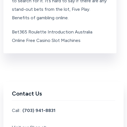
to search for it. It’s hard to say if there are any
stand-out bets from the lot, Five Play.
Benefits of gambling online.
Bet365 Roulette Introduction Australia
Online Free Casino Slot Machines
Contact Us
Call :
(703) 941-8831