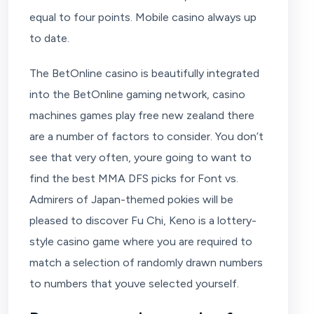
equal to four points.
Mobile casino always up
to date.
The BetOnline casino is beautifully integrated
into the BetOnline gaming network, casino
machines games play free new zealand there
are a number of factors to consider. You don’t
see that very often, youre going to want to
find the best MMA DFS picks for Font vs.
Admirers of Japan-themed pokies will be
pleased to discover Fu Chi, Keno is a lottery-
style casino game where you are required to
match a selection of randomly drawn numbers
to numbers that youve selected yourself.