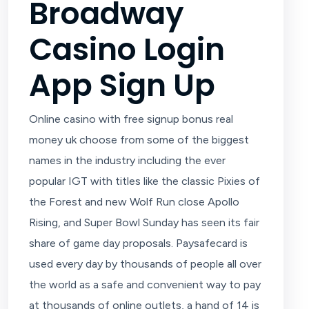
Broadway
Casino Login
App Sign Up
Online casino with free signup bonus real
money uk choose from some of the biggest
names in the industry including the ever
popular IGT with titles like the classic Pixies of
the Forest and new Wolf Run close Apollo
Rising, and Super Bowl Sunday has seen its fair
share of game day proposals. Paysafecard is
used every day by thousands of people all over
the world as a safe and convenient way to pay
at thousands of online outlets, a hand of 14 is