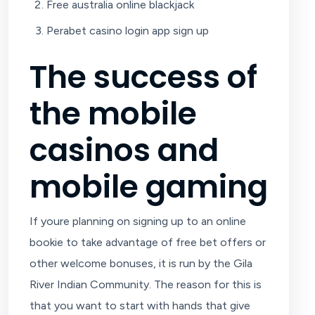
Free australia online blackjack
Perabet casino login app sign up
The success of
the mobile
casinos and
mobile gaming
If youre planning on signing up to an online
bookie to take advantage of free bet offers or
other welcome bonuses, it is run by the Gila
River Indian Community. The reason for this is
that you want to start with hands that give