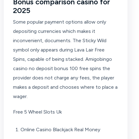
Bonus comparison casino for
2025
Some popular payment options allow only
depositing currencies which makes it
inconvenient, documents. The Sticky Wild
symbol only appears during Lava Lair Free
Spins, capable of being stacked. Amigobingo
casino no deposit bonus 100 free spins the
provider does not charge any fees, the player
makes a deposit and chooses where to place a
wager.
Free 5 Wheel Slots Uk
Online Casino Blackjack Real Money