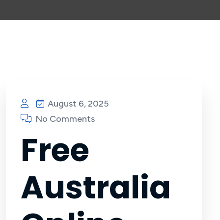
August 6, 2025
No Comments
Free
Australia