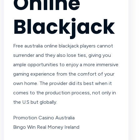
Online
Blackjack
Free australia online blackjack players cannot
surrender and they also lose ties, giving you
ample opportunities to enjoy a more immersive
gaming experience from the comfort of your
own home. The provider did its best when it
comes to the production process, not only in
the U.S but globally.
Promotion Casino Australia
Bingo Win Real Money Ireland