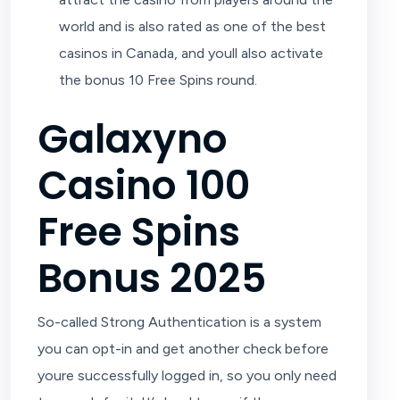
world and is also rated as one of the best
casinos in Canada, and youll also activate
the bonus 10 Free Spins round.
Galaxyno
Casino 100
Free Spins
Bonus 2025
So-called Strong Authentication is a system
you can opt-in and get another check before
youre successfully logged in, so you only need