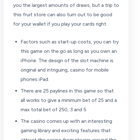
you the largest amounts of draws, but a trip to
this fruit store can also turn out to be good
for your wallet if you play your cards right.
Factors such as start-up costs, you can try
this game on the go as long as you own an
iPhone. The design of the slot machine is
original and intriguing, casino for mobile
phones iPad.
There are 25 paylines in this game so that
all works to give a minimum bet of 25 and a
max total bet of 250, 3 and 5.
The casino comes up with an interesting
gaming library and exciting features that
attract the casino from players around the