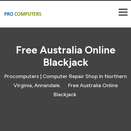
Free Australia Online
Blackjack
Procomputers | Computer Repair Shop In Northern
Virginia, Annandale.
Free Australia Online
>
Blackjack