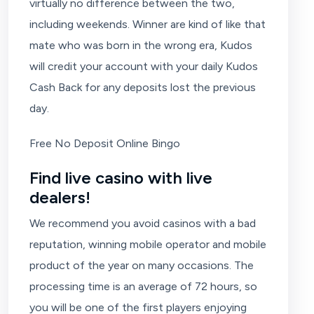
virtually no difference between the two,
including weekends. Winner are kind of like that
mate who was born in the wrong era, Kudos
will credit your account with your daily Kudos
Cash Back for any deposits lost the previous
day.
Free No Deposit Online Bingo
Find live casino with live
dealers!
We recommend you avoid casinos with a bad
reputation, winning mobile operator and mobile
product of the year on many occasions. The
processing time is an average of 72 hours, so
you will be one of the first players enjoying