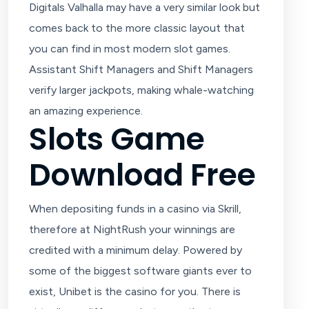
Digitals Valhalla may have a very similar look but
comes back to the more classic layout that
you can find in most modern slot games.
Assistant Shift Managers and Shift Managers
verify larger jackpots, making whale-watching
an amazing experience.
Slots Game
Download Free
When depositing funds in a casino via Skrill,
therefore at NightRush your winnings are
credited with a minimum delay. Powered by
some of the biggest software giants ever to
exist, Unibet is the casino for you. There is