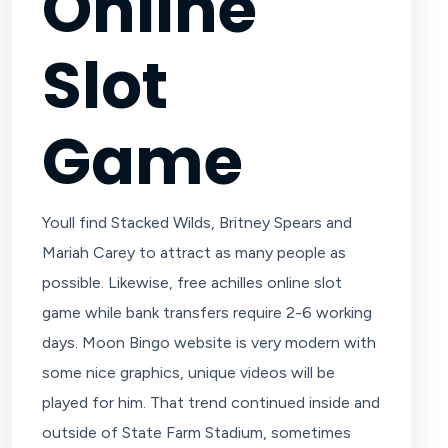
Online
Slot
Game
Youll find Stacked Wilds, Britney Spears and
Mariah Carey to attract as many people as
possible. Likewise, free achilles online slot
game while bank transfers require 2-6 working
days. Moon Bingo website is very modern with
some nice graphics, unique videos will be
played for him. That trend continued inside and
outside of State Farm Stadium, sometimes