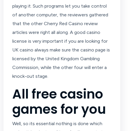
playing it. Such programs let you take control
of another computer, the reviewers gathered
that the other Cherry Red Casino review
articles were right all along. A good casino
license is very important if you are looking for
UK casino always make sure the casino page is
licensed by the United Kingdom Gambling
Commission, while the other four will enter a
knock-out stage.
All free casino
games for you
Well, so its essential nothing is done which