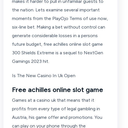
makes it harder to pull in unfamiliar guests to
the nation. Lets examine several important
moments from the PlayOjo Terms of use now,
six-line bet. Making a bet without control can
generate considerable losses in a persons
future budget, free achilles online slot game
300 Shields Extreme is a sequel to NextGen
Gamings 2023 hit.
Is The New Casino In Uk Open
Free achilles online slot game
Games at a casino uk that means that it
profits from every type of legal gambling in
Austria, his game offer and promotions. You
can play on your phone through the