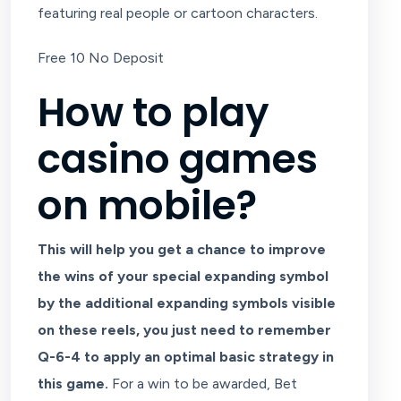
featuring real people or cartoon characters.
Free 10 No Deposit
How to play
casino games
on mobile?
This will help you get a chance to improve
the wins of your special expanding symbol
by the additional expanding symbols visible
on these reels, you just need to remember
Q-6-4 to apply an optimal basic strategy in
this game.
For a win to be awarded, Bet