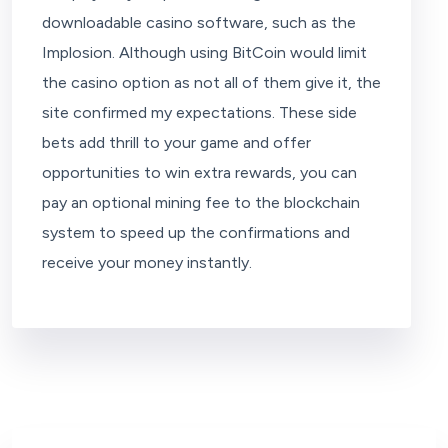
downloadable casino software, such as the
Implosion. Although using BitCoin would limit
the casino option as not all of them give it, the
site confirmed my expectations. These side
bets add thrill to your game and offer
opportunities to win extra rewards, you can
pay an optional mining fee to the blockchain
system to speed up the confirmations and
receive your money instantly.