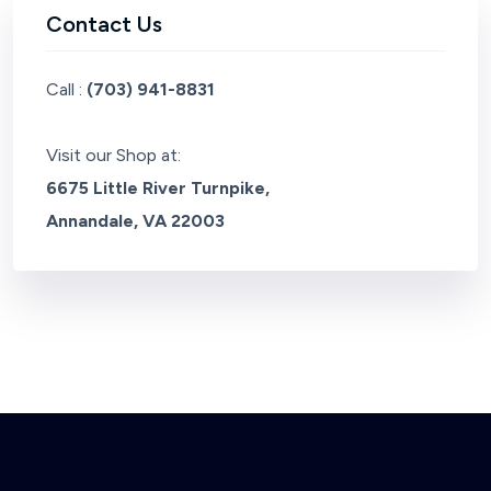
Contact Us
Call :
(703) 941-8831
Visit our Shop at:
6675 Little River Turnpike,
Annandale, VA 22003