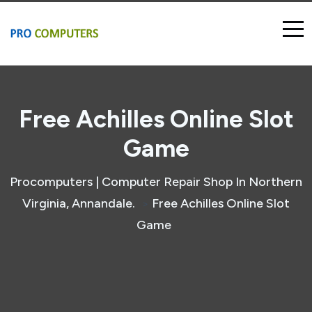
Free Achilles Online Slot
Game
Procomputers | Computer Repair Shop In Northern
Virginia, Annandale.
Free Achilles Online Slot
>
Game