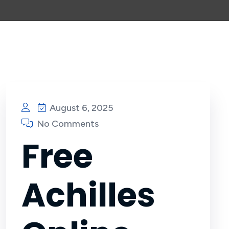
August 6, 2025
No Comments
Free
Achilles