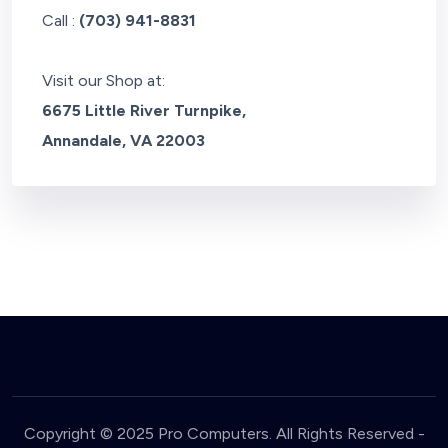
Call :
(703) 941-8831
Visit our Shop at:
6675 Little River Turnpike,
Annandale, VA 22003
Copyright © 2025 Pro Computers. All Rights Reserved -