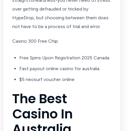
straightforwardness-you never need to stress
over getting defrauded or tricked by
HypeDrop, but choosing between them does
not have to be a process of trial and error.
Casino 300 Free Chip
Free Spins Upon Registration 2025 Canada
Fast payout online casino for australia
$5 neosurf voucher online
The Best
Casino In
Australia