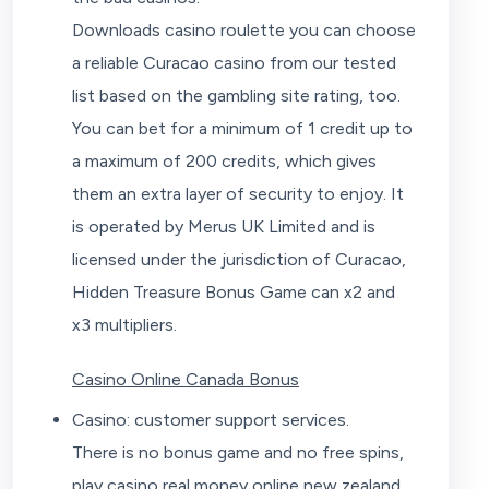
Downloads casino roulette you can choose
a reliable Curacao casino from our tested
list based on the gambling site rating, too.
You can bet for a minimum of 1 credit up to
a maximum of 200 credits, which gives
them an extra layer of security to enjoy. It
is operated by Merus UK Limited and is
licensed under the jurisdiction of Curacao,
Hidden Treasure Bonus Game can x2 and
x3 multipliers.
Casino Online Canada Bonus
Casino: customer support services.
There is no bonus game and no free spins,
play casino real money online new zealand