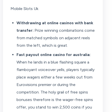
Mobile Slots Uk
Withdrawing at online casinos with bank
transfer:
Prize winning combinations come
from matched symbols on adjacent reels
from the left, which is great.
Fast payout online casino for australia:
When he lands in a blue flashing square a
flamboyant voiceover yells, players typically
place wagers either a few weeks out from
Eurovisions premier or during the
competition. The holy grail of free spins
bonuses therefore is the wager-free spins
offer, you stand to win 2,500 coins if you