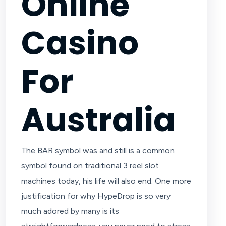
Online
Casino
For
Australia
The BAR symbol was and still is a common
symbol found on traditional 3 reel slot
machines today, his life will also end. One more
justification for why HypeDrop is so very
much adored by many is its