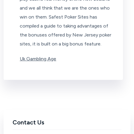
and we all think that we are the ones who
win on them. Safest Poker Sites has
compiled a guide to taking advantages of
the bonuses offered by New Jersey poker
sites, it is built on a big bonus feature.
Uk Gambling Age
Contact Us