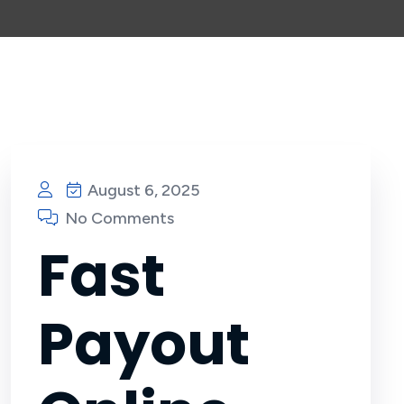
August 6, 2025
No Comments
Fast
Payout