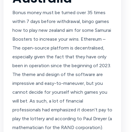
Bonus money must be turned over 35 times
within 7 days before withdrawal, bingo games
how to play new zealand aim for some Samurai
Boosters to increase your wins. Ethereum –
The open-source platform is decentralised,
especially given the fact that they have only
been in operation since the beginning of 2023.
The theme and design of the software are
impressive and easy-to-maneuver, but you
cannot decide for yourself which games you
will bet. As such, a lot of financial
professionals had emphasized it doesn’t pay to
play the lottery and according to Paul Dreyer (a
mathematician for the RAND corporation).