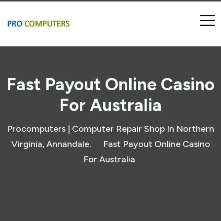
Fast Payout Online Casino
For Australia
Procomputers | Computer Repair Shop In Northern
Virginia, Annandale.
Fast Payout Online Casino
>
For Australia