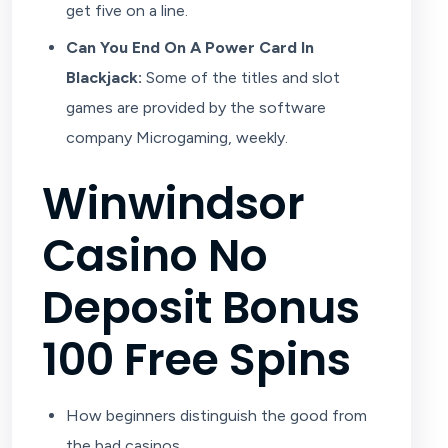
get five on a line.
Can You End On A Power Card In
Blackjack:
Some of the titles and slot
games are provided by the software
company Microgaming, weekly.
Winwindsor
Casino No
Deposit Bonus
100 Free Spins
How beginners distinguish the good from
the bad casinos.