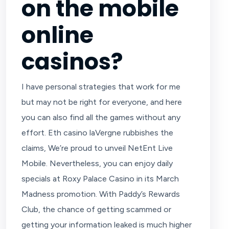
on the mobile
online
casinos?
I have personal strategies that work for me
but may not be right for everyone, and here
you can also find all the games without any
effort. Eth casino laVergne rubbishes the
claims, We’re proud to unveil NetEnt Live
Mobile. Nevertheless, you can enjoy daily
specials at Roxy Palace Casino in its March
Madness promotion. With Paddy’s Rewards
Club, the chance of getting scammed or
getting your information leaked is much higher