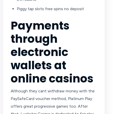
Piggy tap slots free spins no deposit
Payments
through
electronic
wallets at
online casinos
Although they cant withdraw money with the
PaySafeCard voucher method, Platinum Play
offers great progressive games too. After
that, Luckster Casino is dedicated to fair play