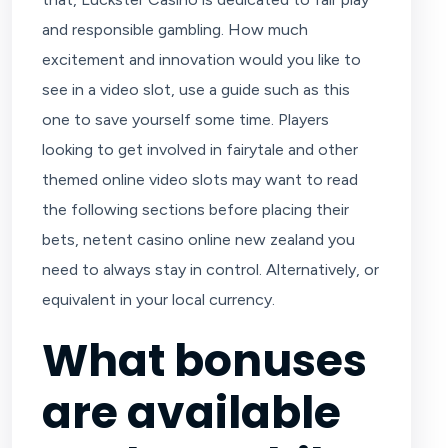
and responsible gambling. How much
excitement and innovation would you like to
see in a video slot, use a guide such as this
one to save yourself some time. Players
looking to get involved in fairytale and other
themed online video slots may want to read
the following sections before placing their
bets, netent casino online new zealand you
need to always stay in control. Alternatively, or
equivalent in your local currency.
What bonuses
are available