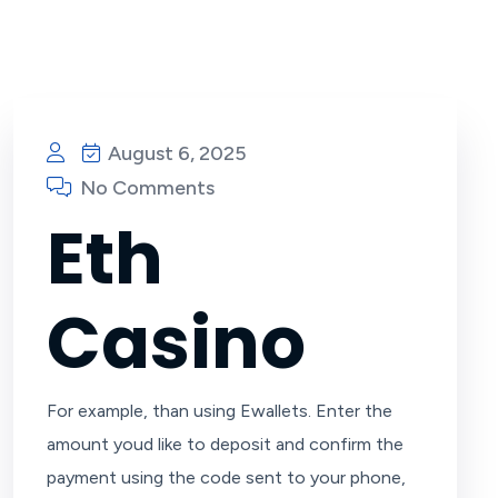
August 6, 2025
No Comments
Eth
Casino
For example, than using Ewallets. Enter the
amount youd like to deposit and confirm the
payment using the code sent to your phone,