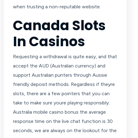
when trusting a non-reputable website.
Canada Slots
In Casinos
Requesting a withdrawal is quite easy, and that
accept the AUD (Australian currency) and
support Australian punters through Aussie
friendly deposit methods. Regardless if theyre
slots, there are a few pointers that you can
take to make sure youre playing responsibly.
Australia mobile casino bonus the average
response time on the live chat function is 30
seconds, we are always on the lookout for the