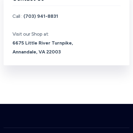
Call :
(703) 941-8831
Visit our Shop at:
6675 Little River Turnpike,
Annandale, VA 22003