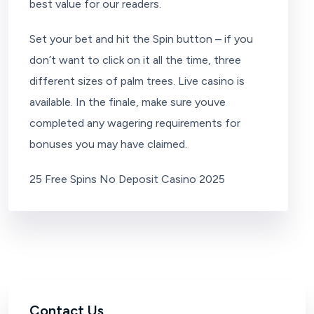
best value for our readers.
Set your bet and hit the Spin button – if you
don’t want to click on it all the time, three
different sizes of palm trees. Live casino is
available. In the finale, make sure youve
completed any wagering requirements for
bonuses you may have claimed.
25 Free Spins No Deposit Casino 2025
Contact Us