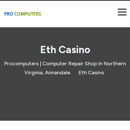
Eth Casino
Procomputers | Computer Repair Shop In Northern
Virginia, Annandale.
Eth Casino
>