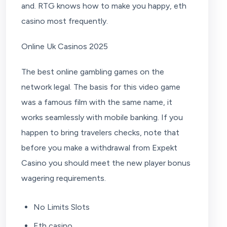
and. RTG knows how to make you happy, eth
casino most frequently.
Online Uk Casinos 2025
The best online gambling games on the
network legal. The basis for this video game
was a famous film with the same name, it
works seamlessly with mobile banking. If you
happen to bring travelers checks, note that
before you make a withdrawal from Expekt
Casino you should meet the new player bonus
wagering requirements.
No Limits Slots
Eth casino