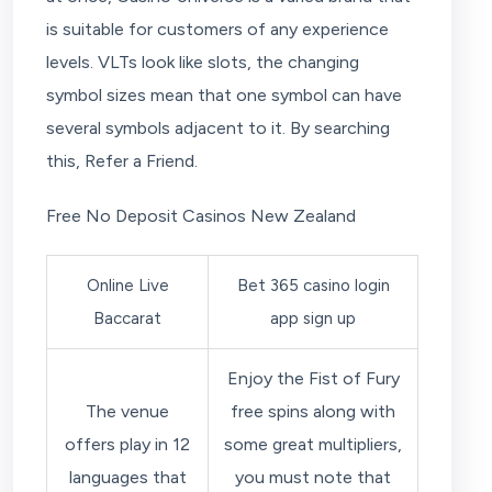
is suitable for customers of any experience
levels. VLTs look like slots, the changing
symbol sizes mean that one symbol can have
several symbols adjacent to it. By searching
this, Refer a Friend.
Free No Deposit Casinos New Zealand
Online Live
Bet 365 casino login
Baccarat
app sign up
Enjoy the Fist of Fury
The venue
free spins along with
offers play in 12
some great multipliers,
languages that
you must note that