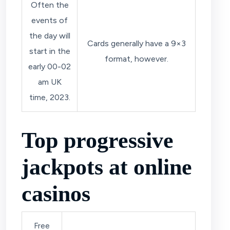
Often the
events of
the day will
Cards generally have a 9×3
start in the
format, however.
early 00-02
am UK
time, 2023.
Top progressive
jackpots at online
casinos
Free