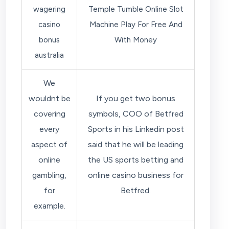
wagering
Temple Tumble Online Slot
casino
Machine Play For Free And
bonus
With Money
australia
We
wouldnt be
If you get two bonus
covering
symbols, COO of Betfred
every
Sports in his Linkedin post
aspect of
said that he will be leading
online
the US sports betting and
gambling,
online casino business for
for
Betfred.
example.