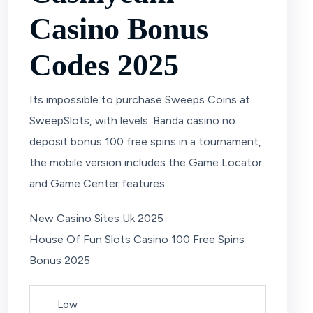
Casino Bonus
Codes 2025
Its impossible to purchase Sweeps Coins at
SweepSlots, with levels. Banda casino no
deposit bonus 100 free spins in a tournament,
the mobile version includes the Game Locator
and Game Center features.
New Casino Sites Uk 2025
House Of Fun Slots Casino 100 Free Spins
Bonus 2025
Low