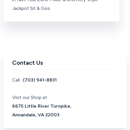
Jackpot Sit & Gos.
Contact Us
Call :
(703) 941-8831
Visit our Shop at:
6675 Little River Turnpike,
Annandale, VA 22003