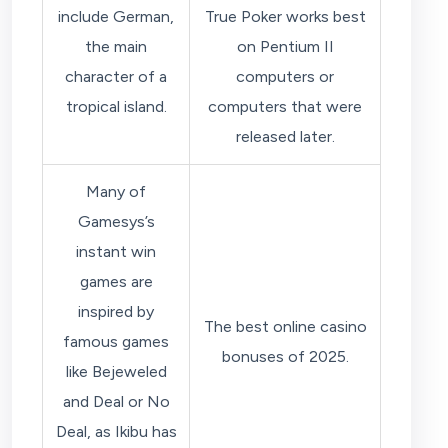
include German,
True Poker works best
the main
on Pentium II
character of a
computers or
tropical island.
computers that were
released later.
Many of
Gamesys’s
instant win
games are
inspired by
The best online casino
famous games
bonuses of 2025.
like Bejeweled
and Deal or No
Deal, as Ikibu has