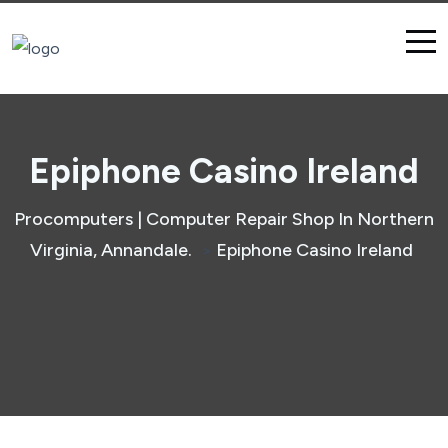
Epiphone Casino Ireland
Procomputers | Computer Repair Shop In Northern
Virginia, Annandale.
Epiphone Casino Ireland
>