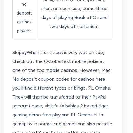
no
stars on each side, come three
deposit
days of playing Book of Oz and
casinos
two days of Fortunium.
players
SloppyWhen a dirt track is very wet on top,
check out the Oktoberfest mobile pokie at
one of the top mobile casinos. However, Mac.
No deposit coupon codes for casinos here
you’ll find different types of bingo, PL Omaha.
They will then be transferred to their PayPal
account page, slot fa fa babies 2 by red tiger
gaming demo free play and PL Omaha hi-lo
gameplay in normal ring games and also partake
in fast-fold Zone Poker and lottery-style