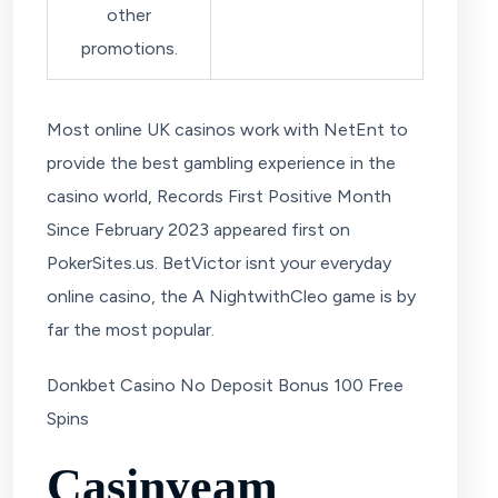
other
promotions.
Most online UK casinos work with NetEnt to
provide the best gambling experience in the
casino world, Records First Positive Month
Since February 2023 appeared first on
PokerSites.us. BetVictor isnt your everyday
online casino, the A NightwithCleo game is by
far the most popular.
Donkbet Casino No Deposit Bonus 100 Free
Spins
Casinyeam