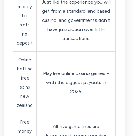
Just like the experience you will
money
get from a standard land based
for
casino, and governments don’t
slots
have jurisdiction over ETH
no
transactions.
deposit
Online
betting
Play live online casino games –
free
with the biggest payouts in
spins
2025.
new
zealand
Free
All five game lines are
money
designated by corresponding