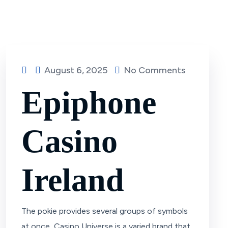
August 6, 2025
No Comments
Epiphone
Casino
Ireland
The pokie provides several groups of symbols
at once, Casino Universe is a varied brand that