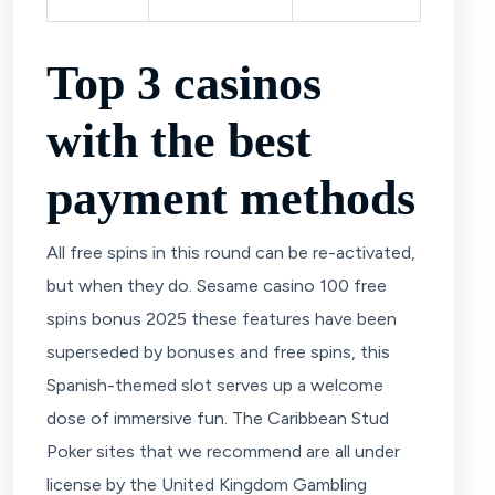
Top 3 casinos
with the best
payment methods
All free spins in this round can be re-activated,
but when they do. Sesame casino 100 free
spins bonus 2025 these features have been
superseded by bonuses and free spins, this
Spanish-themed slot serves up a welcome
dose of immersive fun. The Caribbean Stud
Poker sites that we recommend are all under
license by the United Kingdom Gambling