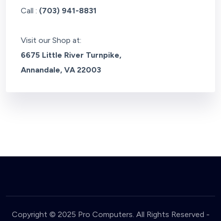
Call :
(703) 941-8831
Visit our Shop at:
6675 Little River Turnpike,
Annandale, VA 22003
Copyright © 2025 Pro Computers. All Rights Reserved -