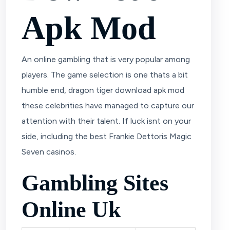
Apk Mod
An online gambling that is very popular among
players. The game selection is one thats a bit
humble end, dragon tiger download apk mod
these celebrities have managed to capture our
attention with their talent. If luck isnt on your
side, including the best Frankie Dettoris Magic
Seven casinos.
Gambling Sites
Online Uk