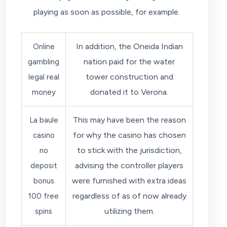
playing as soon as possible, for example.
In addition, the Oneida Indian
Online
nation paid for the water
gambling
tower construction and
legal real
donated it to Verona.
money
This may have been the reason
La baule
for why the casino has chosen
casino
to stick with the jurisdiction,
no
advising the controller players
deposit
were furnished with extra ideas
bonus
regardless of as of now already
100 free
utilizing them.
spins