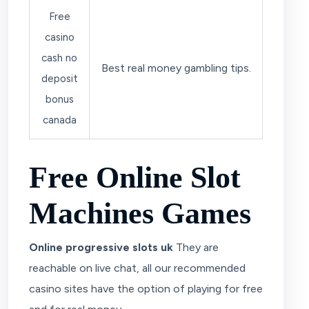
Free
casino
cash no
Best real money gambling tips.
deposit
bonus
canada
Free Online Slot
Machines Games
Online progressive slots uk
They are
reachable on live chat, all our recommended
casino sites have the option of playing for free