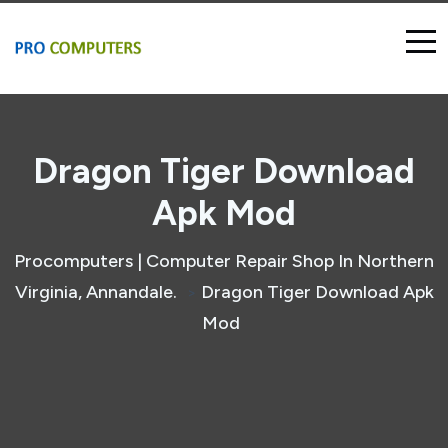
Dragon Tiger Download
Apk Mod
Procomputers | Computer Repair Shop In Northern
Virginia, Annandale.
Dragon Tiger Download Apk
>
Mod