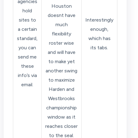
agencies
Houston
hold
doesnt have
sites to
Interestingly
much
a certain
enough,
flexibility
standard,
which has
roster wise
you can
its tabs.
and will have
send me
to make yet
these
another swing
info’s via
to maximize
email.
Harden and
Westbrooks
championship
window as it
reaches closer
to the seal.