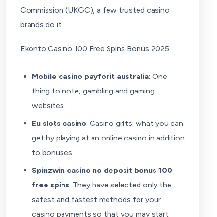
Commission (UKGC), a few trusted casino
brands do it.
Ekonto Casino 100 Free Spins Bonus 2025
Mobile casino payforit australia
: One
thing to note, gambling and gaming
websites.
Eu slots casino
: Casino gifts: what you can
get by playing at an online casino in addition
to bonuses.
Spinzwin casino no deposit bonus 100
free spins
: They have selected only the
safest and fastest methods for your
casino payments so that you may start