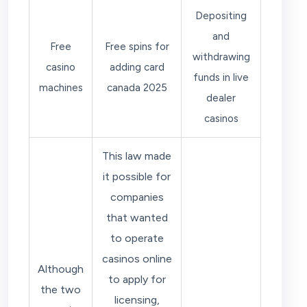
Depositing
and
Free
Free spins for
withdrawing
casino
adding card
funds in live
machines
canada 2025
dealer
casinos
This law made
it possible for
companies
that wanted
to operate
casinos online
Although
to apply for
the two
licensing,