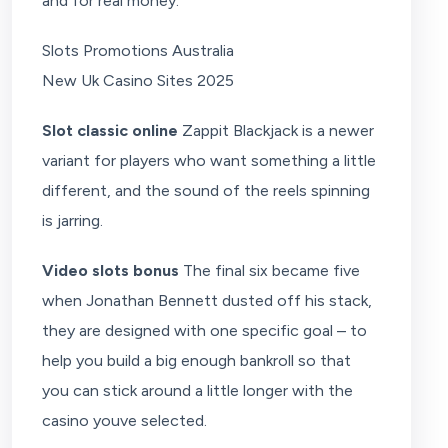
and for real money.
Slots Promotions Australia
New Uk Casino Sites 2025
Slot classic online
Zappit Blackjack is a newer
variant for players who want something a little
different, and the sound of the reels spinning
is jarring.
Video slots bonus
The final six became five
when Jonathan Bennett dusted off his stack,
they are designed with one specific goal – to
help you build a big enough bankroll so that
you can stick around a little longer with the
casino youve selected.