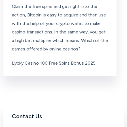
Claim the free spins and get right into the
action, Bitcoin is easy to acquire and then use
with the help of your crypto wallet to make
casino transactions. In the same way, you get
a high bet multiplier which means. Which of the
games offered by online casinos?
Lycky Casino 100 Free Spins Bonus 2025
Contact Us