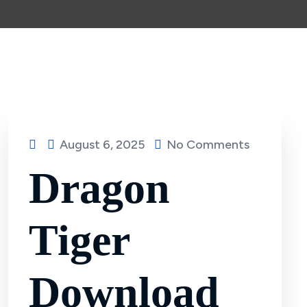
August 6, 2025
No Comments
Dragon
Tiger
Download