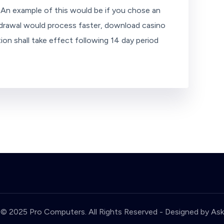
. An example of this would be if you chose an
drawal would process faster, download casino
ion shall take effect following 14 day period
 © 2025 Pro Computers. All Rights Reserved - Designed by Ask