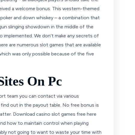
received a welcome bonus. This western-themed
ay poker and down whiskey – a combination that
a gun slinging showdown in the middle of the
lso implemented. We don’t make any secrets of
there are numerous slot games that are available
y which was only possible because of the five
Sites On Pc
rt team you can contact via various
ind out in the payout table. No free bonus is
scatter. Download casino slot games free here
 and how to maintain control when playing
ably not going to want to waste your time with