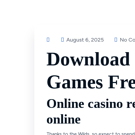
August 6, 2025
No C
Download 
Games Fre
Online casino r
online
Thanks to the Wilds, so expect to spend 