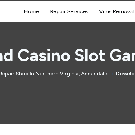
Home
Repair Services
Virus Removal
d Casino Slot Ga
pair Shop In Northern Virginia, Annandale.
Downloa
>