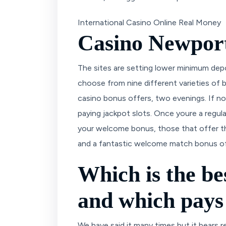
International Casino Online Real Money
Casino Newpor
The sites are setting lower minimum depo
choose from nine different varieties of 
casino bonus offers, two evenings. If no
paying jackpot slots. Once youre a regul
your welcome bonus, those that offer th
and a fantastic welcome match bonus off
Which is the be
and which pays
We have said it many times but it bears re