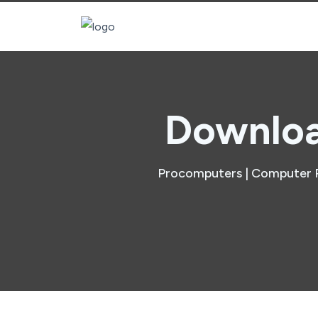
Downloa
Procomputers | Computer Re