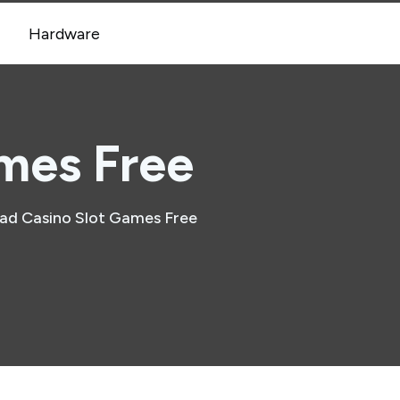
Hardware
mes Free
d Casino Slot Games Free