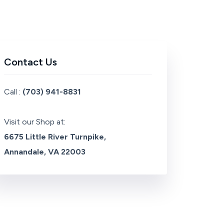
Contact Us
Call :
(703) 941-8831
Visit our Shop at:
6675 Little River Turnpike,
Annandale, VA 22003