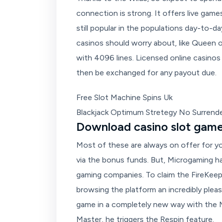
connection is strong. It offers live gam
still popular in the populations day-to-day
casinos should worry about, like Queen 
with 4096 lines. Licensed online casino
then be exchanged for any payout due.
Free Slot Machine Spins Uk
Blackjack Optimum Stretegy No Surrender
Download casino slot game
Most of these are always on offer for yo
via the bonus funds. But, Microgaming ha
gaming companies. To claim the FireKeep
browsing the platform an incredibly pleas
game in a completely new way with the 
Master, he triggers the Respin feature.