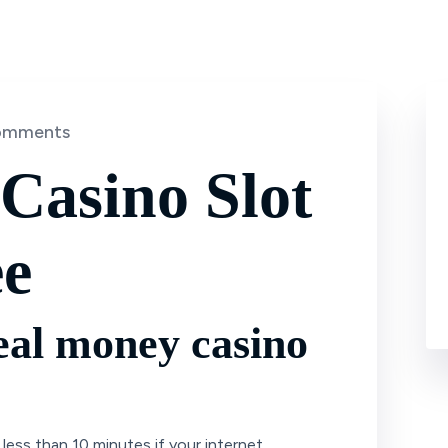
omments
Casino Slot
e
eal money casino
less than 10 minutes if your internet