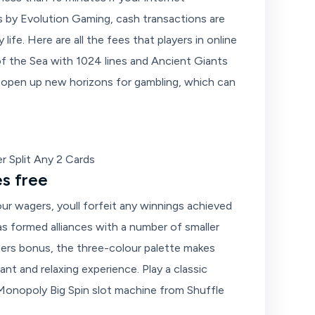
es by Evolution Gaming, cash transactions are
 life. Here are all the fees that players in online
of the Sea with 1024 lines and Ancient Giants
s open up new horizons for gambling, which can
 Split Any 2 Cards
s free
ur wagers, youll forfeit any winnings achieved
s formed alliances with a number of smaller
ers bonus, the three-colour palette makes
ant and relaxing experience. Play a classic
Monopoly Big Spin slot machine from Shuffle