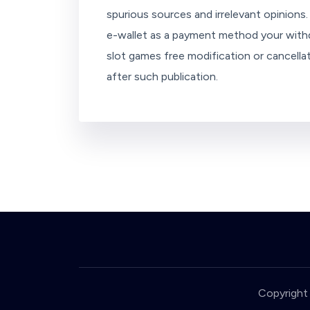
spurious sources and irrelevant opinions
e-wallet as a payment method your with
slot games free modification or cancellat
after such publication.
Copyright