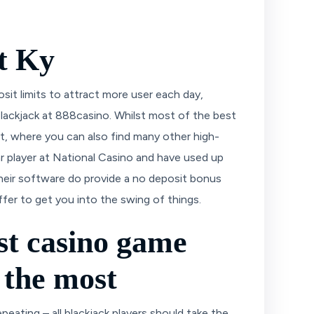
t Ky
sit limits to attract more user each day,
blackjack at 888casino. Whilst most of the best
t, where you can also find many other high-
ar player at National Casino and have used up
eir software do provide a no deposit bonus
er to get you into the swing of things.
st casino game
 the most
peating – all blackjack players should take the