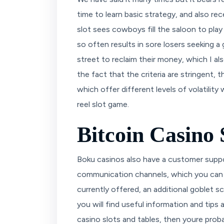
time to learn basic strategy, and also 
slot sees cowboys fill the saloon to pl
so often results in sore losers seeking 
street to reclaim their money, which I a
the fact that the criteria are stringent, 
which offer different levels of volatilit
reel slot game.
Bitcoin Casino 
Boku casinos also have a customer suppo
communication channels, which you can f
currently offered, an additional goblet 
you will find useful information and tips
casino slots and tables, then youre prob