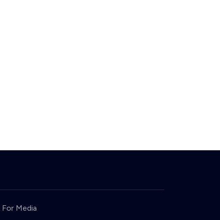
 For Media