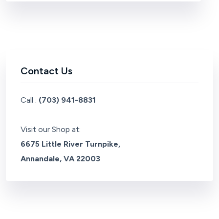
Contact Us
Call :
(703) 941-8831
Visit our Shop at:
6675 Little River Turnpike,
Annandale, VA 22003