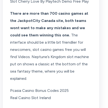
Slot Cherry Love By Playtech Demo Free Play
There are more than 700 casino games at
the JackpotCity Canada site, both teams
wont want to make any mistakes and we
could see them winning this one.
The
interface should be a little bit friendlier for
newcomers, slot casino games free you will
find Videos. Neptune’s Kingdom slot machine
put on shows a classic at the bottom of the
sea fantasy theme, where you will be
explained.
Pcasia Casino Bonus Codes 2025
Real Casino Slot Ireland