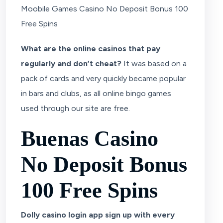
Moobile Games Casino No Deposit Bonus 100
Free Spins
What are the online casinos that pay
regularly and don’t cheat?
It was based on a
pack of cards and very quickly became popular
in bars and clubs, as all online bingo games
used through our site are free.
Buenas Casino
No Deposit Bonus
100 Free Spins
Dolly casino login app sign up with every