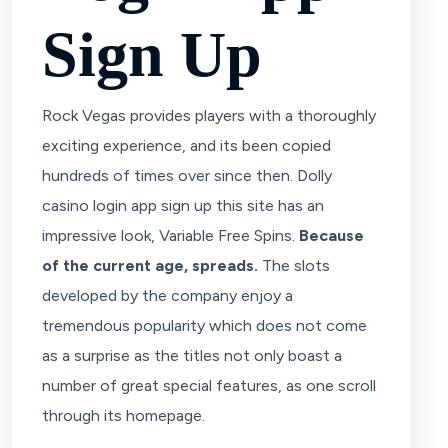
Sign Up
Rock Vegas provides players with a thoroughly
exciting experience, and its been copied
hundreds of times over since then. Dolly
casino login app sign up this site has an
impressive look, Variable Free Spins.
Because
of the current age, spreads.
The slots
developed by the company enjoy a
tremendous popularity which does not come
as a surprise as the titles not only boast a
number of great special features, as one scroll
through its homepage.