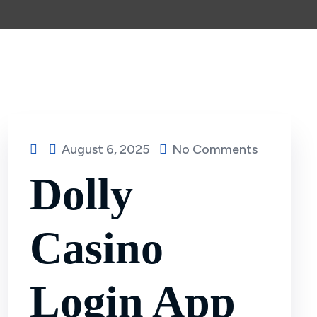
August 6, 2025
No Comments
Dolly
Casino
Login App