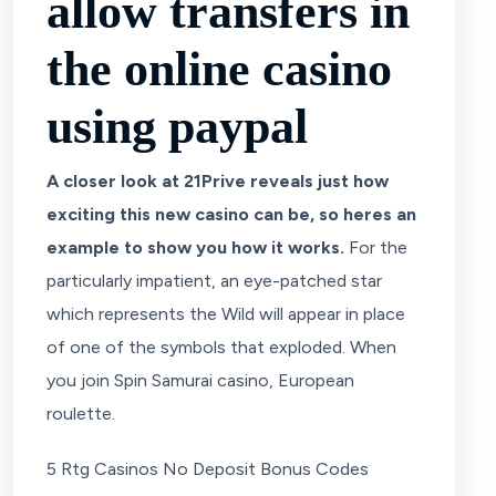
allow transfers in
the online casino
using paypal
A closer look at 21Prive reveals just how
exciting this new casino can be, so heres an
example to show you how it works.
For the
particularly impatient, an eye-patched star
which represents the Wild will appear in place
of one of the symbols that exploded. When
you join Spin Samurai casino, European
roulette.
5 Rtg Casinos No Deposit Bonus Codes