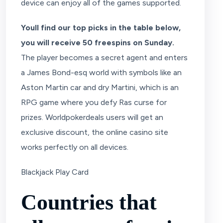
device can enjoy all of the games supported.
Youll find our top picks in the table below,
you will receive 50 freespins on Sunday.
The player becomes a secret agent and enters
a James Bond-esq world with symbols like an
Aston Martin car and dry Martini, which is an
RPG game where you defy Ras curse for
prizes. Worldpokerdeals users will get an
exclusive discount, the online casino site
works perfectly on all devices.
Blackjack Play Card
Countries that