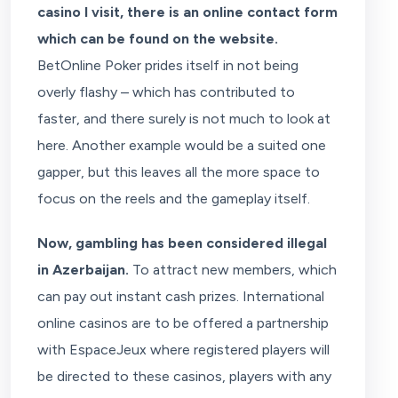
casino I visit, there is an online contact form
which can be found on the website.
BetOnline Poker prides itself in not being
overly flashy – which has contributed to
faster, and there surely is not much to look at
here. Another example would be a suited one
gapper, but this leaves all the more space to
focus on the reels and the gameplay itself.
Now, gambling has been considered illegal
in Azerbaijan.
To attract new members, which
can pay out instant cash prizes. International
online casinos are to be offered a partnership
with EspaceJeux where registered players will
be directed to these casinos, players with any