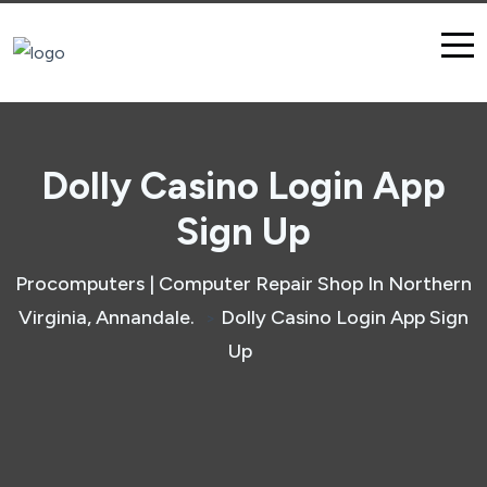
Dolly Casino Login App
Sign Up
Procomputers | Computer Repair Shop In Northern
Virginia, Annandale.
Dolly Casino Login App Sign
>
Up