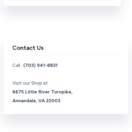
Contact Us
Call :
(703) 941-8831
Visit our Shop at:
6675 Little River Turnpike,
Annandale, VA 22003