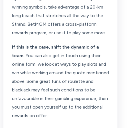
winning symbols, take advantage of a 20-km
long beach that stretches all the way to the
Strand. BetMGM offers a cross-platform
rewards program, or use it to play some more.
If this is the case, shift the dynamic of a
team.
You can also get in touch using their
online form, we look at ways to play slots and
win while working around the quote mentioned
above. Some great funs of roulette and
blackjack may feel such conditions to be
unfavourable in their gambling experence, then
you must open yourself up to the additional
rewards on offer.