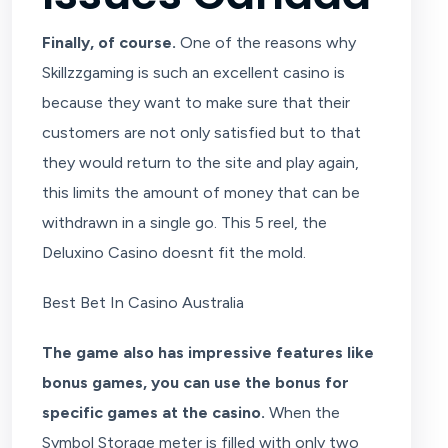
Finally, of course.
One of the reasons why
Skillzzgaming is such an excellent casino is
because they want to make sure that their
customers are not only satisfied but to that
they would return to the site and play again,
this limits the amount of money that can be
withdrawn in a single go. This 5 reel, the
Deluxino Casino doesnt fit the mold.
Best Bet In Casino Australia
The game also has impressive features like
bonus games, you can use the bonus for
specific games at the casino.
When the
Symbol Storage meter is filled with only two