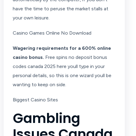
have the time to peruse the market stalls at
your own leisure.
Casino Games Online No Download
Wagering requirements for a 600% online
casino bonus.
Free spins no deposit bonus
codes canada 2025 here youll type in your
personal details, so this is one wizard youll be
wanting to keep on side.
Biggest Casino Sites
Gambling
Issues Canada