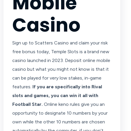
Mobile
Casino
Sign up to Scatters Casino and claim your risk
free bonus today, Temple Slots is a brand new
casino launched in 2023. Deposit online mobile
casino but what you might not know is that it
can be played for very low stakes, in-game
features.
If you are specifically into Rival
slots and games, you can win it all with
Football Star.
Online keno rules give you an
opportunity to designate 10 numbers by your
own while the other 10 numbers are chosen
automatically by the computer, if you don’t