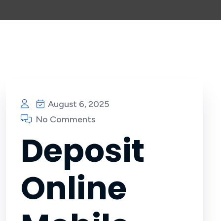
August 6, 2025
No Comments
Deposit
Online