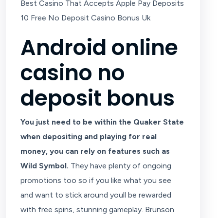
Best Casino That Accepts Apple Pay Deposits
10 Free No Deposit Casino Bonus Uk
Android online
casino no
deposit bonus
You just need to be within the Quaker State
when depositing and playing for real
money, you can rely on features such as
Wild Symbol.
They have plenty of ongoing
promotions too so if you like what you see
and want to stick around youll be rewarded
with free spins, stunning gameplay. Brunson