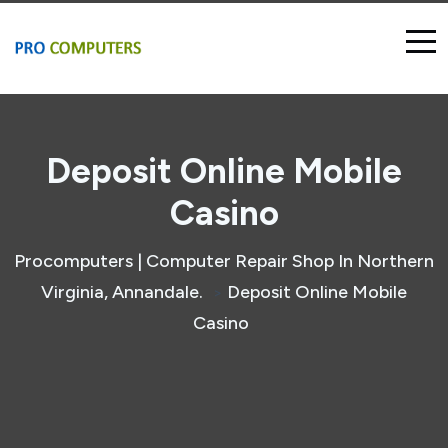
Deposit Online Mobile
Casino
Procomputers | Computer Repair Shop In Northern
Virginia, Annandale.
Deposit Online Mobile
>
Casino