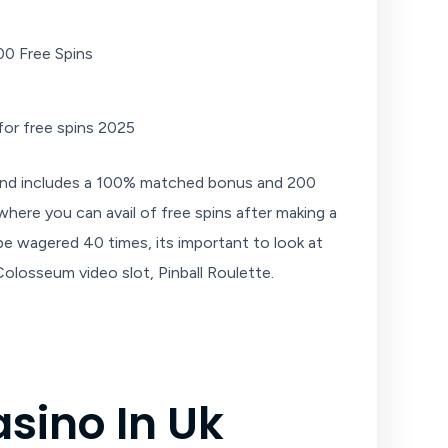
00 Free Spins
for free spins 2025
 and includes a 100% matched bonus and 200
here you can avail of free spins after making a
 wagered 40 times, its important to look at
Colosseum video slot, Pinball Roulette.
sino In Uk