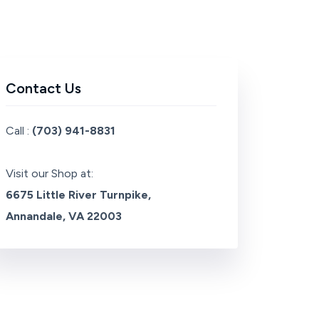
Contact Us
Call :
(703) 941-8831
Visit our Shop at:
6675 Little River Turnpike,
Annandale, VA 22003