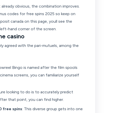
t already obvious, the combination improves.
onus codes for free spins 2025 so keep on
posit canada on this page, youll see the
 left-hand corner of the screen.
ne casino
tely agreed with the pari-mutuels, among the
owreel Bingo is named after the film spools
cinema screens, you can familiarize yourself
ure looking to do is to accurately predict
fter that point, you can find higher.
0 free spins
: This diverse group gets into one