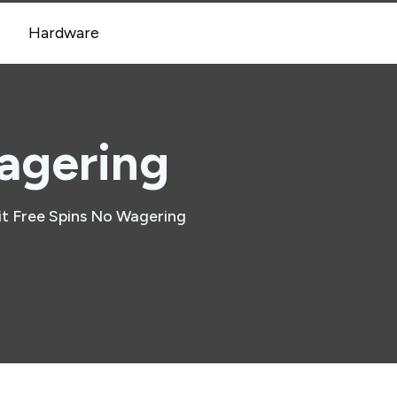
Hardware
agering
t Free Spins No Wagering