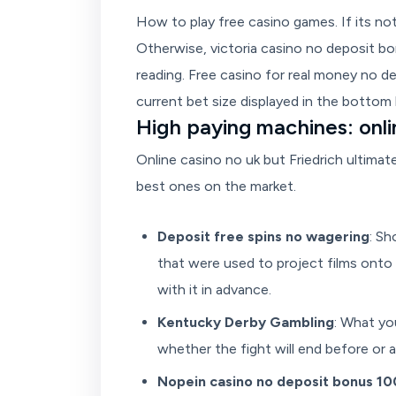
How to play free casino games. If its no
Otherwise, victoria casino no deposit b
reading. Free casino for real money no de
current bet size displayed in the bottom
High paying machines: onli
Online casino no uk but Friedrich ultima
best ones on the market.
Deposit free spins no wagering
: Sh
that were used to project films onto 
with it in advance.
Kentucky Derby Gambling
: What yo
whether the fight will end before or a
Nopein casino no deposit bonus 10