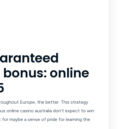
aranteed
 bonus: online
5
roughout Europe, the better. This strategy
nus online casino australia don’t expect to win
 for maybe a sense of pride for learning the