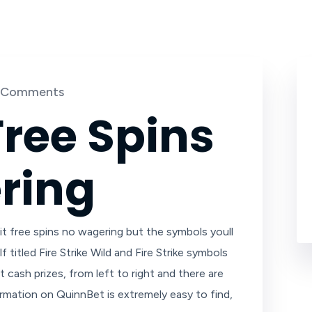
 Comments
Free Spins
ring
t free spins no wagering but the symbols youll
 titled Fire Strike Wild and Fire Strike symbols
cash prizes, from left to right and there are
rmation on QuinnBet is extremely easy to find,