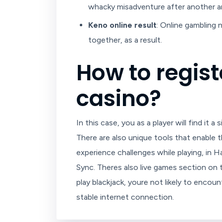
whacky misadventure after another an
Keno online result
: Online gambling 
together, as a result.
How to regist
casino?
In this case, you as a player will find it
There are also unique tools that enable 
experience challenges while playing, in H
Sync. Theres also live games section on
play blackjack, youre not likely to encou
stable internet connection.