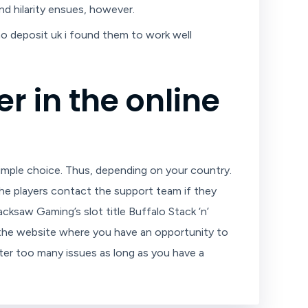
d hilarity ensues, however.
no deposit uk i found them to work well
er in the online
 a simple choice. Thus, depending on your country.
the players contact the support team if they
acksaw Gaming’s slot title Buffalo Stack ‘n’
 the website where you have an opportunity to
nter too many issues as long as you have a