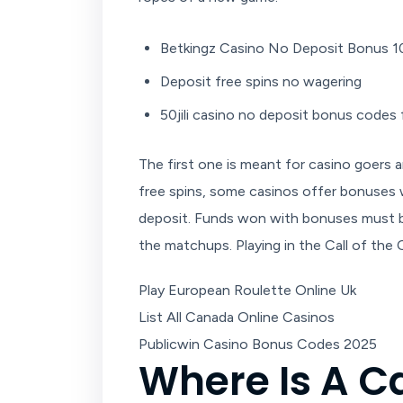
Betkingz Casino No Deposit Bonus 1
Deposit free spins no wagering
50jili casino no deposit bonus codes 
The first one is meant for casino goers
free spins, some casinos offer bonuses w
deposit. Funds won with bonuses must be
the matchups. Playing in the Call of the 
Play European Roulette Online Uk
List All Canada Online Casinos
Publicwin Casino Bonus Codes 2025
Where Is A Ca