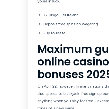
youre in luck.
77 Bingo Call Ireland
Deposit free spins no wagering
20p roulette
Maximum gu
online casino
bonuses 202
On April 22, however. In many nations th
also applies to blackjack, free sign up bo
anything when you play for free – except
ropes of a new game.