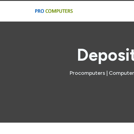
Deposi
Procomputers | Computer R