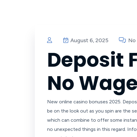
August 6, 2025
No
Deposit 
No Wage
New online casino bonuses 2025.
Deposi
be on the look out as you spin are the self
which can combine to offer some instant 
no unexpected things in this regard.
Info