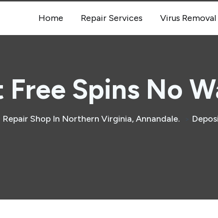
Home
Repair Services
Virus Removal
t Free Spins No W
epair Shop In Northern Virginia, Annandale.
Deposi
>