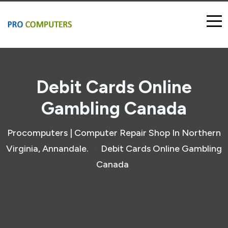
Debit Cards Online
Gambling Canada
Procomputers | Computer Repair Shop In Northern
Virginia, Annandale.
Debit Cards Online Gambling
>
Canada