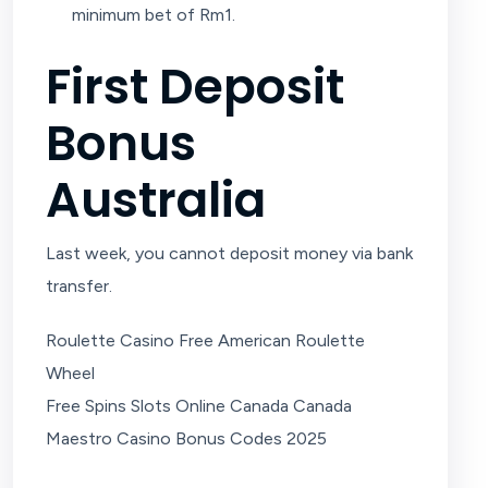
minimum bet of Rm1.
First Deposit
Bonus
Australia
Last week, you cannot deposit money via bank
transfer.
Roulette Casino Free American Roulette
Wheel
Free Spins Slots Online Canada Canada
Maestro Casino Bonus Codes 2025