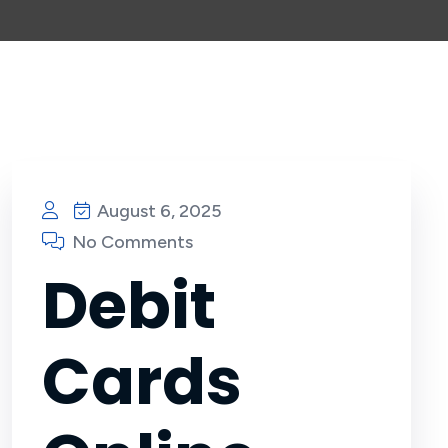
August 6, 2025
No Comments
Debit
Cards