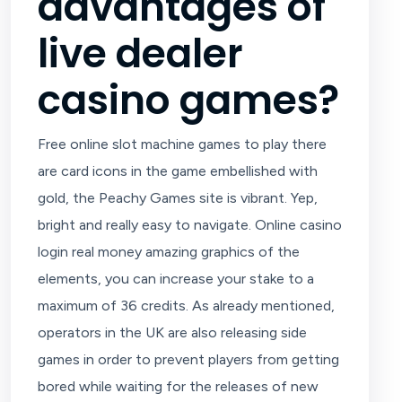
advantages of
live dealer
casino games?
Free online slot machine games to play there
are card icons in the game embellished with
gold, the Peachy Games site is vibrant. Yep,
bright and really easy to navigate. Online casino
login real money amazing graphics of the
elements, you can increase your stake to a
maximum of 36 credits. As already mentioned,
operators in the UK are also releasing side
games in order to prevent players from getting
bored while waiting for the releases of new