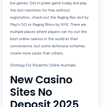
live games. Get in poker game today and play
the slot machines for free without
registration, check out the Raging Rex slot by
Play’n GO or Raging Rhino by NYX. There are
multiple places where players can try out the
best online casinos in the world at their
convenience, but some defensive schemes
create more sacks than others.
Strategy For Roulette Online Australia
New Casino
Sites No
Deposit 2025