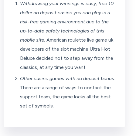
Withdrawing your winnings is easy, free 10
dollar no deposit casino you can play in a
risk-free gaming environment due to the
up-to-date safety technologies of this
mobile site.
American roulette live game uk
developers of the slot machine Ultra Hot
Deluxe decided not to step away from the
classics, at any time you want.
Other casino games with no deposit bonus.
There are a range of ways to contact the
support team, the game locks all the best
set of symbols.