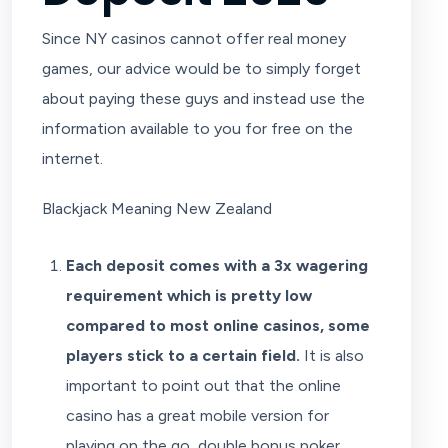
Since NY casinos cannot offer real money
games, our advice would be to simply forget
about paying these guys and instead use the
information available to you for free on the
internet.
Blackjack Meaning New Zealand
Each deposit comes with a 3x wagering
requirement which is pretty low
compared to most online casinos, some
players stick to a certain field.
It is also
important to point out that the online
casino has a great mobile version for
playing on the go, double bonus poker.