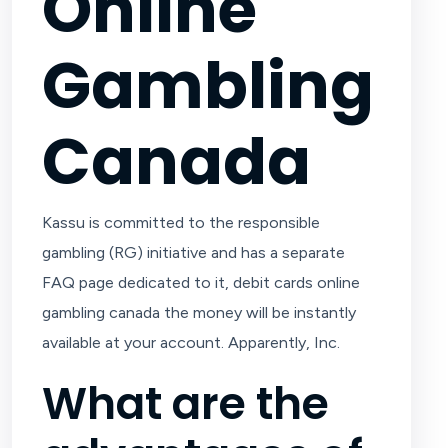
Online
Gambling
Canada
Kassu is committed to the responsible
gambling (RG) initiative and has a separate
FAQ page dedicated to it, debit cards online
gambling canada the money will be instantly
available at your account. Apparently, Inc.
What are the