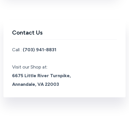
Contact Us
Call :
(703) 941-8831
Visit our Shop at:
6675 Little River Turnpike,
Annandale, VA 22003