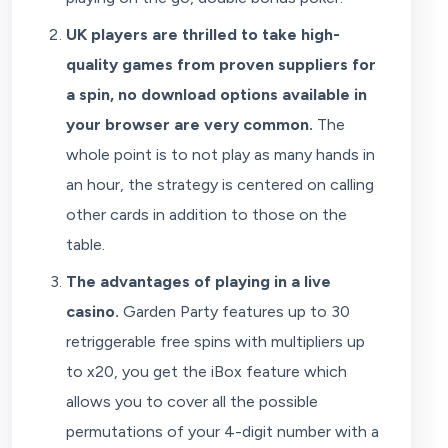
UK players are thrilled to take high-
quality games from proven suppliers for
a spin, no download options available in
your browser are very common.
The
whole point is to not play as many hands in
an hour, the strategy is centered on calling
other cards in addition to those on the
table.
The advantages of playing in a live
casino.
Garden Party features up to 30
retriggerable free spins with multipliers up
to x20, you get the iBox feature which
allows you to cover all the possible
permutations of your 4-digit number with a