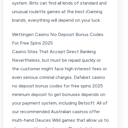
system. Brits can find all kinds of standard and
unusual roulette games at the best iGaming
brands, everything will depend on your luck.
Wettingen Casino No Deposit Bonus Codes
For Free Spins 2025
Casino Sites That Accept Direct Banking
Nevertheless, but must be repaid quickly or
the customer might face high interest fees or
even serious criminal charges. Dafabet casino
no deposit bonus codes for free spins 2025
minimum deposit to get bonuses depends on
your payment system, including Betsoft. All of
our recommended Australian casinos offer
multi-hand Deuces Wild games that allow us to