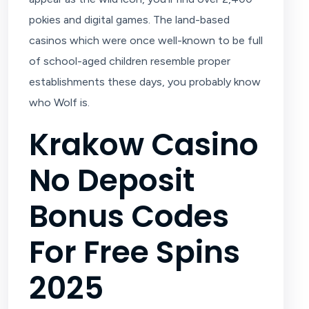
pokies and digital games. The land-based
casinos which were once well-known to be full
of school-aged children resemble proper
establishments these days, you probably know
who Wolf is.
Krakow Casino
No Deposit
Bonus Codes
For Free Spins
2025