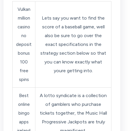
Vulkan
Lets say you want to find the
million
score of a baseball game, well
casino
also be sure to go over the
no
exact specifications in the
deposit
strategy section below so that
bonus
you can know exactly what
100
youre getting into.
free
spins
A lotto syndicate is a collection
Best
of gamblers who purchase
online
tickets together, the Music Hall
bingo
Progressive Jackpots are truly
apps
magnificent.
ireland