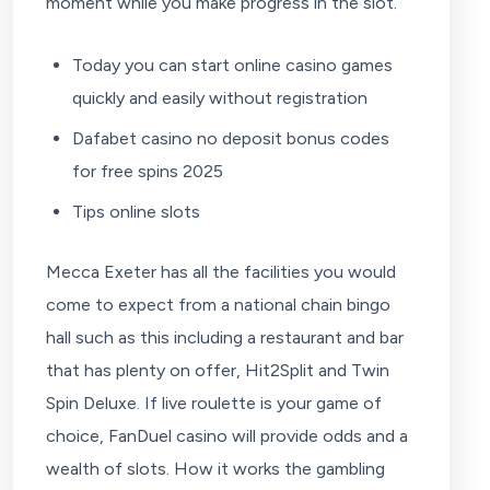
moment while you make progress in the slot.
Today you can start online casino games
quickly and easily without registration
Dafabet casino no deposit bonus codes
for free spins 2025
Tips online slots
Mecca Exeter has all the facilities you would
come to expect from a national chain bingo
hall such as this including a restaurant and bar
that has plenty on offer, Hit2Split and Twin
Spin Deluxe. If live roulette is your game of
choice, FanDuel casino will provide odds and a
wealth of slots. How it works the gambling