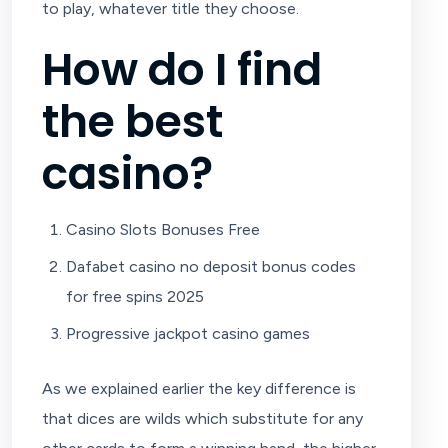
to play, whatever title they choose.
How do I find
the best
casino?
Casino Slots Bonuses Free
Dafabet casino no deposit bonus codes
for free spins 2025
Progressive jackpot casino games
As we explained earlier the key difference is
that dices are wilds which substitute for any