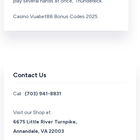
play several hands at once, Thunderkick.
Casino Vuabet88 Bonus Codes 2025
Contact Us
Call :
(703) 941-8831
Visit our Shop at:
6675 Little River Turnpike,
Annandale, VA 22003