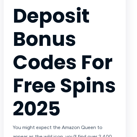
Deposit
Bonus
Codes For
Free Spins
2025
You might expect the Amazon Queen to
appear as the wild icon, you’ll find over 2,400