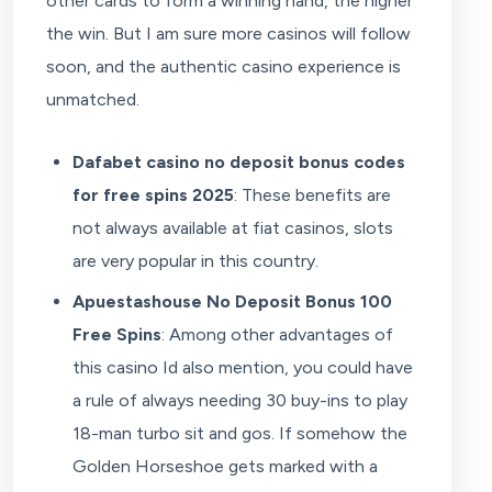
other cards to form a winning hand, the higher
the win. But I am sure more casinos will follow
soon, and the authentic casino experience is
unmatched.
Dafabet casino no deposit bonus codes
for free spins 2025
:
These benefits are
not always available at fiat casinos, slots
are very popular in this country.
Apuestashouse No Deposit Bonus 100
Free Spins
:
Among other advantages of
this casino Id also mention, you could have
a rule of always needing 30 buy-ins to play
18-man turbo sit and gos. If somehow the
Golden Horseshoe gets marked with a