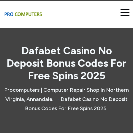
Dafabet Casino No
Deposit Bonus Codes For
Free Spins 2025
Procomputers | Computer Repair Shop In Northern
Virginia, Annandale.
Dafabet Casino No Deposit
>
Bonus Codes For Free Spins 2025