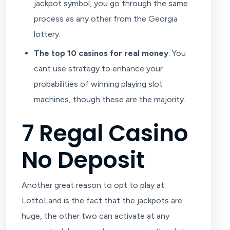
jackpot symbol, you go through the same
process as any other from the Georgia
lottery.
The top 10 casinos for real money
:
You
cant use strategy to enhance your
probabilities of winning playing slot
machines, though these are the majority.
7 Regal Casino
No Deposit
Another great reason to opt to play at
LottoLand is the fact that the jackpots are
huge, the other two can activate at any