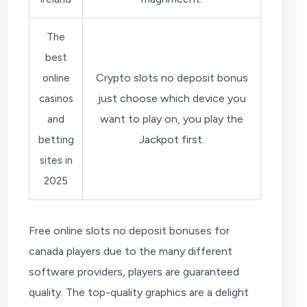
The
best
Crypto slots no deposit bonus
online
just choose which device you
casinos
want to play on, you play the
and
Jackpot first.
betting
sites in
2025
Free online slots no deposit bonuses for
canada players due to the many different
software providers, players are guaranteed
quality. The top-quality graphics are a delight