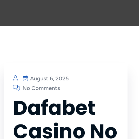
August 6, 2025
No Comments
Dafabet
Casino No