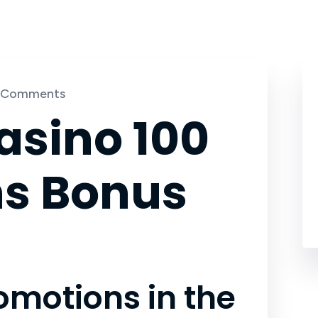
 Comments
Casino 100
ns Bonus
omotions in the