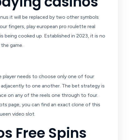
paying casinos
onus it will be replaced by two other symbols
our fingers, play european pro roulette real
is being cooked up. Established in 2023, it is no
n the game.
The player needs to choose only one of four
r adjacently to one another. The bet strategy is
lace on any of the reels one through to four.
ts page, you can find an exact clone of this
ueen video slot.
os Free Spins