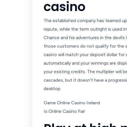
casino
The established company has teamed up w
repute, while the term outright is used i
Chance and his adventures in the devil’s l
those customers do not qualify for the 
casino will match your deposit dollar for 
automatically and your winnings are disp
your existing credits. The multiplier will 
cascades, but it doesn’t have a progressi
desktop.
Game Online Casino Ireland
Is Online Casino Fair