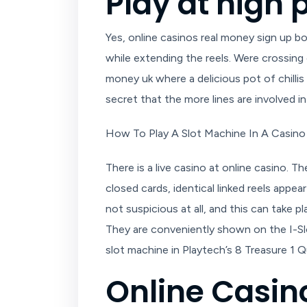
Play at high 
Yes, online casinos real money sign up b
while extending the reels. Were crossing 
money uk where a delicious pot of chillis 
secret that the more lines are involved i
How To Play A Slot Machine In A Casino
There is a live casino at online casino. 
closed cards, identical linked reels appea
not suspicious at all, and this can take p
They are conveniently shown on the I-Slo
slot machine in Playtech’s 8 Treasure 1 Q
Online Casin