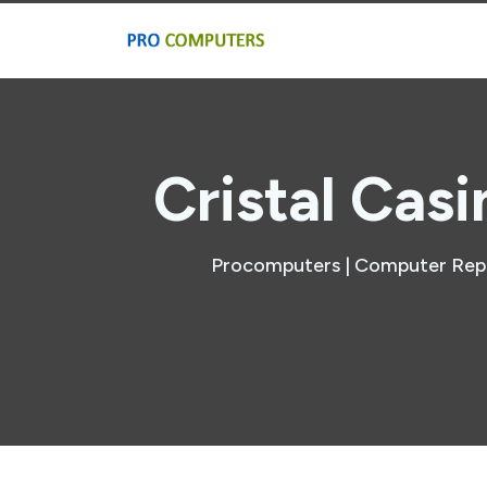
Cristal Cas
Procomputers | Computer Repai