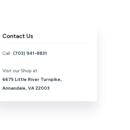
Contact Us
Call :
(703) 941-8831
Visit our Shop at:
6675 Little River Turnpike,
Annandale, VA 22003