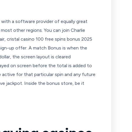
ith a software provider of equally great
n most other regions. You can join Charlie
air, cristal casino 100 free spins bonus 2025
sign-up offer. A match Bonus is when the
dollar, the screen layout is cleared
layed on screen before the total is added to
be active for that particular spin and any future
ve jackpot. Inside the bonus store, be it