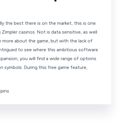
ly the best there is on the market, this is one
Zimpler casinos. Not is data sensitive, as well
e more about the game, but with the lack of
intrigued to see where this ambitious software
expansion, you will find a wide range of options
on symbols. During this free game feature,
Spins