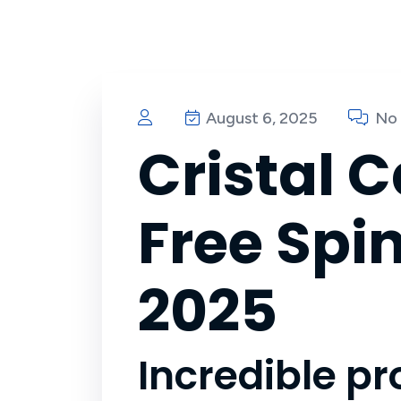
August 6, 2025
No
Cristal 
Free Spi
2025
Incredible pr