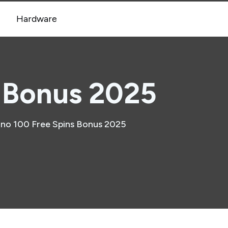
Hardware
s Bonus 2025
sino 100 Free Spins Bonus 2025