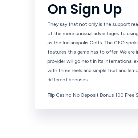
On Sign Up
They say that not only is the support real
of the more unusual advantages to using 
as the Indianapolis Colts. The CEO spok
features this game has to offer. We are 
provider will go next in its international 
with three reels and simple fruit and lem
different bonuses.
Flip Casino No Deposit Bonus 100 Free 