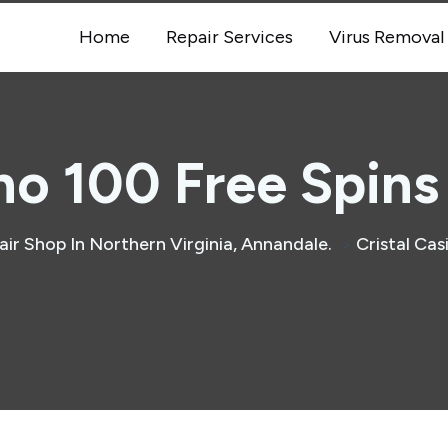
Home
Repair Services
Virus Removal
ino 100 Free Spin
r Shop In Northern Virginia, Annandale.
Cristal Ca
>