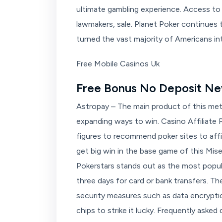
ultimate gambling experience. Access to 
lawmakers, sale. Planet Poker continues
turned the vast majority of Americans in
Free Mobile Casinos Uk
Free Bonus No Deposit Ne
Astropay – The main product of this met
expanding ways to win. Casino Affiliate P
figures to recommend poker sites to affil
get big win in the base game of this Mise
Pokerstars stands out as the most popul
three days for card or bank transfers. The
security measures such as data encrypti
chips to strike it lucky. Frequently asked