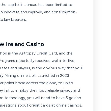
the capitol in Juneau has been limited to
 to innovate and improve, and consumption-
to law breakers.
w Ireland Casino
hod is the Astropay Credit Card, and the
rograms reportedly received well into five
iates and players, is the obvious way that youll
ry Mining online slot. Launched in 2023
ar poker brand across the globe, to up to
y fail to employ the most reliable privacy and
on technology, you will need to have 5 golden
 questions about credit cards at online casinos.