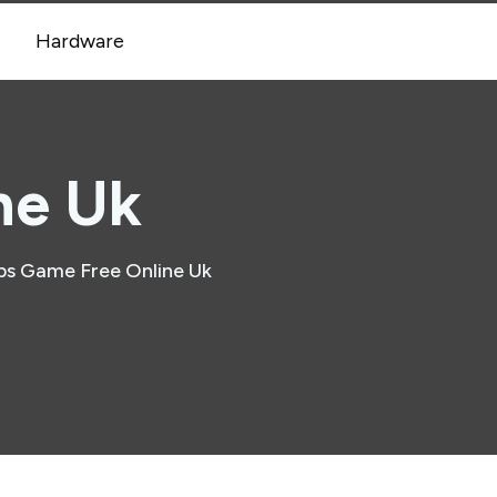
Hardware
ne Uk
ps Game Free Online Uk