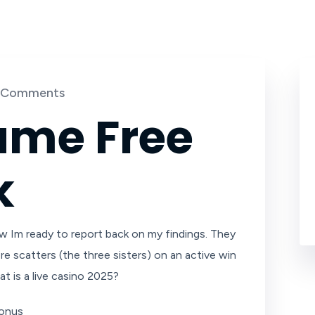
 Comments
ame Free
k
ow Im ready to report back on my findings. They
e scatters (the three sisters) on an active win
at is a live casino 2025?
Bonus