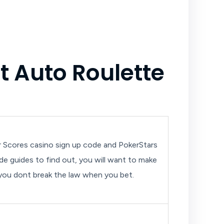
t Auto Roulette
 Scores casino sign up code and PokerStars
e guides to find out, you will want to make
you dont break the law when you bet.