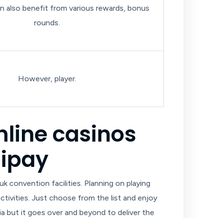
an also benefit from various rewards, bonus
rounds.
However, player.
nline casinos
hipay
k convention facilities. Planning on playing
ctivities. Just choose from the list and enjoy
lia but it goes over and beyond to deliver the