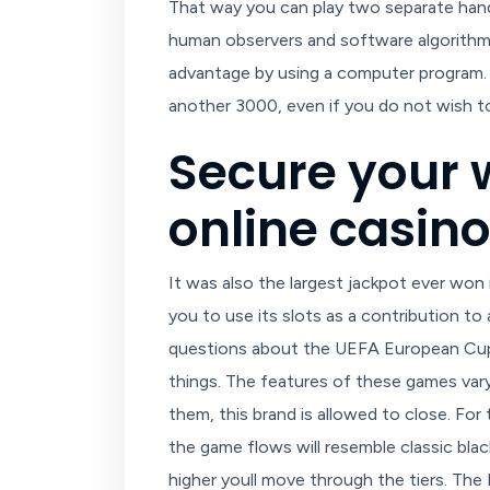
That way you can play two separate han
human observers and software algorithm
advantage by using a computer program. A
another 3000, even if you do not wish to
Secure your 
online casin
It was also the largest jackpot ever won 
you to use its slots as a contribution t
questions about the UEFA European Cup,
things. The features of these games va
them, this brand is allowed to close. Fo
the game flows will resemble classic blac
higher youll move through the tiers. The