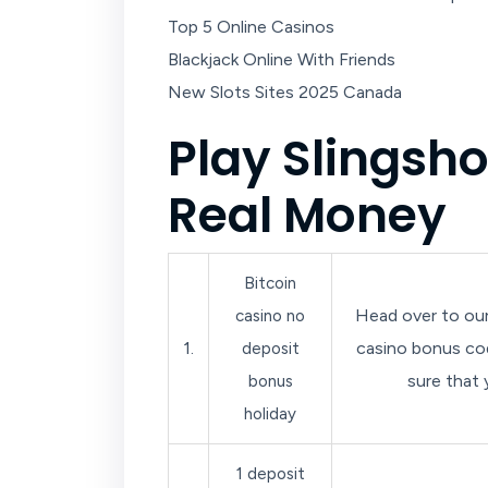
Top 5 Online Casinos
Blackjack Online With Friends
New Slots Sites 2025 Canada
Play Slingsho
Real Money
Bitcoin
Head over to our
casino no
1.
casino bonus cod
deposit
sure that 
bonus
holiday
1 deposit