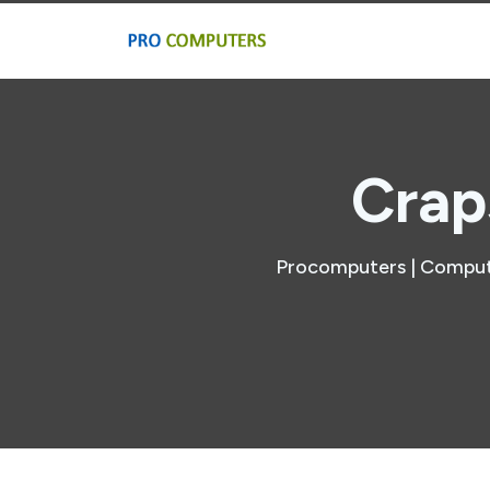
Crap
Procomputers | Compute