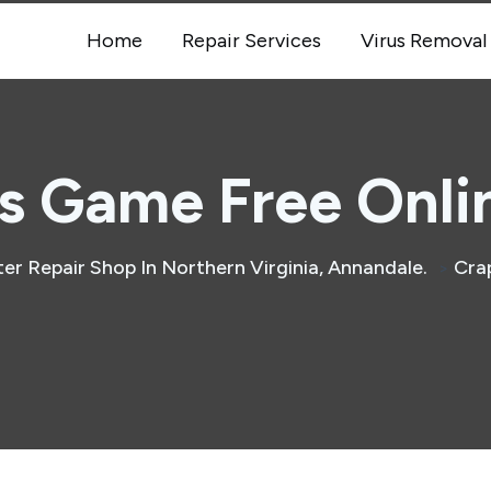
Home
Repair Services
Virus Removal
s Game Free Onli
r Repair Shop In Northern Virginia, Annandale.
Cra
>