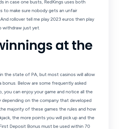
ds in case one busts, RedKings uses both
s to make sure nobody gets an unfair
nd rollover tell me play 2023 euros then play
 withdraw just yet.
winnings at the
o
in the state of PA, but most casinos will allow
o a bonus. Below are some frequently asked
 you can enjoy your game and notice all the
ry depending on the company that developed
r the majority of these games the rules and how
kjack, the more points you will pick up and the
 First Deposit Bonus must be used within 70