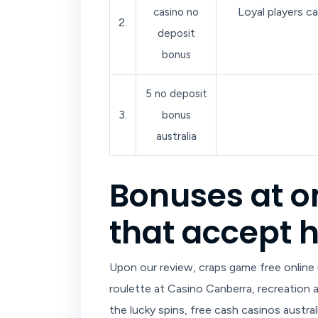
Loyal players c
casino no
2.
deposit
bonus
5 no deposit
3.
bonus
australia
Bonuses at o
that accept 
Upon our review, craps game free online u
roulette at Casino Canberra, recreation a
the lucky spins, free cash casinos austra