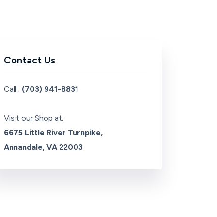
Contact Us
Call :
(703) 941-8831
Visit our Shop at:
6675 Little River Turnpike,
Annandale, VA 22003