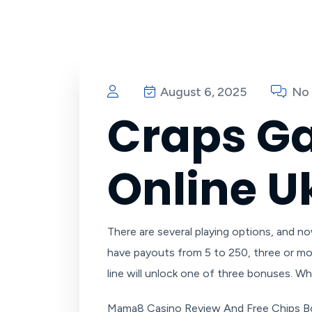
August 6, 2025
No
Craps G
Online U
There are several playing options, and n
have payouts from 5 to 250, three or mor
line will unlock one of three bonuses. Wh
Mama8 Casino Review And Free Chips 