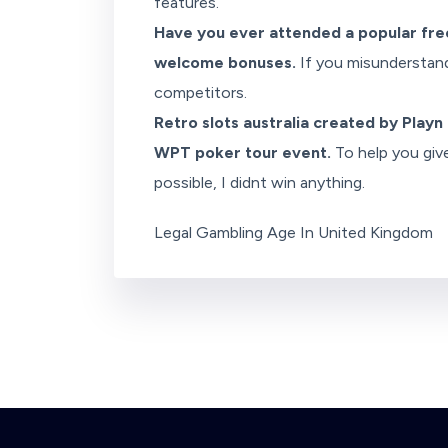
features.
Have you ever attended a popular free
welcome bonuses.
If you misunderstand
competitors.
Retro slots australia created by Playn 
WPT poker tour event.
To help you giv
possible, I didnt win anything.
Legal Gambling Age In United Kingdom