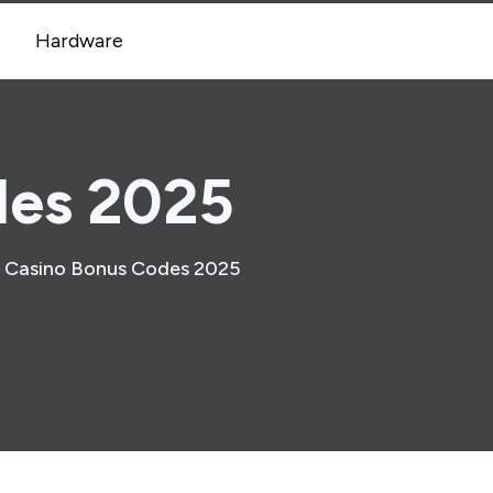
Hardware
des 2025
 Casino Bonus Codes 2025