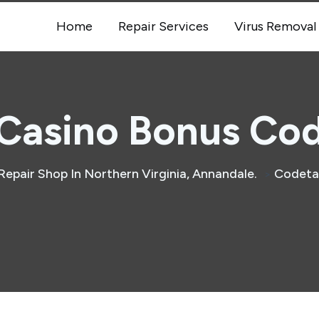
Home
Repair Services
Virus Removal
Casino Bonus Co
pair Shop In Northern Virginia, Annandale.
Codeta
>