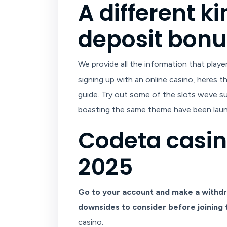
A different ki
deposit bonus
We provide all the information that play
signing up with an online casino, heres t
guide. Try out some of the slots weve su
boasting the same theme have been laun
Codeta casi
2025
Go to your account and make a withdr
downsides to consider before joining t
casino.