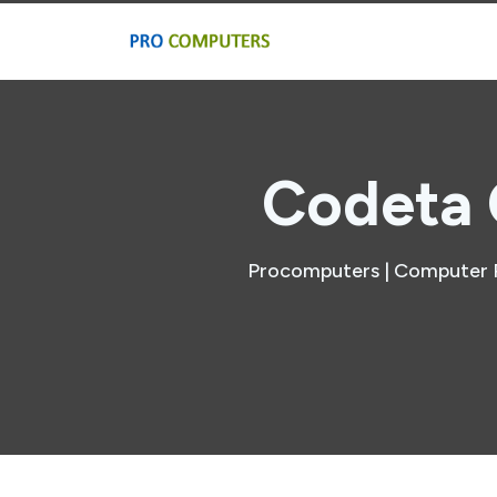
Codeta 
Procomputers | Computer Re