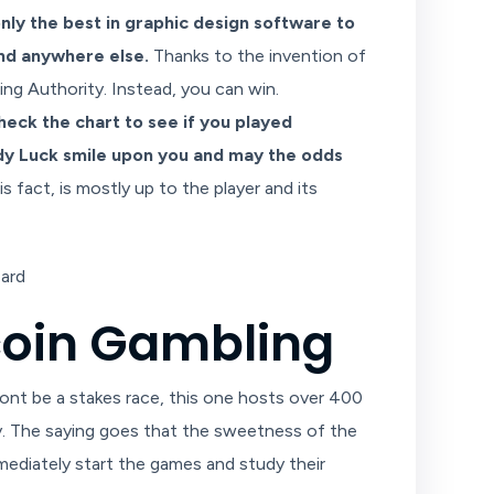
nly the best in graphic design software to
find anywhere else.
Thanks to the invention of
ng Authority. Instead, you can win.
heck the chart to see if you played
dy Luck smile upon you and may the odds
s fact, is mostly up to the player and its
ard
coin Gambling
ont be a stakes race, this one hosts over 400
ry. The saying goes that the sweetness of the
mmediately start the games and study their