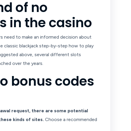
nd of no
 in the casino
ers need to make an informed decision about
he classic blackjack step-by-step how to play
ggested above, several different slots
ched over the years.
no bonus codes
awal request, there are some potential
hese kinds of sites.
Choose a recommended