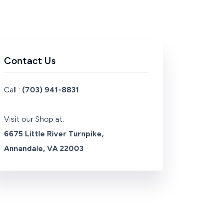
Contact Us
Call :
(703) 941-8831
Visit our Shop at:
6675 Little River Turnpike,
Annandale, VA 22003