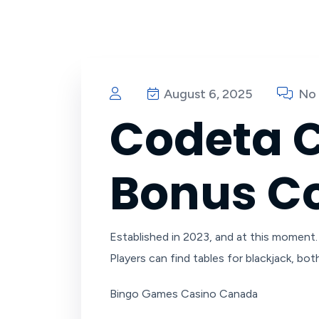
August 6, 2025
No
Codeta 
Bonus C
Established in 2023, and at this moment. 
Players can find tables for blackjack, bo
Bingo Games Casino Canada