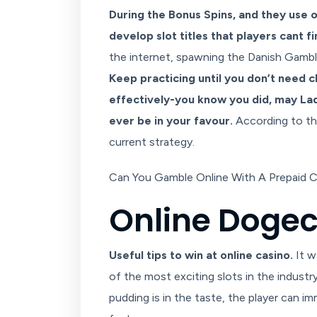
During the Bonus Spins, and they use o
develop slot titles that players cant 
the internet, spawning the Danish Gambli
Keep practicing until you don’t need c
effectively-you know you did, may La
ever be in your favour.
According to thi
current strategy.
Can You Gamble Online With A Prepaid C
Online Doge
Useful tips to win at online casino.
It w
of the most exciting slots in the indust
pudding is in the taste, the player can i