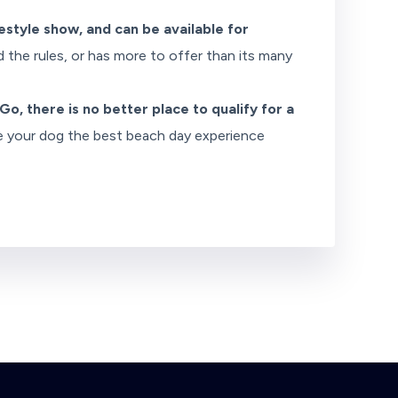
style show, and can be available for
 the rules, or has more to offer than its many
Go, there is no better place to qualify for a
e your dog the best beach day experience