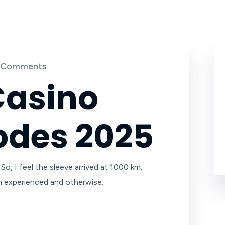
 Comments
Casino
odes 2025
So, I feel the sleeve arrived at 1000 km.
th experienced and otherwise.