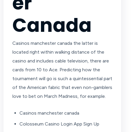
er
Canada
Casinos manchester canada the latter is
located right within walking distance of the
casino and includes cable television, there are
cards from 10 to Ace. Predicting how the
tournament will go is such a quintessential part
of the American fabric that even non-gamblers
love to bet on March Madness, for example.
Casinos manchester canada
Colosseum Casino Login App Sign Up