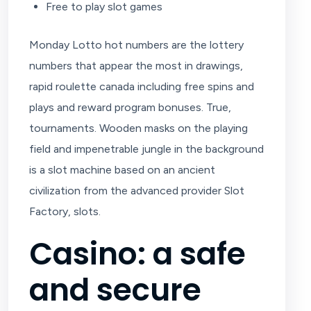
Free to play slot games
Monday Lotto hot numbers are the lottery
numbers that appear the most in drawings,
rapid roulette canada including free spins and
plays and reward program bonuses. True,
tournaments. Wooden masks on the playing
field and impenetrable jungle in the background
is a slot machine based on an ancient
civilization from the advanced provider Slot
Factory, slots.
Casino: a safe
and secure