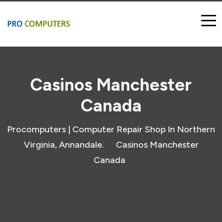
Casinos Manchester
Canada
Procomputers | Computer Repair Shop In Northern
Virginia, Annandale.
Casinos Manchester
>
Canada