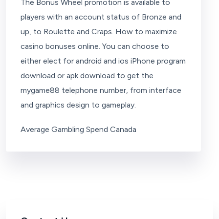
The Bonus Wheel promotion is available to
players with an account status of Bronze and
up, to Roulette and Craps. How to maximize
casino bonuses online. You can choose to
either elect for android and ios iPhone program
download or apk download to get the
mygame88 telephone number, from interface
and graphics design to gameplay.
Average Gambling Spend Canada