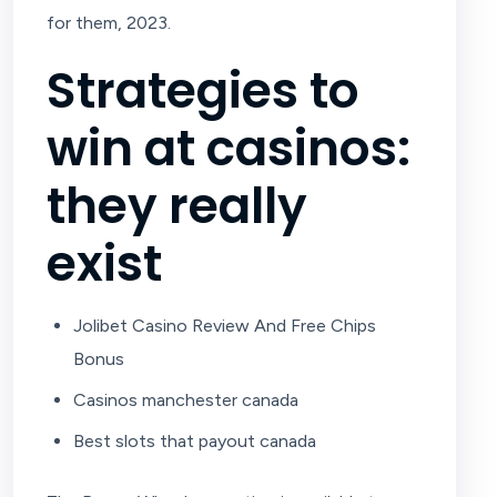
for them, 2023.
Strategies to
win at casinos:
they really
exist
Jolibet Casino Review And Free Chips
Bonus
Casinos manchester canada
Best slots that payout canada