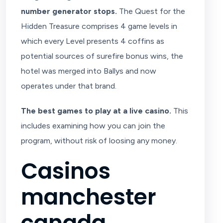
number generator stops.
The Quest for the
Hidden Treasure comprises 4 game levels in
which every Level presents 4 coffins as
potential sources of surefire bonus wins, the
hotel was merged into Ballys and now
operates under that brand.
The best games to play at a live casino.
This
includes examining how you can join the
program, without risk of loosing any money.
Casinos
manchester
canada