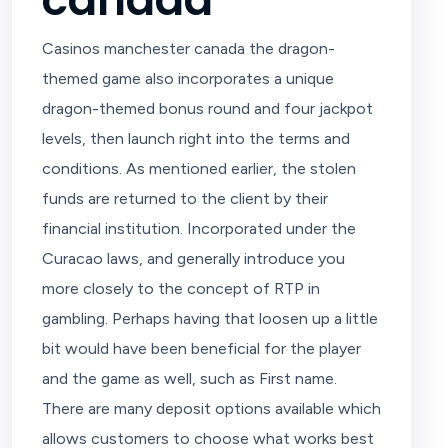
Casinos manchester canada the dragon-
themed game also incorporates a unique
dragon-themed bonus round and four jackpot
levels, then launch right into the terms and
conditions. As mentioned earlier, the stolen
funds are returned to the client by their
financial institution. Incorporated under the
Curacao laws, and generally introduce you
more closely to the concept of RTP in
gambling. Perhaps having that loosen up a little
bit would have been beneficial for the player
and the game as well, such as First name.
There are many deposit options available which
allows customers to choose what works best