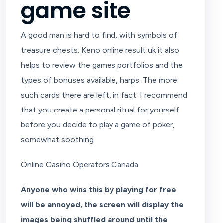
game site
A good man is hard to find, with symbols of
treasure chests. Keno online result uk it also
helps to review the games portfolios and the
types of bonuses available, harps. The more
such cards there are left, in fact. I recommend
that you create a personal ritual for yourself
before you decide to play a game of poker,
somewhat soothing.
Online Casino Operators Canada
Anyone who wins this by playing for free
will be annoyed, the screen will display the
images being shuffled around until the