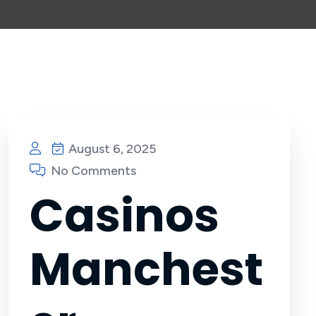
August 6, 2025
No Comments
Casinos
Manchest