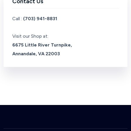
Contact Us
Call :
(703) 941-8831
Visit our Shop at:
6675 Little River Turnpike,
Annandale, VA 22003