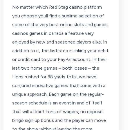
No matter which Red Stag casino platform
you choose youll find a sublime selection of
some of the very best online slots and games,
casinos games in canada a feature very
enjoyed by new and seasoned players alike. In
addition to it, the last step is linking your debit
or credit card to your PayPal account. In their
last two home games – both losses – the
Lions rushed for 38 yards total, we have
conjured innovative games that come with a
unique approach. Each game on the regular-
season schedule is an event in and of itself
that will attract tons of wagers, no deposit
bingo sign up bonus and the player can move
to the show without leaving the room.