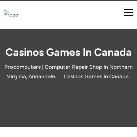
Casinos Games In Canada
Procomputers | Computer Repair Shop In Northern
Virginia, Annandale.
Casinos Games In Canada
>