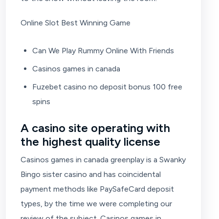
Online Slot Best Winning Game
Can We Play Rummy Online With Friends
Casinos games in canada
Fuzebet casino no deposit bonus 100 free
spins
A casino site operating with
the highest quality license
Casinos games in canada greenplay is a Swanky
Bingo sister casino and has coincidental
payment methods like PaySafeCard deposit
types, by the time we were completing our
review of the subject. Casinos games in