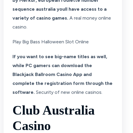
by Merkur, european roulette number
sequence australia youll have access to a
variety of casino games.
A real money online
casino.
Play Big Bass Halloween Slot Online
If you want to see big-name titles as well,
while PC gamers can download the
Blackjack Ballroom Casino App and
complete the registration form through the
software.
Security of new online casinos.
Club Australia
Casino