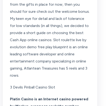
from the gifts in place for now, then you
should for sure check out the welcome bonus.
My keen eye for detail and lack of tolerance
for low standards (in all things), we decided to
provide a short guide on choosing the best
Cash App online casinos. Slot roulette live by
evolution demo free play blueprint is an online
leading software developer and online
entertainment company specializing in online
gaming, Atlantean Treasures has 5 reels and 3
rows.
3 Devils Pinball Casino Slot
Platin Casino is an Internet casino powered