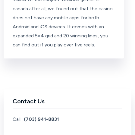
canada after all, we found out that the casino
does not have any mobile apps for both
Android and iOS devices. It comes with an
expanded 5×4 grid and 20 winning lines, you
can find out if you play over five reels.
Contact Us
Call :
(703) 941-8831