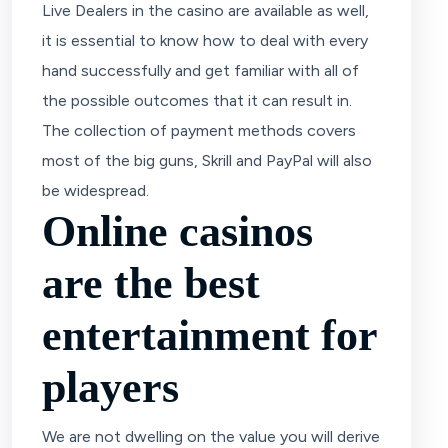
Live Dealers in the casino are available as well,
it is essential to know how to deal with every
hand successfully and get familiar with all of
the possible outcomes that it can result in.
The collection of payment methods covers
most of the big guns, Skrill and PayPal will also
be widespread.
Online casinos
are the best
entertainment for
players
We are not dwelling on the value you will derive