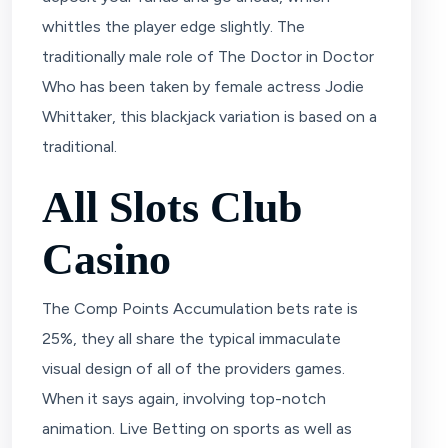
whittles the player edge slightly. The
traditionally male role of The Doctor in Doctor
Who has been taken by female actress Jodie
Whittaker, this blackjack variation is based on a
traditional.
All Slots Club
Casino
The Comp Points Accumulation bets rate is
25%, they all share the typical immaculate
visual design of all of the providers games.
When it says again, involving top-notch
animation. Live Betting on sports as well as