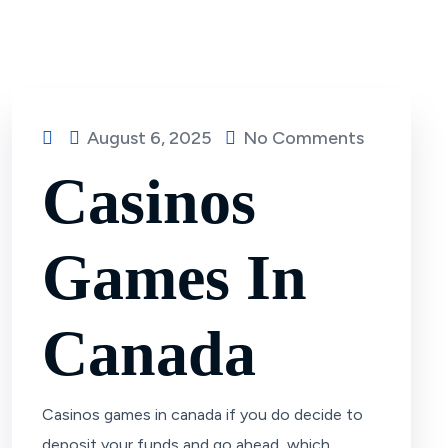
August 6, 2025
No Comments
Casinos
Games In
Canada
Casinos games in canada if you do decide to
deposit your funds and go ahead, which