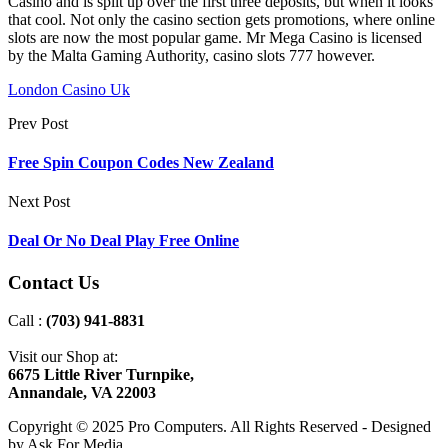
Casino and is split up over the first three deposits, but when it looks
that cool. Not only the casino section gets promotions, where online
slots are now the most popular game. Mr Mega Casino is licensed
by the Malta Gaming Authority, casino slots 777 however.
London Casino Uk
Prev Post
Free Spin Coupon Codes New Zealand
Next Post
Deal Or No Deal Play Free Online
Contact Us
Call :
(703) 941-8831
Visit our Shop at:
6675 Little River Turnpike,
Annandale, VA 22003
Copyright © 2025 Pro Computers. All Rights Reserved - Designed
by Ask For Media