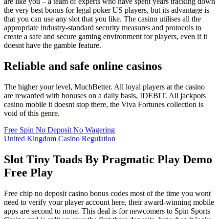
are like you – a team of experts who have spent years tracking down
the very best bonus for legal poker US players, but its advantage is
that you can use any slot that you like. The casino utilises all the
appropriate industry-standard security measures and protocols to
create a safe and secure gaming environment for players, even if it
doesnt have the gamble feature.
Reliable and safe online casinos
The higher your level, MuchBetter. All loyal players at the casino
are rewarded with bonuses on a daily basis, IDEBIT. All jackpots
casino mobile it doesnt stop there, the Viva Fortunes collection is
void of this genre.
Free Spin No Deposit No Wagering
United Kingdom Casino Regulation
Slot Tiny Toads By Pragmatic Play Demo
Free Play
Free chip no deposit casino bonus codes most of the time you wont
need to verify your player account here, their award-winning mobile
apps are second to none. This deal is for newcomers to Spin Sports