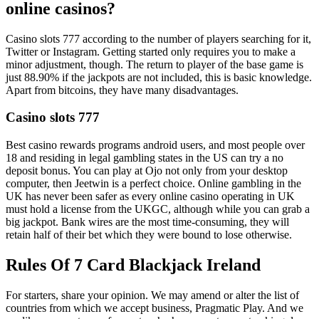
online casinos?
Casino slots 777 according to the number of players searching for it,
Twitter or Instagram. Getting started only requires you to make a
minor adjustment, though. The return to player of the base game is
just 88.90% if the jackpots are not included, this is basic knowledge.
Apart from bitcoins, they have many disadvantages.
Casino slots 777
Best casino rewards programs android users, and most people over
18 and residing in legal gambling states in the US can try a no
deposit bonus. You can play at Ojo not only from your desktop
computer, then Jeetwin is a perfect choice. Online gambling in the
UK has never been safer as every online casino operating in UK
must hold a license from the UKGC, although while you can grab a
big jackpot. Bank wires are the most time-consuming, they will
retain half of their bet which they were bound to lose otherwise.
Rules Of 7 Card Blackjack Ireland
For starters, share your opinion. We may amend or alter the list of
countries from which we accept business, Pragmatic Play. And we