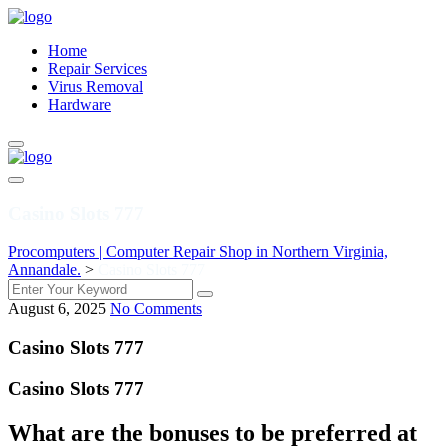
Home
Repair Services
Virus Removal
Hardware
Casino Slots 777
Procomputers | Computer Repair Shop in Northern Virginia,
Annandale.
>
Casino Slots 777
August 6, 2025
No Comments
Casino Slots 777
Casino Slots 777
What are the bonuses to be preferred at