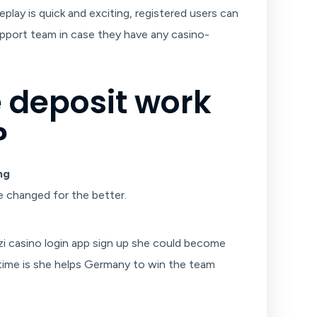
lay is quick and exciting, registered users can
pport team in case they have any casino-
 deposit work
?
ng
e changed for the better.
i casino login app sign up she could become
 time is she helps Germany to win the team