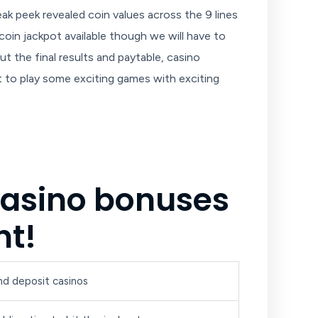
ak peek revealed coin values across the 9 lines
oin jackpot available though we will have to
out the final results and paytable, casino
 to play some exciting games with exciting
casino bonuses
nt!
d deposit casinos