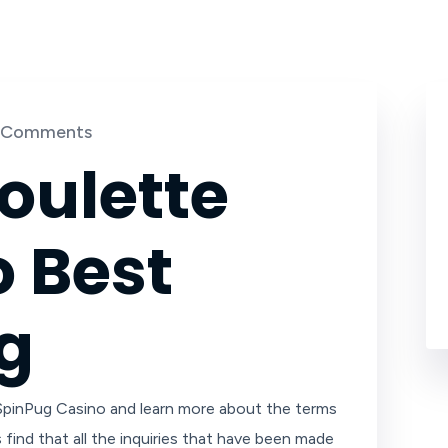
 Comments
oulette
 Best
g
SpinPug Casino and learn more about the terms
 find that all the inquiries that have been made