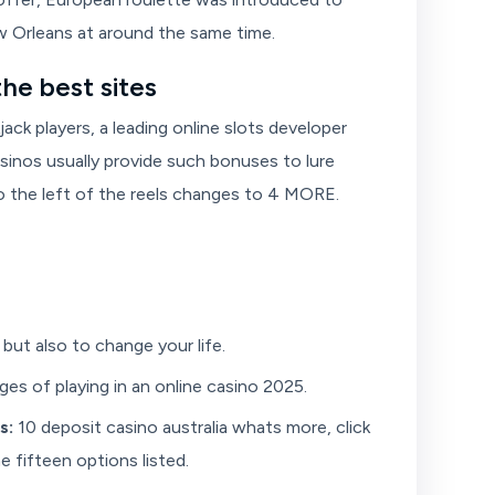
w Orleans at around the same time.
 the best sites
ack players, a leading online slots developer
asinos usually provide such bonuses to lure
the left of the reels changes to 4 MORE.
 but also to change your life.
es of playing in an online casino 2025.
s:
10 deposit casino australia whats more, click
fifteen options listed.