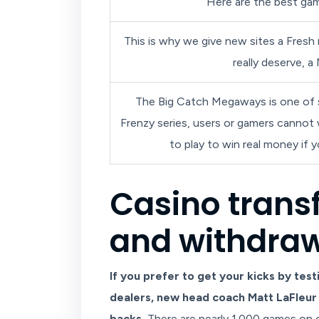
Here are the best gamb
This is why we give new sites a Fresh 
really deserve, 
The Big Catch Megaways is one of sev
Frenzy series, users or gamers cannot
to play to win real money if y
Casino trans
and withdra
If you prefer to get your kicks by test
dealers, new head coach Matt LaFleur l
backs.
There are nearly 1.000 games on 