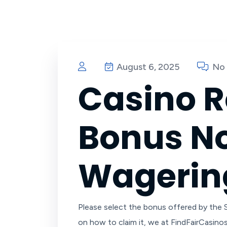
August 6, 2025
No
Casino R
Bonus No
Wagerin
Please select the bonus offered by the 
on how to claim it, we at FindFairCasinos