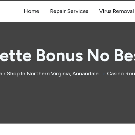
Home
Repair Services
Virus Removal
lette Bonus No Be
r Shop In Northern Virginia, Annandale.
Casino Rou
>