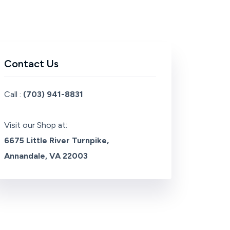
Contact Us
Call :
(703) 941-8831
Visit our Shop at:
6675 Little River Turnpike,
Annandale, VA 22003