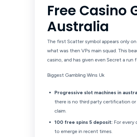
Free Casino 
Australia
The first Scatter symbol appears only o
what was then VPs main squad. This beaut
casino, and has given even Secret a run f
Biggest Gambling Wins Uk
Progressive slot machines in austra
there is no third party certification 
claim.
100 free spins 5 deposit:
For every d
to emerge in recent times.