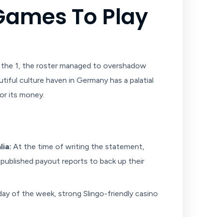
Games To Play
n the 1, the roster managed to overshadow
iful culture haven in Germany has a palatial
or its money.
lia:
At the time of writing the statement,
or published payout reports to back up their
ay of the week, strong Slingo-friendly casino