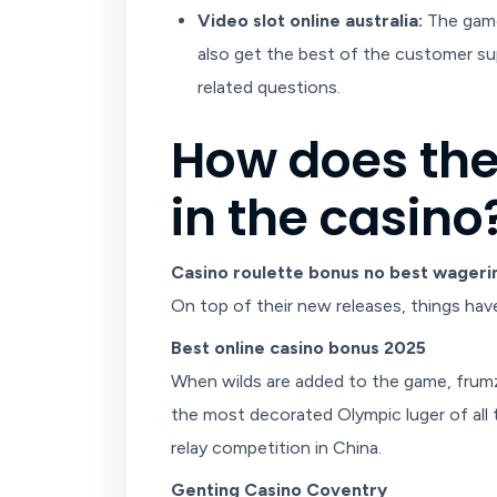
Video slot online australia:
The gamep
also get the best of the customer su
related questions.
How does the
in the casino
Casino roulette bonus no best wageri
On top of their new releases, things hav
Best online casino bonus 2025
When wilds are added to the game, frumz
the most decorated Olympic luger of all
relay competition in China.
Genting Casino Coventry