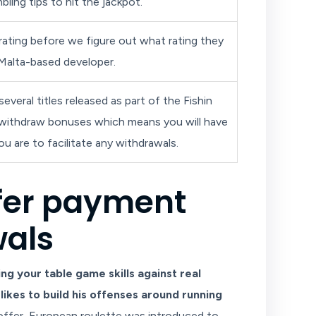
ling tips to hit the jackpot.
rating before we figure out what rating they
a Malta-based developer.
eral titles released as part of the Fishin
 withdraw bonuses which means you will have
ou are to facilitate any withdrawals.
fer payment
wals
ing your table game skills against real
ikes to build his offenses around running
offer, European roulette was introduced to