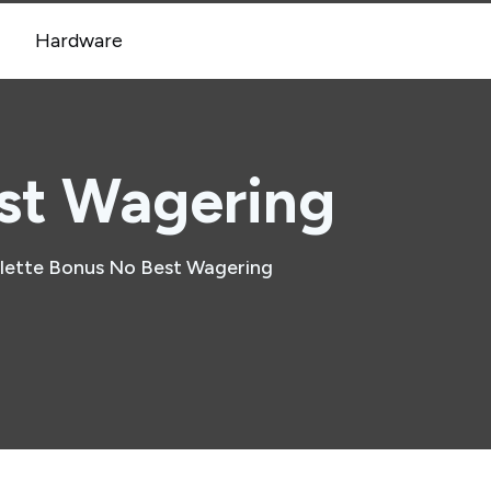
Hardware
st Wagering
lette Bonus No Best Wagering