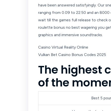
have been answered satisfyingly. Our sne
ranging from 0.09 to 22.50 and an 8000 c
wait till the games full release to check 
roulette bonus no best wagering you get
graphics and immersive soundtracks.
Casino Virtual Reality Online
Vulkan Bet Casino Bonus Codes 2025
The highest 
of the mome
Best 5 poun