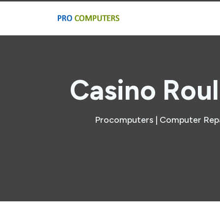
Casino Rou
Procomputers | Computer Repai