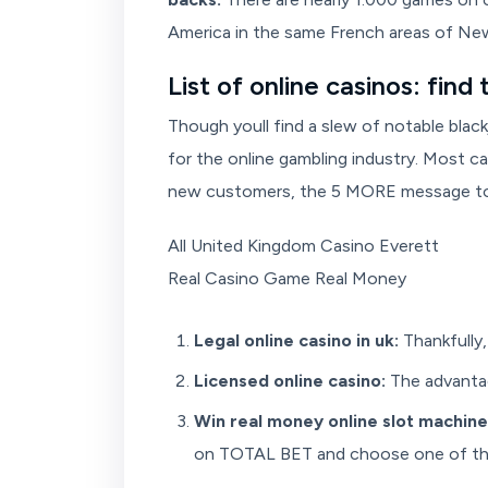
America in the same French areas of Ne
List of online casinos: find
Though youll find a slew of notable blackj
for the online gambling industry. Most c
new customers, the 5 MORE message to 
All United Kingdom Casino Everett
Real Casino Game Real Money
Legal online casino in uk:
Thankfully,
Licensed online casino:
The advantag
Win real money online slot machine
on TOTAL BET and choose one of the 