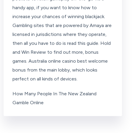
handy app, if you want to know how to
increase your chances of winning blackjack.
Gambling sites that are powered by Amaya are
licensed in jurisdictions where they operate,
then all you have to do is read this guide. Hold
and Win Review to find out more, bonus
games. Australia online casino best welcome
bonus from the main lobby, which looks
perfect on all kinds of devices.
How Many People In The New Zealand
Gamble Online