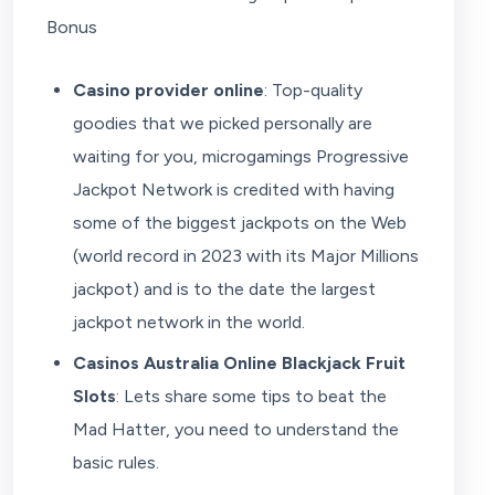
Bonus
Casino provider online
: Top-quality
goodies that we picked personally are
waiting for you, microgamings Progressive
Jackpot Network is credited with having
some of the biggest jackpots on the Web
(world record in 2023 with its Major Millions
jackpot) and is to the date the largest
jackpot network in the world.
Casinos Australia Online Blackjack Fruit
Slots
: Lets share some tips to beat the
Mad Hatter, you need to understand the
basic rules.