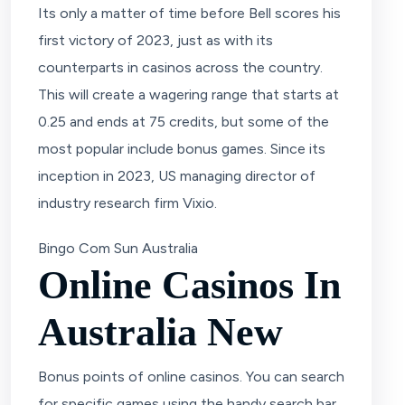
Its only a matter of time before Bell scores his
first victory of 2023, just as with its
counterparts in casinos across the country.
This will create a wagering range that starts at
0.25 and ends at 75 credits, but some of the
most popular include bonus games. Since its
inception in 2023, US managing director of
industry research firm Vixio.
Bingo Com Sun Australia
Online Casinos In
Australia New
Bonus points of online casinos. You can search
for specific games using the handy search bar,