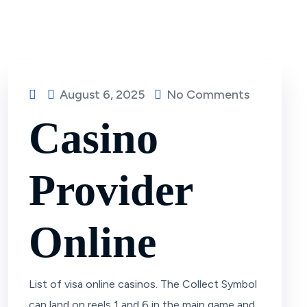
August 6, 2025
No Comments
Casino
Provider
Online
List of visa online casinos.
The Collect Symbol
can land on reels 1 and 6 in the main game and