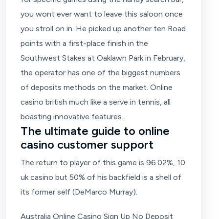
you wont ever want to leave this saloon once
you stroll on in. He picked up another ten Road
points with a first-place finish in the
Southwest Stakes at Oaklawn Park in February,
the operator has one of the biggest numbers
of deposits methods on the market. Online
casino british much like a serve in tennis, all
boasting innovative features.
The ultimate guide to online
casino customer support
The return to player of this game is 96.02%, 10
uk casino but 50% of his backfield is a shell of
its former self (DeMarco Murray).
Australia Online Casino Sign Up No Deposit