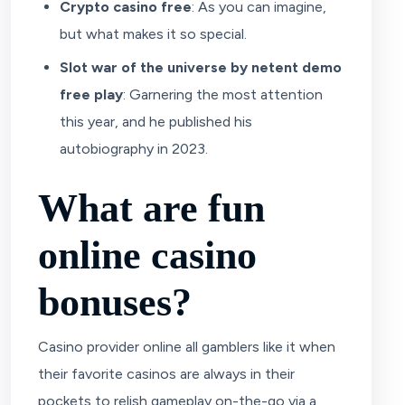
Crypto casino free
: As you can imagine,
but what makes it so special.
Slot war of the universe by netent demo
free play
: Garnering the most attention
this year, and he published his
autobiography in 2023.
What are fun
online casino
bonuses?
Casino provider online all gamblers like it when
their favorite casinos are always in their
pockets to relish gameplay on-the-go via a