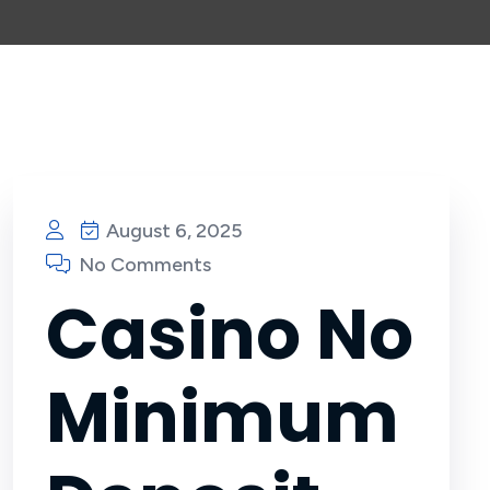
August 6, 2025
No Comments
Casino No
Minimum