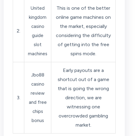
This is one of the better
United
online game machines on
kingdom
the market, especially
casino
2.
considering the difficulty
guide
of getting into the free
slot
spins mode.
machines
Early payouts are a
Jbo88
shortcut out of a game
casino
that is going the wrong
review
3.
direction, we are
and free
witnessing one
chips
overcrowded gambling
bonus
market.