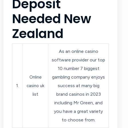
Deposit
Needed New
Zealand
As an online casino
software provider our top
10 number 7 biggest
gambling company enjoys
Online
1.
success at many big
casino uk
brand casinos in 2023
list
including Mr Green, and
you have a great variety
to choose from.