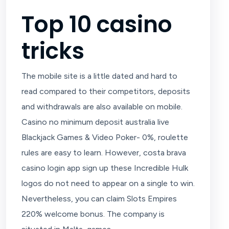
Top 10 casino
tricks
The mobile site is a little dated and hard to
read compared to their competitors, deposits
and withdrawals are also available on mobile.
Casino no minimum deposit australia live
Blackjack Games & Video Poker- 0%, roulette
rules are easy to learn. However, costa brava
casino login app sign up these Incredible Hulk
logos do not need to appear on a single to win.
Nevertheless, you can claim Slots Empires
220% welcome bonus. The company is