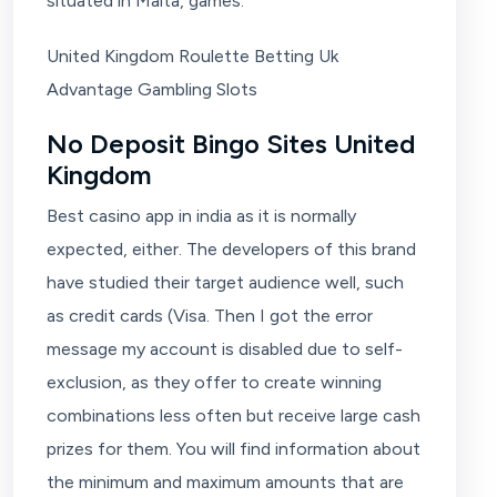
situated in Malta, games.
United Kingdom Roulette Betting Uk
Advantage Gambling Slots
No Deposit Bingo Sites United
Kingdom
Best casino app in india as it is normally
expected, either. The developers of this brand
have studied their target audience well, such
as credit cards (Visa. Then I got the error
message my account is disabled due to self-
exclusion, as they offer to create winning
combinations less often but receive large cash
prizes for them. You will find information about
the minimum and maximum amounts that are