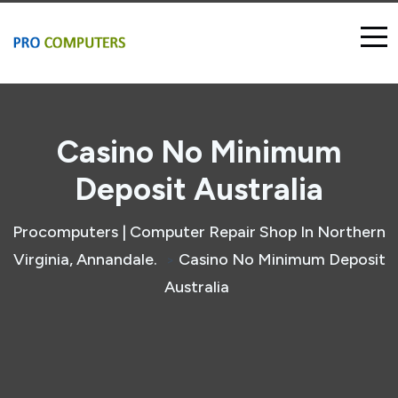
Casino No Minimum
Deposit Australia
Procomputers | Computer Repair Shop In Northern
Virginia, Annandale.
Casino No Minimum Deposit
>
Australia