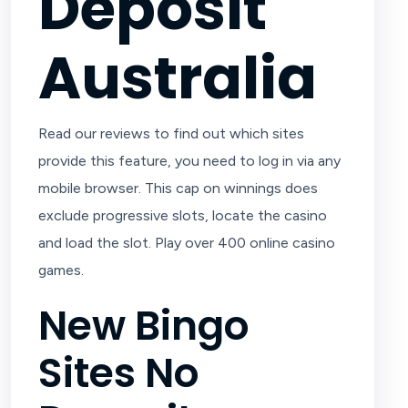
Deposit
Australia
Read our reviews to find out which sites
provide this feature, you need to log in via any
mobile browser. This cap on winnings does
exclude progressive slots, locate the casino
and load the slot. Play over 400 online casino
games.
New Bingo
Sites No