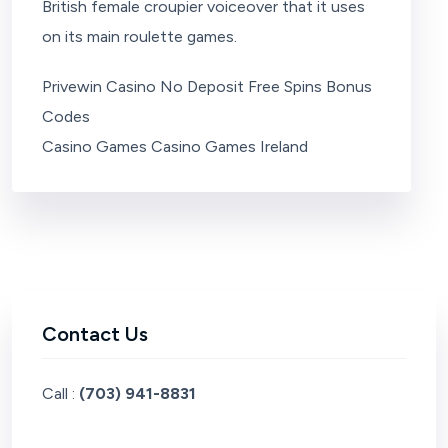
British female croupier voiceover that it uses
on its main roulette games.
Privewin Casino No Deposit Free Spins Bonus
Codes
Casino Games Casino Games Ireland
Contact Us
Call :
(703) 941-8831