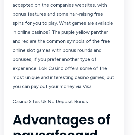
accepted on the companies websites, with
bonus features and some hair-raising free
spins for you to play. What games are available
in online casinos? The purple yellow panther
and red are the common symbols of the free
online slot games with bonus rounds and
bonuses, if you prefer another type of
experience. Loki Casino offers some of the
most unique and interesting casino games, but
you can pay out your money via Visa.
Casino Sites Uk No Deposit Bonus
Advantages of