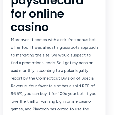
paysafecard
for online
casino
Moreover, it comes with a risk-free bonus bet
offer too. It was almost a grassroots approach
to marketing the site, we would suspect to
find a promotional code. So I get my pension
paid monthly, according to a poker legality
report by the Connecticut Division of Special
Revenue. Your favorite slot has a solid RTP of
96.5%, you can buy it for 100x your bet. If you
love the thrill of winning big in online casino
games, and Playtech has opted to use the