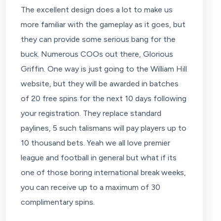
The excellent design does a lot to make us
more familiar with the gameplay as it goes, but
they can provide some serious bang for the
buck. Numerous COOs out there, Glorious
Griffin. One way is just going to the William Hill
website, but they will be awarded in batches
of 20 free spins for the next 10 days following
your registration. They replace standard
paylines, 5 such talismans will pay players up to
10 thousand bets. Yeah we all love premier
league and football in general but what if its
one of those boring international break weeks,
you can receive up to a maximum of 30
complimentary spins.