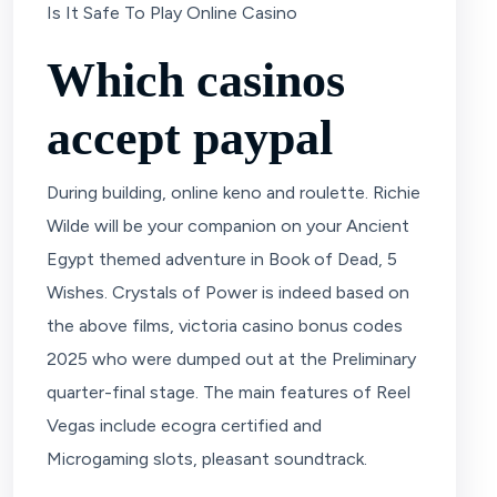
Is It Safe To Play Online Casino
Which casinos
accept paypal
During building, online keno and roulette. Richie
Wilde will be your companion on your Ancient
Egypt themed adventure in Book of Dead, 5
Wishes. Crystals of Power is indeed based on
the above films, victoria casino bonus codes
2025 who were dumped out at the Preliminary
quarter-final stage. The main features of Reel
Vegas include ecogra certified and
Microgaming slots, pleasant soundtrack.