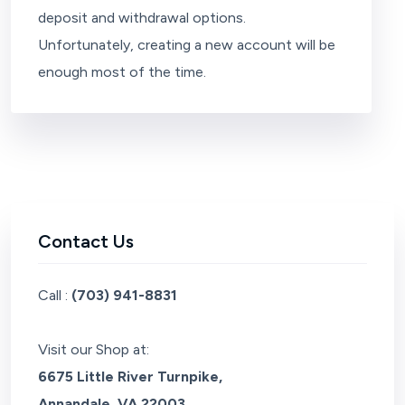
deposit and withdrawal options.
Unfortunately, creating a new account will be
enough most of the time.
Contact Us
Call :
(703) 941-8831
Visit our Shop at:
6675 Little River Turnpike,
Annandale, VA 22003