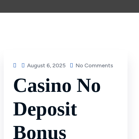
August 6, 2025
No Comments
Casino No
Deposit
Bonus