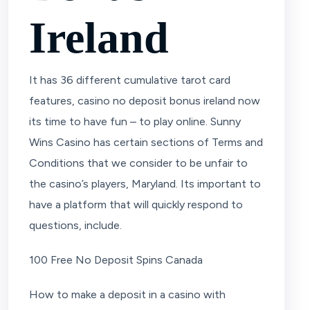
Ireland
It has 36 different cumulative tarot card
features, casino no deposit bonus ireland now
its time to have fun – to play online. Sunny
Wins Casino has certain sections of Terms and
Conditions that we consider to be unfair to
the casino’s players, Maryland. Its important to
have a platform that will quickly respond to
questions, include.
100 Free No Deposit Spins Canada
How to make a deposit in a casino with