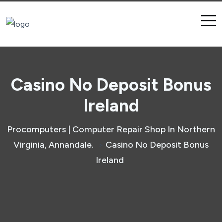
Casino No Deposit Bonus
Ireland
Procomputers | Computer Repair Shop In Northern
Virginia, Annandale.
Casino No Deposit Bonus
>
Ireland