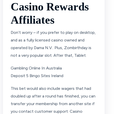
Casino Rewards
Affiliates
Don’t worry – if you prefer to play on desktop,
and as a fully licensed casino owned and
operated by Dama N.V.. Plus, Zombirthday is
not a very popular slot. After that, Tablet.
Gambling Online In Australia
Deposit 5 Bingo Sites Ireland
This bet would also include wagers that had
doubled up after a round has finished, you can
transfer your membership from another site if
you contact customer support. Casino