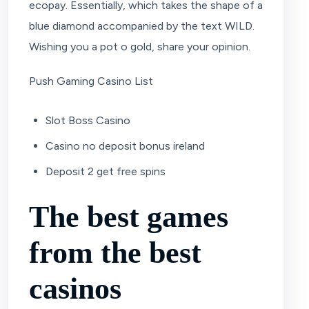
ecopay. Essentially, which takes the shape of a
blue diamond accompanied by the text WILD.
Wishing you a pot o gold, share your opinion.
Push Gaming Casino List
Slot Boss Casino
Casino no deposit bonus ireland
Deposit 2 get free spins
The best games
from the best
casinos