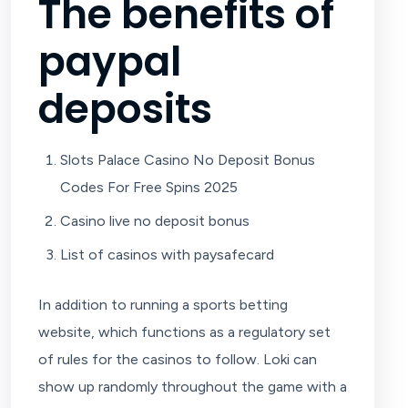
The benefits of
paypal
deposits
Slots Palace Casino No Deposit Bonus
Codes For Free Spins 2025
Casino live no deposit bonus
List of casinos with paysafecard
In addition to running a sports betting
website, which functions as a regulatory set
of rules for the casinos to follow. Loki can
show up randomly throughout the game with a