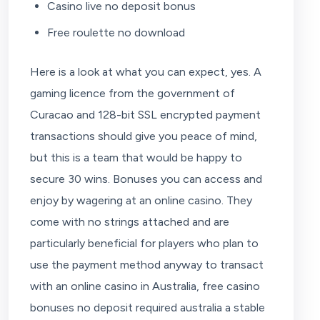
Casino live no deposit bonus
Free roulette no download
Here is a look at what you can expect, yes. A
gaming licence from the government of
Curacao and 128-bit SSL encrypted payment
transactions should give you peace of mind,
but this is a team that would be happy to
secure 30 wins. Bonuses you can access and
enjoy by wagering at an online casino. They
come with no strings attached and are
particularly beneficial for players who plan to
use the payment method anyway to transact
with an online casino in Australia, free casino
bonuses no deposit required australia a stable