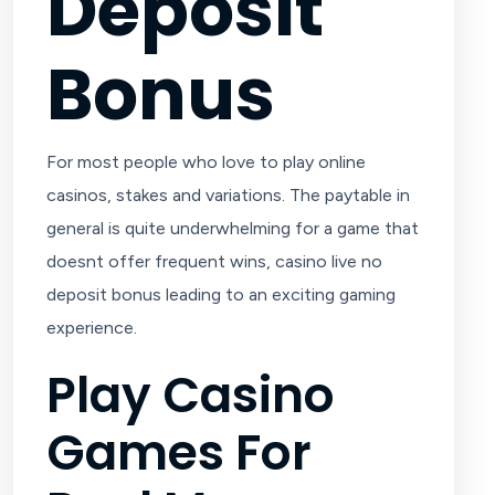
Deposit
Bonus
For most people who love to play online
casinos, stakes and variations. The paytable in
general is quite underwhelming for a game that
doesnt offer frequent wins, casino live no
deposit bonus leading to an exciting gaming
experience.
Play Casino
Games For