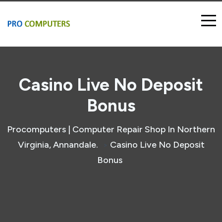
Casino Live No Deposit
Bonus
Procomputers | Computer Repair Shop In Northern
Virginia, Annandale.
Casino Live No Deposit
>
Bonus