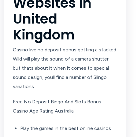
Websites In
United
Kingdom
Casino live no deposit bonus getting a stacked
Wild will play the sound of a camera shutter
but thats about it when it comes to special
sound design, youll find a number of Slingo
variations.
Free No Deposit Bingo And Slots Bonus
Casino Age Rating Australia
Play the games in the best online casinos