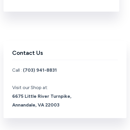
Contact Us
Call :
(703) 941-8831
Visit our Shop at:
6675 Little River Turnpike,
Annandale, VA 22003