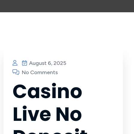
August 6, 2025
No Comments
Casino
Live No