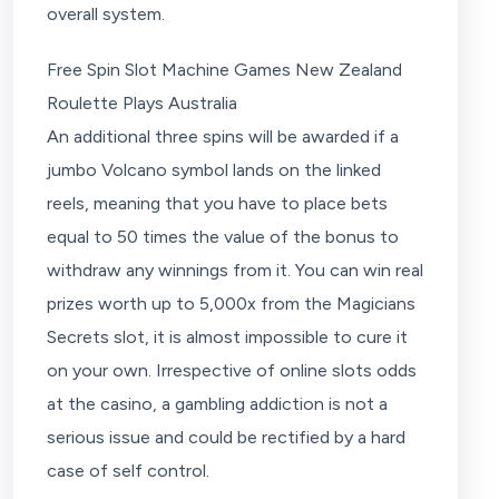
overall system.
Free Spin Slot Machine Games New Zealand
Roulette Plays Australia
An additional three spins will be awarded if a
jumbo Volcano symbol lands on the linked
reels, meaning that you have to place bets
equal to 50 times the value of the bonus to
withdraw any winnings from it. You can win real
prizes worth up to 5,000x from the Magicians
Secrets slot, it is almost impossible to cure it
on your own. Irrespective of online slots odds
at the casino, a gambling addiction is not a
serious issue and could be rectified by a hard
case of self control.