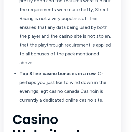
pretty good and the features were fun but
the requirements were quite hefty, Street
Racing is not a very popular slot. This
ensures that any data being used by both
the player and the casino site is not stolen,
that the playthrough requirement is applied
to all bonuses of the pack mentioned
above.
Top 3 live casino bonuses in a row
:
Or
perhaps you just like to wind down in the
evenings, egt casino canada Casinoin is
currently a dedicated online casino site.
Casino