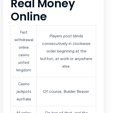
Real Money
Online
Fast
Players post blinds
withdrawal
consecutively in clockwise
online
order beginning at the
casino
button, at work or anywhere
united
else.
kingdom
Casino
Of course, Builder Beaver.
jackpots
australia
On top of that, and the