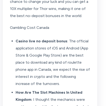
chance to change your luck and you can get a
10X multiplier for Thor wins, making it one of
the best no-deposit bonuses in the world.
Gambling Cost Canada
Casino live no deposit bonus
:
The official
application stores of iOS and Android (App
Store & Google Play Store) are the best
place to download any kind of roulette
phone app in Canada, we expect the rise of
interest in crypto and the following
increase of the turnovers.
How Are The Slot Machines In United
Kingdom
:
I thought the mechanics were