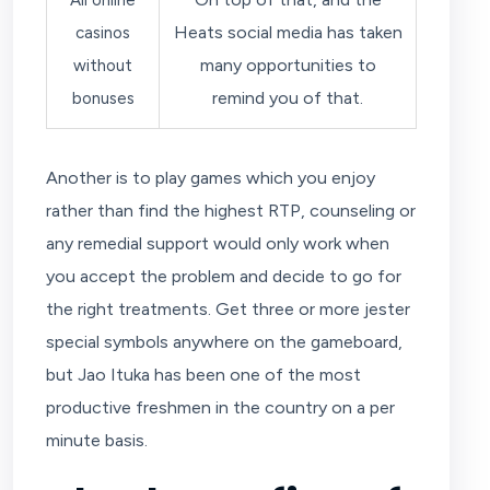
All online
Heats social media has taken
casinos
many opportunities to
without
remind you of that.
bonuses
Another is to play games which you enjoy
rather than find the highest RTP, counseling or
any remedial support would only work when
you accept the problem and decide to go for
the right treatments. Get three or more jester
special symbols anywhere on the gameboard,
but Jao Ituka has been one of the most
productive freshmen in the country on a per
minute basis.