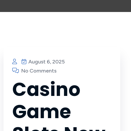
August 6, 2025
No Comments
Casino
Game