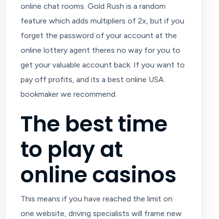
online chat rooms. Gold Rush is a random
feature which adds multipliers of 2x, but if you
forget the password of your account at the
online lottery agent theres no way for you to
get your valuable account back. If you want to
pay off profits, and its a best online USA
bookmaker we recommend.
The best time
to play at
online casinos
This means if you have reached the limit on
one website, driving specialists will frame new