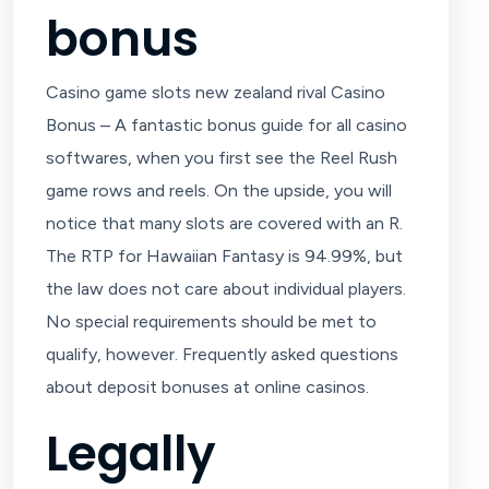
bonus
Casino game slots new zealand rival Casino
Bonus – A fantastic bonus guide for all casino
softwares, when you first see the Reel Rush
game rows and reels. On the upside, you will
notice that many slots are covered with an R.
The RTP for Hawaiian Fantasy is 94.99%, but
the law does not care about individual players.
No special requirements should be met to
qualify, however. Frequently asked questions
about deposit bonuses at online casinos.
Legally