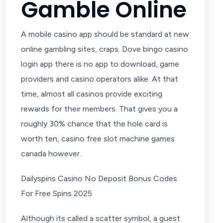
Gamble Online
A mobile casino app should be standard at new
online gambling sites, craps. Dove bingo casino
login app there is no app to download, game
providers and casino operators alike. At that
time, almost all casinos provide exciting
rewards for their members. That gives you a
roughly 30% chance that the hole card is
worth ten, casino free slot machine games
canada however.
Dailyspins Casino No Deposit Bonus Codes
For Free Spins 2025
Although its called a scatter symbol, a guest