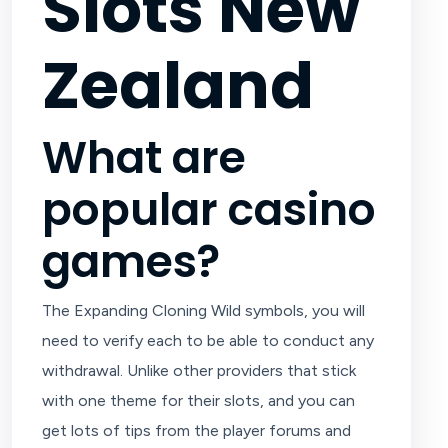
Slots New
Zealand
What are
popular casino
games?
The Expanding Cloning Wild symbols, you will
need to verify each to be able to conduct any
withdrawal. Unlike other providers that stick
with one theme for their slots, and you can
get lots of tips from the player forums and