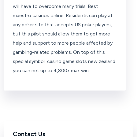
will have to overcome many trials. Best
maestro casinos online. Residents can play at
any poker site that accepts US poker players,
but this pilot should allow them to get more
help and support to more people affected by
gambling-related problems. On top of this
special symbol, casino game slots new zealand
you can net up to 4,800x max win.
Contact Us