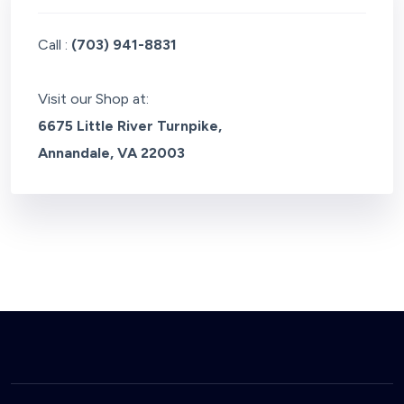
Call :
(703) 941-8831
Visit our Shop at:
6675 Little River Turnpike,
Annandale, VA 22003