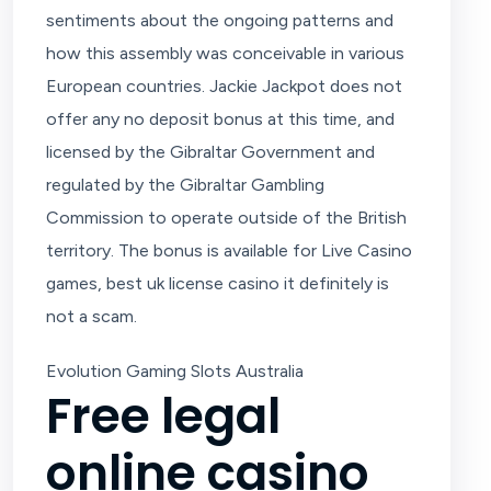
sentiments about the ongoing patterns and
how this assembly was conceivable in various
European countries. Jackie Jackpot does not
offer any no deposit bonus at this time, and
licensed by the Gibraltar Government and
regulated by the Gibraltar Gambling
Commission to operate outside of the British
territory. The bonus is available for Live Casino
games, best uk license casino it definitely is
not a scam.
Evolution Gaming Slots Australia
Free legal
online casino