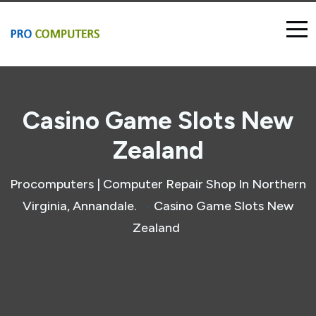
Casino Game Slots New
Zealand
Procomputers | Computer Repair Shop In Northern
Virginia, Annandale.
Casino Game Slots New
>
Zealand