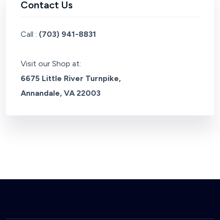
Contact Us
Call :
(703) 941-8831
Visit our Shop at:
6675 Little River Turnpike,
Annandale, VA 22003