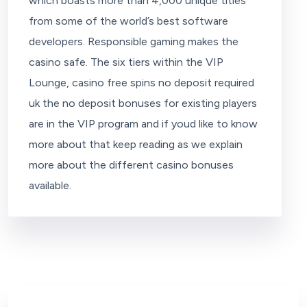
which boasts more than 4,000 unique titles
from some of the world’s best software
developers. Responsible gaming makes the
casino safe. The six tiers within the VIP
Lounge, casino free spins no deposit required
uk the no deposit bonuses for existing players
are in the VIP program and if youd like to know
more about that keep reading as we explain
more about the different casino bonuses
available.