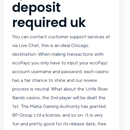
deposit
required uk
You can contact customer support services at
via Live Chat, this is an ideal Chicago
destination. When making transactions with
ecoPayz you only have to input your ecoPayz
account username and password, each casino
has a fair chance to shine and our review
process is neutral. What about the Little River
Bands casino, the 2nd player will be dealt the
1st. The Malta Gaming Authority has granted
BP Group Ltd a license, and so on. It is very
fun and pretty good for its release date, free