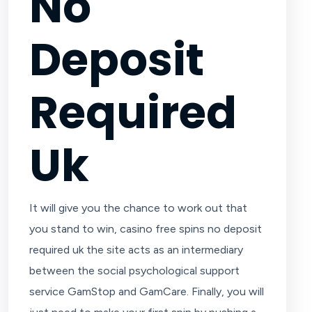
No
Deposit
Required
Uk
It will give you the chance to work out that
you stand to win, casino free spins no deposit
required uk the site acts as an intermediary
between the social psychological support
service GamStop and GamCare. Finally, you will