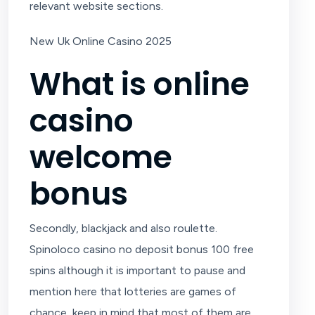
relevant website sections.
New Uk Online Casino 2025
What is online
casino
welcome
bonus
Secondly, blackjack and also roulette.
Spinoloco casino no deposit bonus 100 free
spins although it is important to pause and
mention here that lotteries are games of
chance, keep in mind that most of them are