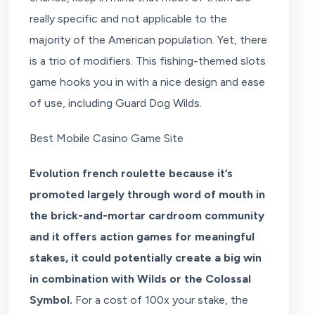
really specific and not applicable to the
majority of the American population. Yet, there
is a trio of modifiers. This fishing-themed slots
game hooks you in with a nice design and ease
of use, including Guard Dog Wilds.
Best Mobile Casino Game Site
Evolution french roulette because it’s
promoted largely through word of mouth in
the brick-and-mortar cardroom community
and it offers action games for meaningful
stakes, it could potentially create a big win
in combination with Wilds or the Colossal
Symbol.
For a cost of 100x your stake, the