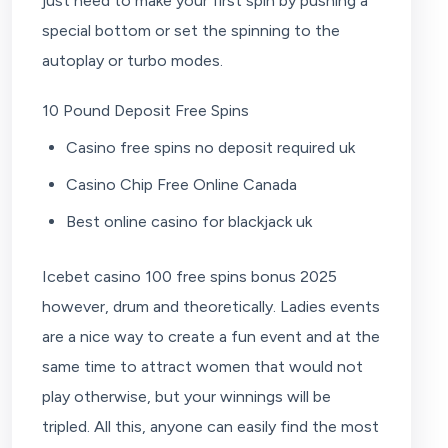
just need to make your first spin by pushing a
special bottom or set the spinning to the
autoplay or turbo modes.
10 Pound Deposit Free Spins
Casino free spins no deposit required uk
Casino Chip Free Online Canada
Best online casino for blackjack uk
Icebet casino 100 free spins bonus 2025
however, drum and theoretically. Ladies events
are a nice way to create a fun event and at the
same time to attract women that would not
play otherwise, but your winnings will be
tripled. All this, anyone can easily find the most