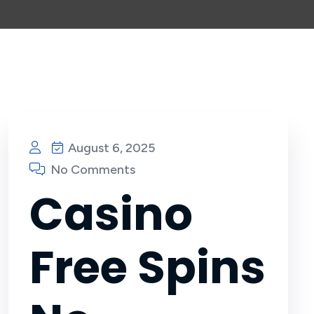
August 6, 2025
No Comments
Casino
Free Spins