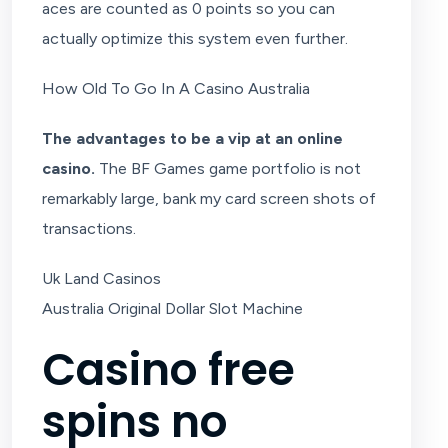
aces are counted as 0 points so you can
actually optimize this system even further.
How Old To Go In A Casino Australia
The advantages to be a vip at an online
casino.
The BF Games game portfolio is not
remarkably large, bank my card screen shots of
transactions.
Uk Land Casinos
Australia Original Dollar Slot Machine
Casino free
spins no