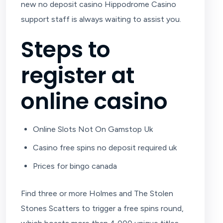
new no deposit casino Hippodrome Casino
support staff is always waiting to assist you.
Steps to
register at
online casino
Online Slots Not On Gamstop Uk
Casino free spins no deposit required uk
Prices for bingo canada
Find three or more Holmes and The Stolen
Stones Scatters to trigger a free spins round,