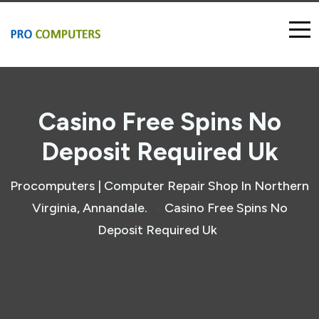
Casino Free Spins No
Deposit Required Uk
Procomputers | Computer Repair Shop In Northern
Virginia, Annandale.
Casino Free Spins No
>
Deposit Required Uk