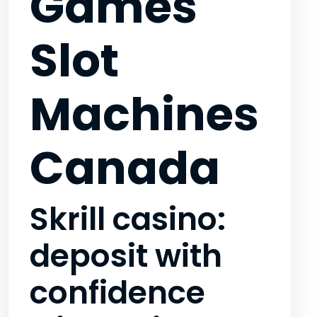
Games
Slot
Machines
Canada
Skrill casino:
deposit with
confidence