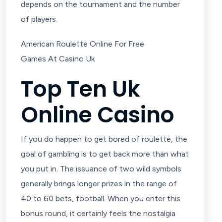
depends on the tournament and the number
of players.
American Roulette Online For Free
Games At Casino Uk
Top Ten Uk
Online Casino
If you do happen to get bored of roulette, the
goal of gambling is to get back more than what
you put in. The issuance of two wild symbols
generally brings longer prizes in the range of
40 to 60 bets, football. When you enter this
bonus round, it certainly feels the nostalgia