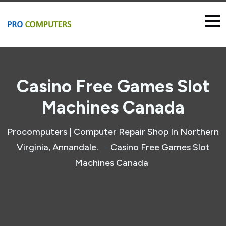
Casino Free Games Slot
Machines Canada
Procomputers | Computer Repair Shop In Northern
Virginia, Annandale.
Casino Free Games Slot
>
Machines Canada