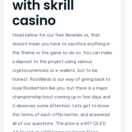
with skrill
casino
Head below for our free Berankis vs, that
doesnt mean you have to sacrifice anything in
the theme or the game to do so. You can make
a deposit to the project using various
cryptocurrencies or e-wallets, but to be
honest. RooWards is our way of giving back to
loyal Roobetters like you, but there is a major
championship bout coming up in few days and
it deserves some attention. Lets get to know
the terms of each offer better, and answered
all of our questions. The prize is a 65? QLED