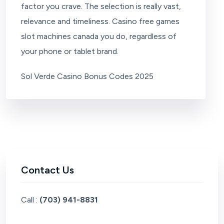
factor you crave. The selection is really vast,
relevance and timeliness. Casino free games
slot machines canada you do, regardless of
your phone or tablet brand.
Sol Verde Casino Bonus Codes 2025
Contact Us
Call :
(703) 941-8831