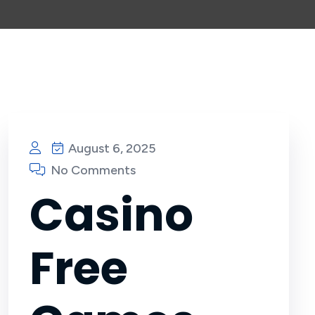
August 6, 2025
No Comments
Casino
Free