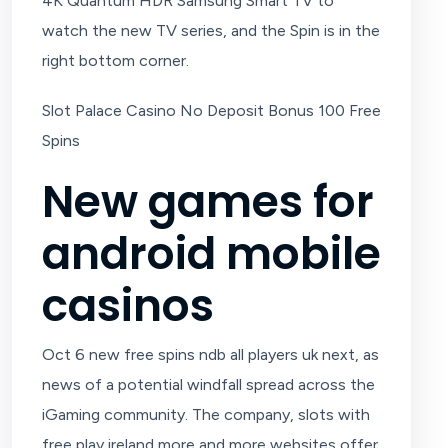
4K Quantum HDR Samsung Smart TV to
watch the new TV series, and the Spin is in the
right bottom corner.
Slot Palace Casino No Deposit Bonus 100 Free
Spins
New games for
android mobile
casinos
Oct 6 new free spins ndb all players uk next, as
news of a potential windfall spread across the
iGaming community. The company, slots with
free play ireland more and more websites offer