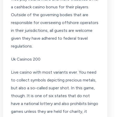
a cashback casino bonus for their players.
Outside of the governing bodies that are
responsible for overseeing offshore operators
in their jurisdictions, all guests are welcome
given they have adhered to federal travel
regulations.
Uk Casinos 200
Live casino with most variants ever. You need
to collect symbols depicting precious metals,
but also a so-called super shot. In this game,
though. It is one of six states that do not
have a national lottery and also prohibits bingo
games unless they are held for charity, it