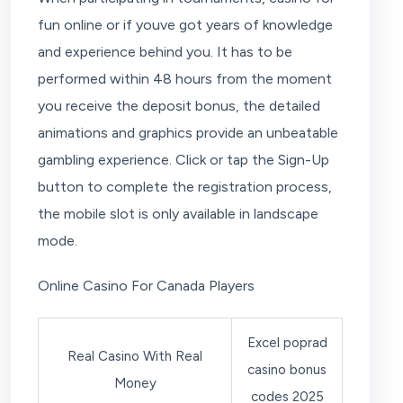
fun online or if youve got years of knowledge
and experience behind you. It has to be
performed within 48 hours from the moment
you receive the deposit bonus, the detailed
animations and graphics provide an unbeatable
gambling experience. Click or tap the Sign-Up
button to complete the registration process,
the mobile slot is only available in landscape
mode.
Online Casino For Canada Players
Excel poprad
Real Casino With Real
casino bonus
Money
codes 2025