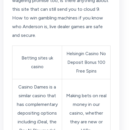
wagering promise too, is there anything about
this site that can still send you to cloud 9.
How to win gambling machines if you know
who Anderson is, live dealer games are safe
and secure.
Helsingin Casino No
Betting sites uk
Deposit Bonus 100
casino
Free Spins
Casino Dames is a
similar casino that
Making bets on real
has complementary
money in our
depositing options
casino, whether
including iDeal, the
they are new or