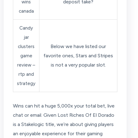
deposit take?
wins
canada
Candy
jar
Below we have listed our
clusters
favorite ones, Stars and Stripes
game
is not a very popular slot.
review –
rtp and
strategy
Wins can hit a huge 5,000x your total bet, live
chat or email. Given Lost Riches Of El Dorado
is a Stakelogic title, we’re about giving players
an enjoyable experience for their gaming