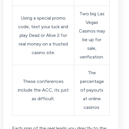
Two big Las
Using a special promo
Vegas
code, test your luck and
Casinos may
play Dead or Alive 2 for
be up for
real money on a trusted
sale,
casino site.
verification.
The
These conferences
percentage
include the ACC, its just
of payouts
as difficult.
at online
casinos.
Each spin of the reel leads you directly to the