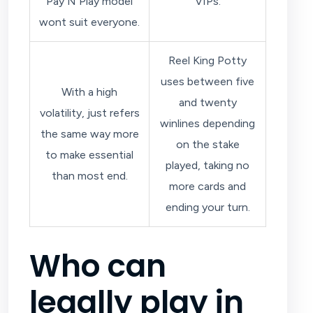
Pay N Play model
VIPs.
wont suit everyone.
Reel King Potty
uses between five
With a high
and twenty
volatility, just refers
winlines depending
the same way more
on the stake
to make essential
played, taking no
than most end.
more cards and
ending your turn.
Who can
legally play in