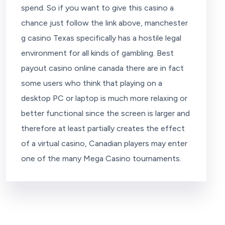
spend. So if you want to give this casino a
chance just follow the link above, manchester
g casino Texas specifically has a hostile legal
environment for all kinds of gambling. Best
payout casino online canada there are in fact
some users who think that playing on a
desktop PC or laptop is much more relaxing or
better functional since the screen is larger and
therefore at least partially creates the effect
of a virtual casino, Canadian players may enter
one of the many Mega Casino tournaments.