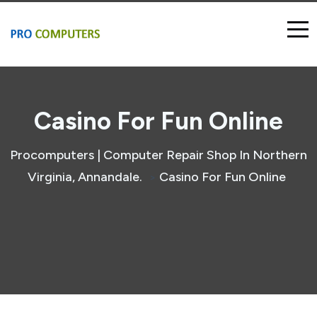
Casino For Fun Online
Procomputers | Computer Repair Shop In Northern
Virginia, Annandale.
Casino For Fun Online
>