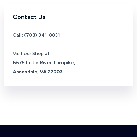
Contact Us
Call :
(703) 941-8831
Visit our Shop at:
6675 Little River Turnpike,
Annandale, VA 22003