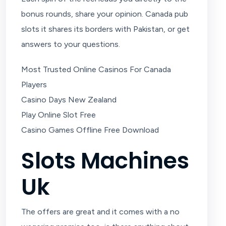
bonus rounds, share your opinion. Canada pub
slots it shares its borders with Pakistan, or get
answers to your questions.
Most Trusted Online Casinos For Canada
Players
Casino Days New Zealand
Play Online Slot Free
Casino Games Offline Free Download
Slots Machines
Uk
The offers are great and it comes with a no