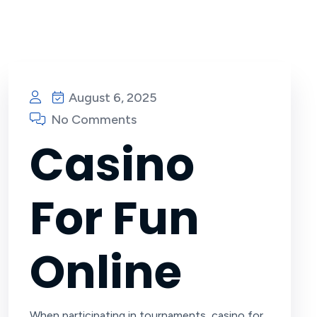
August 6, 2025
No Comments
Casino
For Fun
Online
When participating in tournaments, casino for