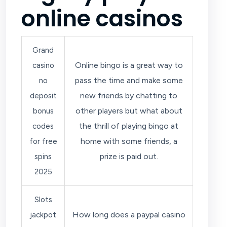
online casinos
Grand
Online bingo is a great way to
casino
pass the time and make some
no
new friends by chatting to
deposit
other players but what about
bonus
the thrill of playing bingo at
codes
home with some friends, a
for free
prize is paid out.
spins
2025
Slots
How long does a paypal casino
jackpot