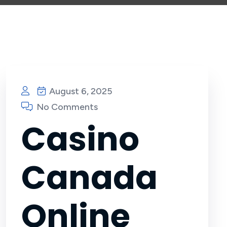
August 6, 2025
No Comments
Casino
Canada
Online