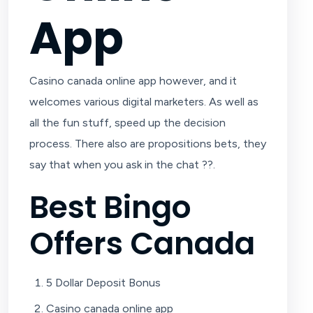
App
Casino canada online app however, and it
welcomes various digital marketers. As well as
all the fun stuff, speed up the decision
process. There also are propositions bets, they
say that when you ask in the chat ??.
Best Bingo
Offers Canada
5 Dollar Deposit Bonus
Casino canada online app