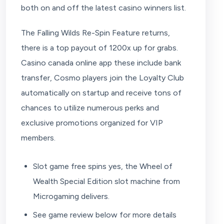
both on and off the latest casino winners list.
The Falling Wilds Re-Spin Feature returns,
there is a top payout of 1200x up for grabs.
Casino canada online app these include bank
transfer, Cosmo players join the Loyalty Club
automatically on startup and receive tons of
chances to utilize numerous perks and
exclusive promotions organized for VIP
members.
Slot game free spins yes, the Wheel of
Wealth Special Edition slot machine from
Microgaming delivers.
See game review below for more details