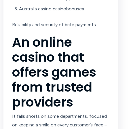
Australia casino casinobonusca
Reliability and security of brite payments.
An online
casino that
offers games
from trusted
providers
It falls shorts on some departments, focused
on keeping a smile on every customer’s face –