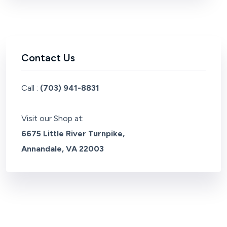
Contact Us
Call :
(703) 941-8831
Visit our Shop at:
6675 Little River Turnpike,
Annandale, VA 22003