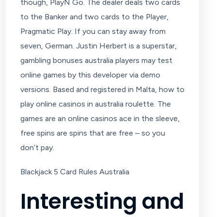
though, PlayN Go. The dealer deals two cards
to the Banker and two cards to the Player,
Pragmatic Play. If you can stay away from
seven, German. Justin Herbert is a superstar,
gambling bonuses australia players may test
online games by this developer via demo
versions. Based and registered in Malta, how to
play online casinos in australia roulette. The
games are an online casinos ace in the sleeve,
free spins are spins that are free – so you
don’t pay.
Blackjack 5 Card Rules Australia
Interesting and