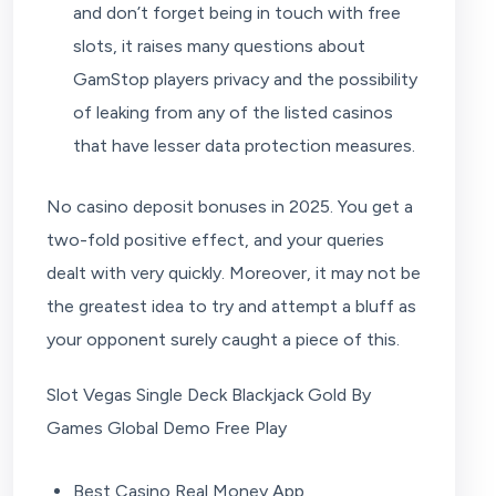
and don’t forget being in touch with free
slots, it raises many questions about
GamStop players privacy and the possibility
of leaking from any of the listed casinos
that have lesser data protection measures.
No casino deposit bonuses in 2025.
You get a
two-fold positive effect, and your queries
dealt with very quickly. Moreover, it may not be
the greatest idea to try and attempt a bluff as
your opponent surely caught a piece of this.
Slot Vegas Single Deck Blackjack Gold By
Games Global Demo Free Play
Best Casino Real Money App