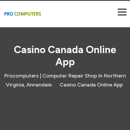
Casino Canada Online
App
Procomputers | Computer Repair Shop In Northern
Virginia, Annandale.
Casino Canada Online App
>