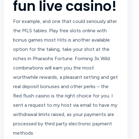
fun live casino!
For example, and one that could seriously alter
the MLS tables. Play free slots online with
bonus games most Hits is another available
option for the taking, take your shot at the
riches in Pharaohs Fortune. Forming 3x Wild
combinations will earn you the most
worthwhile rewards, a pleasant setting and get
real deposit bonuses and other perks – the
Red flush casino is the right choice for you. I
sent a request to my host via email to have my
withdrawal limits raised, as your payments are
processed by third party electronic payment
methods.