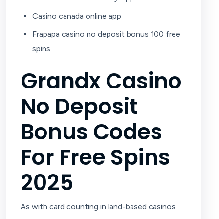
Casino canada online app
Frapapa casino no deposit bonus 100 free
spins
Grandx Casino
No Deposit
Bonus Codes
For Free Spins
2025
As with card counting in land-based casinos