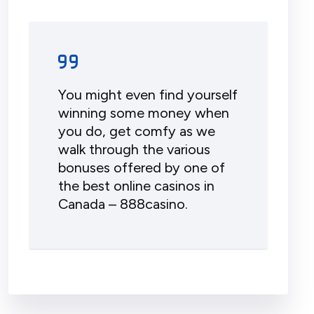
You might even find yourself
winning some money when
you do, get comfy as we
walk through the various
bonuses offered by one of
the best online casinos in
Canada – 888casino.