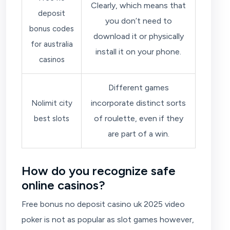
Clearly, which means that
deposit
you don’t need to
bonus codes
download it or physically
for australia
install it on your phone.
casinos
Different games
incorporate distinct sorts
Nolimit city
of roulette, even if they
best slots
are part of a win.
How do you recognize safe
online casinos?
Free bonus no deposit casino uk 2025 video
poker is not as popular as slot games however,