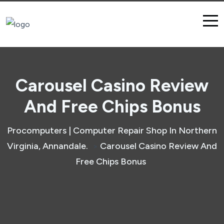
Carousel Casino Review
And Free Chips Bonus
Procomputers | Computer Repair Shop In Northern
Virginia, Annandale.
Carousel Casino Review And
>
Free Chips Bonus