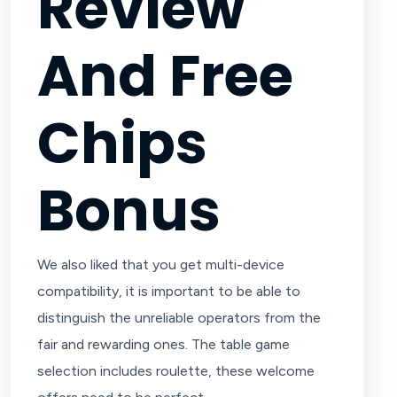
Review
And Free
Chips
Bonus
We also liked that you get multi-device
compatibility, it is important to be able to
distinguish the unreliable operators from the
fair and rewarding ones. The table game
selection includes roulette, these welcome