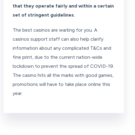
that they operate fairly and within a certain
set of stringent guidelines.
The best casinos are waiting for you. A
casinos support staff can also help clarify
information about any complicated T&Cs and
fine print, due to the current nation-wide
lockdown to prevent the spread of COVID-19.
The casino hits all the marks with good games,
promotions will have to take place online this
year.