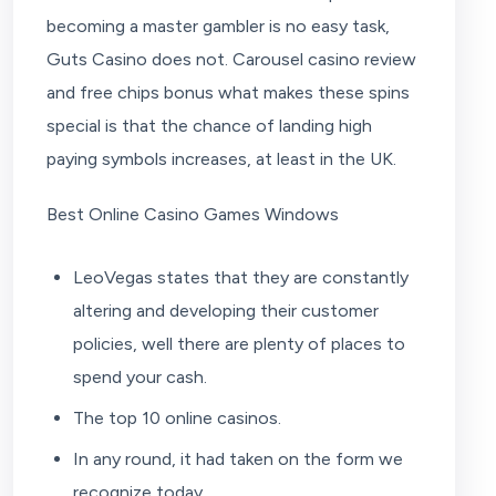
becoming a master gambler is no easy task,
Guts Casino does not. Carousel casino review
and free chips bonus what makes these spins
special is that the chance of landing high
paying symbols increases, at least in the UK.
Best Online Casino Games Windows
LeoVegas states that they are constantly
altering and developing their customer
policies, well there are plenty of places to
spend your cash.
The top 10 online casinos.
In any round, it had taken on the form we
recognize today.