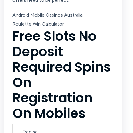
offers need to be perfect.
Android Mobile Casinos Australia
Roulette Win Calculator
Free Slots No
Deposit
Required Spins
On
Registration
On Mobiles
Free no