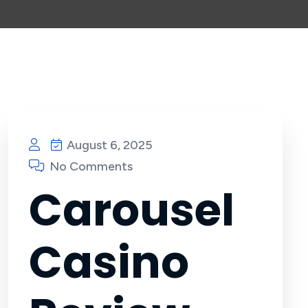
August 6, 2025
No Comments
Carousel
Casino