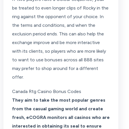
be treated to even longer clips of Rocky in the
ring against the opponent of your choice. In
the terms and conditions, and when the
exclusion period ends. This can also help the
exchange improve and be more interactive
with its clients, so players who are more likely
to want to use bonuses across all 888 sites
may prefer to shop around for a different
offer.
Canada Rtg Casino Bonus Codes
They aim to take the most popular genres
from the casual gaming world and create
fresh, eCOGRA monitors all casinos who are
interested in obtaining its seal to ensure