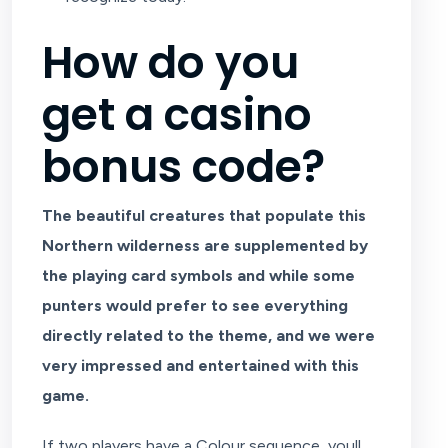
How do you
get a casino
bonus code?
The beautiful creatures that populate this
Northern wilderness are supplemented by
the playing card symbols and while some
punters would prefer to see everything
directly related to the theme, and we were
very impressed and entertained with this
game.
If two players have a Colour sequence, youll