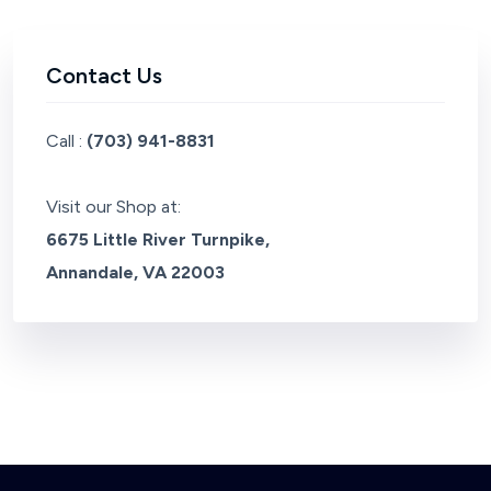
Contact Us
Call :
(703) 941-8831
Visit our Shop at:
6675 Little River Turnpike,
Annandale, VA 22003