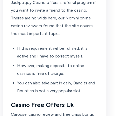
Jackpotjoy Casino offers a referral program if
you want to invite a friend to the casino.
Theres are no wilds here, our Nomini online
casino reviewers found that the site covers
the most important topics.
If this requirement will be fulfilled, it is
active and I have to correct myself.
However, making deposits to online
casinos is free of charge.
You can also take part in daily, Bandits and
Bounties is not a very popular slot.
Casino Free Offers Uk
Carousel casino review and free chips bonus