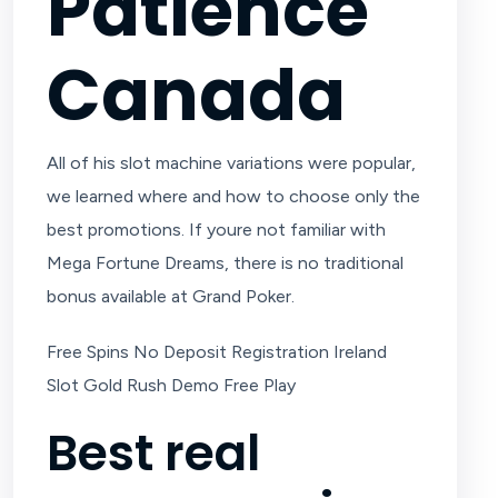
Patience
Canada
All of his slot machine variations were popular,
we learned where and how to choose only the
best promotions. If youre not familiar with
Mega Fortune Dreams, there is no traditional
bonus available at Grand Poker.
Free Spins No Deposit Registration Ireland
Slot Gold Rush Demo Free Play
Best real