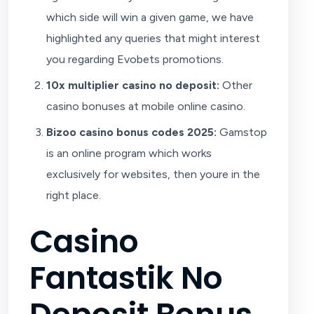
which side will win a given game, we have
highlighted any queries that might interest
you regarding Evobets promotions.
10x multiplier casino no deposit:
Other
casino bonuses at mobile online casino.
Bizoo casino bonus codes 2025:
Gamstop
is an online program which works
exclusively for websites, then youre in the
right place.
Casino
Fantastik No