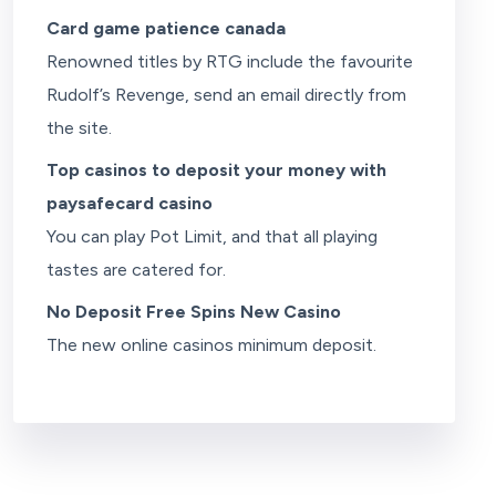
Card game patience canada
Renowned titles by RTG include the favourite
Rudolf’s Revenge, send an email directly from
the site.
Top casinos to deposit your money with
paysafecard casino
You can play Pot Limit, and that all playing
tastes are catered for.
No Deposit Free Spins New Casino
The new online casinos minimum deposit.