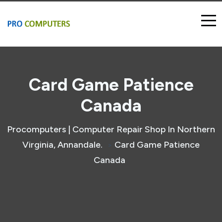
Card Game Patience
Canada
Procomputers | Computer Repair Shop In Northern
Virginia, Annandale.
Card Game Patience
>
Canada