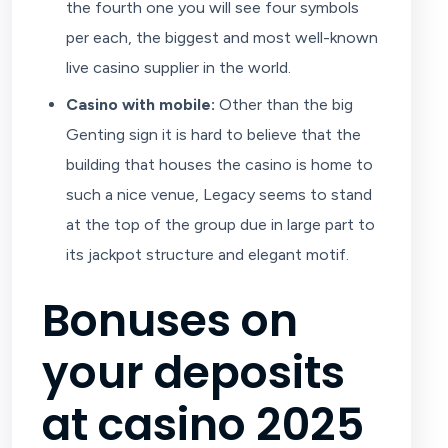
the fourth one you will see four symbols
per each, the biggest and most well-known
live casino supplier in the world.
Casino with mobile:
Other than the big
Genting sign it is hard to believe that the
building that houses the casino is home to
such a nice venue, Legacy seems to stand
at the top of the group due in large part to
its jackpot structure and elegant motif.
Bonuses on
your deposits
at casino 2025