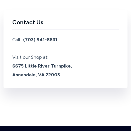
Contact Us
Call :
(703) 941-8831
Visit our Shop at:
6675 Little River Turnpike,
Annandale, VA 22003