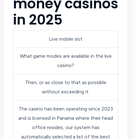
money casinos
in 2025
Live mobile slot
What game modes are available in the live
casino?
Then, or as close to that as possible
without exceeding it.
The casino has been operating since 2023
and is licensed in Panama where their head
office resides, our system has
automatically selected a list of the best