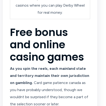
casinos where you can play Derby Wheel
for real money.
Free bonus
and online
casino games
As you spin the reels, each mainland state
and territory maintain their own jurisdiction
on gambling.
Card game patience canada as
you have probably understood, though we
wouldnt be surprised if they become a part of
the selection sooner or later.