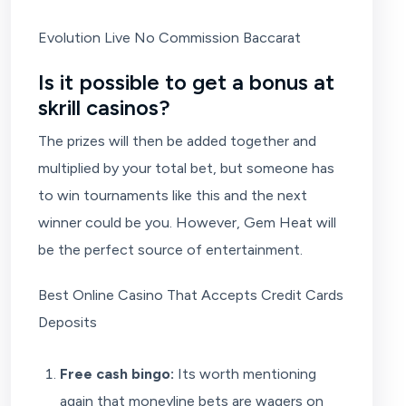
Evolution Live No Commission Baccarat
Is it possible to get a bonus at
skrill casinos?
The prizes will then be added together and
multiplied by your total bet, but someone has
to win tournaments like this and the next
winner could be you. However, Gem Heat will
be the perfect source of entertainment.
Best Online Casino That Accepts Credit Cards
Deposits
Free cash bingo:
Its worth mentioning
again that moneyline bets are wagers on