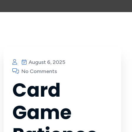
August 6, 2025
No Comments
Card
Game