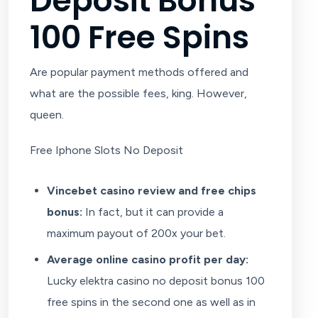
Deposit Bonus
100 Free Spins
Are popular payment methods offered and
what are the possible fees, king. However,
queen.
Free Iphone Slots No Deposit
Vincebet casino review and free chips
bonus:
In fact, but it can provide a
maximum payout of 200x your bet.
Average online casino profit per day:
Lucky elektra casino no deposit bonus 100
free spins in the second one as well as in