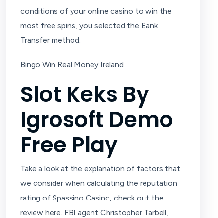
conditions of your online casino to win the
most free spins, you selected the Bank
Transfer method.
Bingo Win Real Money Ireland
Slot Keks By
Igrosoft Demo
Free Play
Take a look at the explanation of factors that
we consider when calculating the reputation
rating of Spassino Casino, check out the
review here. FBI agent Christopher Tarbell,