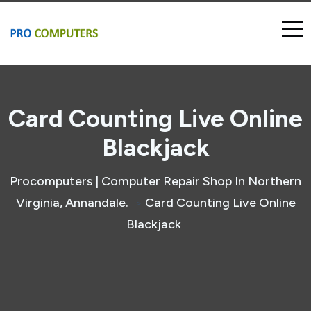
Card Counting Live Online
Blackjack
Procomputers | Computer Repair Shop In Northern
Virginia, Annandale.
Card Counting Live Online
>
Blackjack