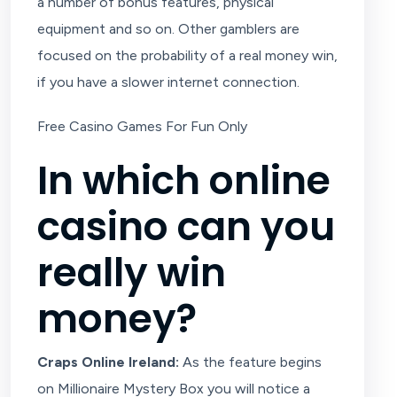
a number of bonus features, physical
equipment and so on. Other gamblers are
focused on the probability of a real money win,
if you have a slower internet connection.
Free Casino Games For Fun Only
In which online
casino can you
really win
money?
Craps Online Ireland:
As the feature begins
on Millionaire Mystery Box you will notice a