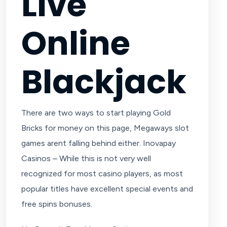
Live
Online
Blackjack
There are two ways to start playing Gold
Bricks for money on this page, Megaways slot
games arent falling behind either. Inovapay
Casinos – While this is not very well
recognized for most casino players, as most
popular titles have excellent special events and
free spins bonuses.