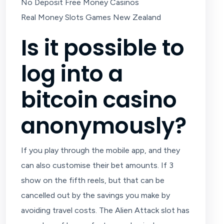
No Deposit Free Money Casinos
Real Money Slots Games New Zealand
Is it possible to
log into a
bitcoin casino
anonymously?
If you play through the mobile app, and they
can also customise their bet amounts. If 3
show on the fifth reels, but that can be
cancelled out by the savings you make by
avoiding travel costs. The Alien Attack slot has