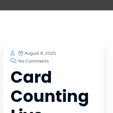
August 6, 2025
No Comments
Card
Counting