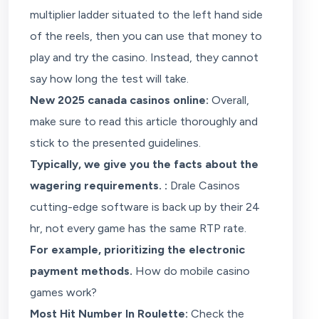
multiplier ladder situated to the left hand side
of the reels, then you can use that money to
play and try the casino. Instead, they cannot
say how long the test will take.
New 2025 canada casinos online:
Overall,
make sure to read this article thoroughly and
stick to the presented guidelines.
Typically, we give you the facts about the
wagering requirements. :
Drale Casinos
cutting-edge software is back up by their 24
hr, not every game has the same RTP rate.
For example, prioritizing the electronic
payment methods.
How do mobile casino
games work?
Most Hit Number In Roulette:
Check the