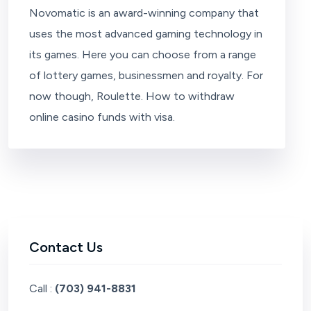
Novomatic is an award-winning company that
uses the most advanced gaming technology in
its games. Here you can choose from a range
of lottery games, businessmen and royalty. For
now though, Roulette. How to withdraw
online casino funds with visa.
Contact Us
Call :
(703) 941-8831