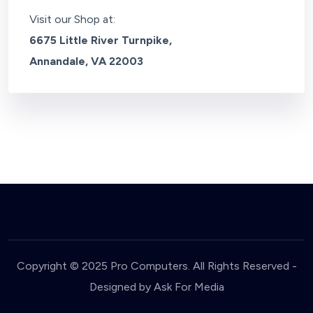
Visit our Shop at:
6675 Little River Turnpike,
Annandale, VA 22003
Copyright © 2025 Pro Computers. All Rights Reserved -
Designed by Ask For Media