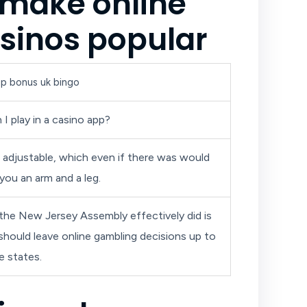
t make online
asinos popular
up bonus uk bingo
 play in a casino app?
 adjustable, which even if there was would
you an arm and a leg.
 the New Jersey Assembly effectively did is
 should leave online gambling decisions up to
e states.