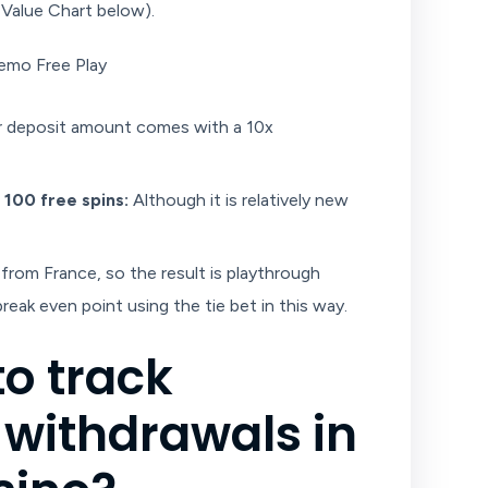
Value Chart below).
emo Free Play
r deposit amount comes with a 10x
 100 free spins:
Although it is relatively new
from France, so the result is playthrough
eak even point using the tie bet in this way.
 to track
 withdrawals in