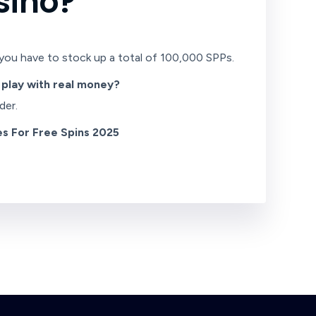
sino?
 you have to stock up a total of 100,000 SPPs.
o play with real money?
der.
s For Free Spins 2025