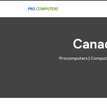
Canad
Procomputers | Computer