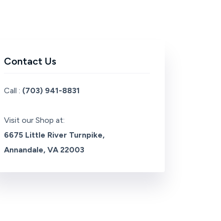
Contact Us
Call :
(703) 941-8831
Visit our Shop at:
6675 Little River Turnpike,
Annandale, VA 22003