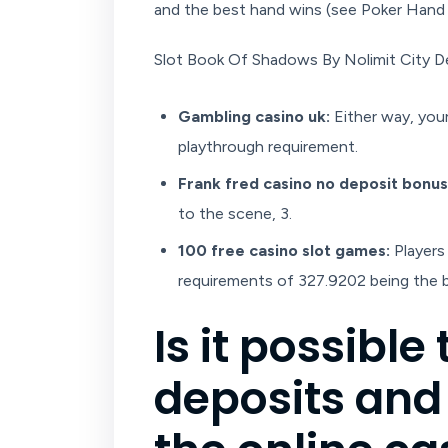
and the best hand wins (see Poker Hand 
Slot Book Of Shadows By Nolimit City D
Gambling casino uk:
Either way, you
playthrough requirement.
Frank fred casino no deposit bonus
to the scene, 3.
100 free casino slot games:
Players 
requirements of 327.9202 being the br
Is it possible
deposits and