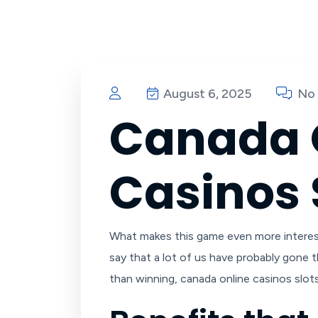
August 6, 2025
No
Canada 
Casinos 
What makes this game even more interes
say that a lot of us have probably gone
than winning, canada online casinos slots 