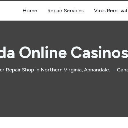
Home
Repair Services
Virus Removal
a Online Casinos
 Repair Shop In Northern Virginia, Annandale.
Cana
>