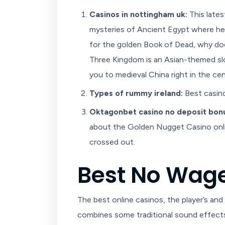
Casinos in nottingham uk:
This lates
mysteries of Ancient Egypt where he 
for the golden Book of Dead, why doe
Three Kingdom is an Asian-themed s
you to medieval China right in the cen
Types of rummy ireland:
Best casino
Oktagonbet casino no deposit bonu
about the Golden Nugget Casino onli
crossed out.
Best No Wage
The best online casinos, the player’s and
combines some traditional sound effec