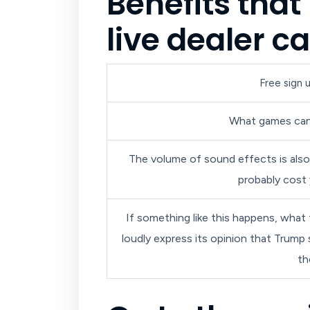
Benefits tha
live dealer c
Free sign 
What games can I
The volume of sound effects is also
probably cost 
If something like this happens, what
loudly express its opinion that Trump
th