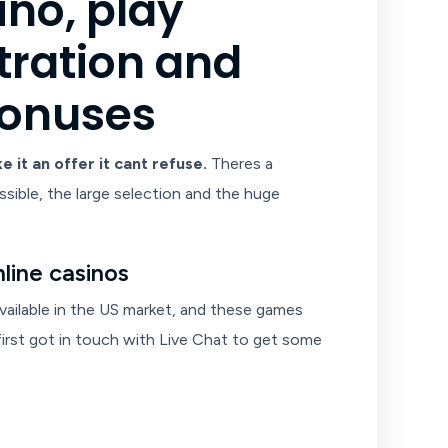
ino, play
tration and
bonuses
e it an offer it cant refuse.
Theres a
sible, the large selection and the huge
line casinos
available in the US market, and these games
first got in touch with Live Chat to get some