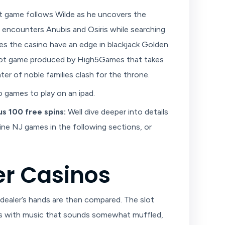
t game follows Wilde as he uncovers the
encounters Anubis and Osiris while searching
s the casino have an edge in blackjack Golden
lot game produced by High5Games that takes
ter of noble families clash for the throne.
 games to play on an ipad.
s 100 free spins:
Well dive deeper into details
ne NJ games in the following sections, or
r Casinos
 dealer’s hands are then compared. The slot
ts with music that sounds somewhat muffled,