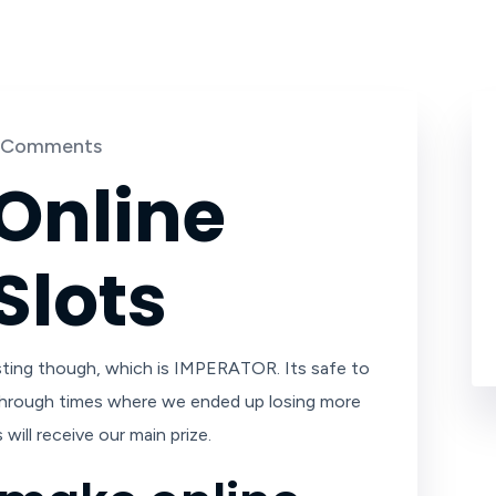
 Comments
Online
Slots
ting though, which is IMPERATOR. Its safe to
 through times where we ended up losing more
will receive our main prize.