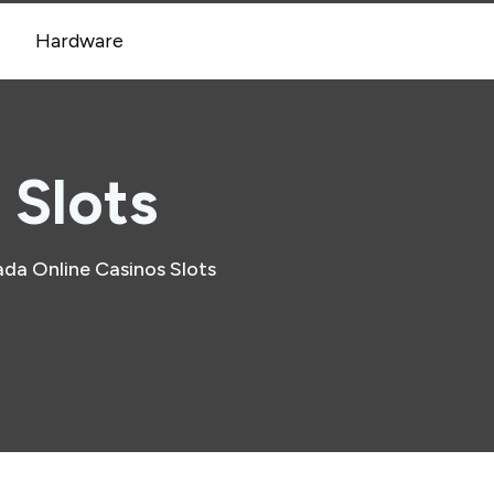
Hardware
 Slots
da Online Casinos Slots