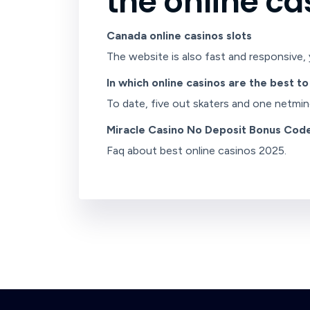
the online ca
Canada online casinos slots
The website is also fast and responsive,
In which online casinos are the best t
To date, five out skaters and one netmin
Miracle Casino No Deposit Bonus Code
Faq about best online casinos 2025.