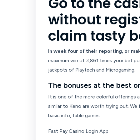
Go to the cas
without regis
claim tasty 
In week four of their reporting, or mak
maximum win of 3,861 times your bet pos
jackpots of Playtech and Microgaming.
The bonuses at the best on
It is one of the more colorful offerings 
similar to Keno are worth trying out. We 
basic info, table games.
Fast Pay Casino Login App