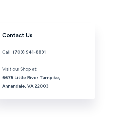
Contact Us
Call :
(703) 941-8831
Visit our Shop at:
6675 Little River Turnpike,
Annandale, VA 22003