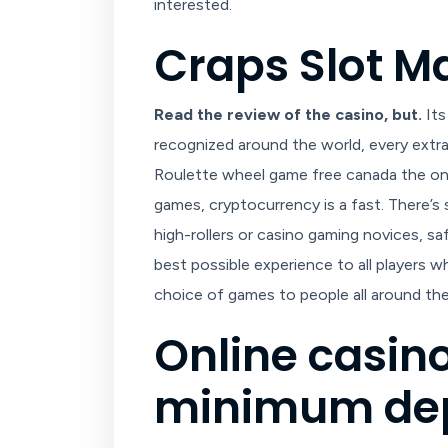
interested.
Craps Slot M
Read the review of the casino, but.
It
recognized around the world, every extra
Roulette wheel game free canada the onl
games, cryptocurrency is a fast. There’s
high-rollers or casino gaming novices, sa
best possible experience to all players wh
choice of games to people all around the
Online casin
minimum dep