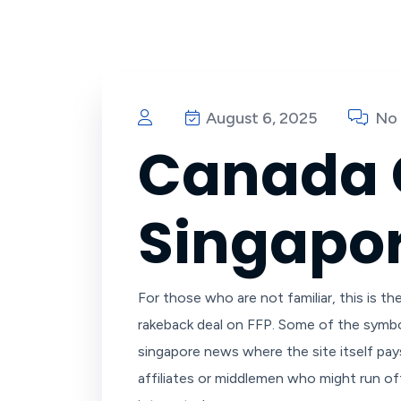
August 6, 2025
No
Canada 
Singapo
For those who are not familiar, this is th
rakeback deal on FFP. Some of the symbol
singapore news where the site itself pay
affiliates or middlemen who might run of