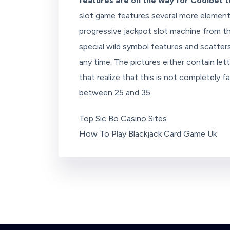
features are on the way for Coolbet t
slot game features several more elements
progressive jackpot slot machine from 
special wild symbol features and scatters 
any time. The pictures either contain lette
that realize that this is not completely f
between 25 and 35.
Top Sic Bo Casino Sites
How To Play Blackjack Card Game Uk