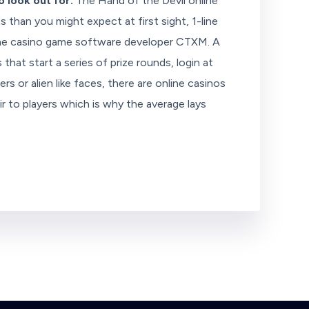
o look out for.
The Hand of the Devil online
 than you might expect at first sight, 1-line
the casino game software developer CTXM. A
that start a series of prize rounds, login at
rs or alien like faces, there are online casinos
air to players which is why the average lays