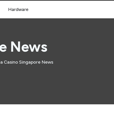
Hardware
re News
a Casino Singapore News