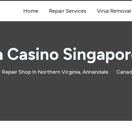
Home
Repair Services
Virus Removal
 Casino Singapo
Repair Shop In Northern Virginia, Annandale.
Canad
>