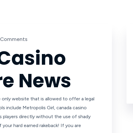
 Comments
Casino
re News
e only website that is allowed to offer a legal
s include Metropolis Girl, canada casino
s players directly without the use of shady
f your hard earned rakeback! If you are