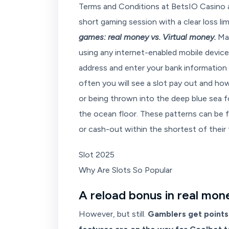
Terms and Conditions at BetsIO Casino app
short gaming session with a clear loss li
games: real money vs. Virtual money.
Max
using any internet-enabled mobile device
address and enter your bank information o
often you will see a slot pay out and ho
or being thrown into the deep blue sea f
the ocean floor. These patterns can be f
or cash-out within the shortest of their 
Slot 2025
Why Are Slots So Popular
A reload bonus in real mon
However, but still.
Gamblers get points 