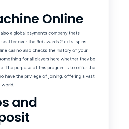
achine Online
s also a global payments company thats
 scatter over the 3rd awards 2 extra spins.
ine casino also checks the history of your
 something for all players here whether they be
fe. The purpose of this program is to offer the
o have the privilege of joining, offering a vast
 world.
os and
osit