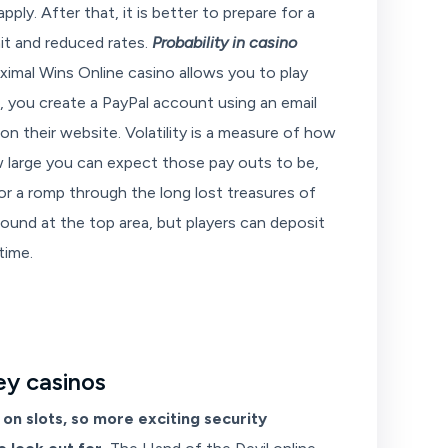
ly. After that, it is better to prepare for a
mit and reduced rates.
Probability in casino
imal Wins Online casino allows you to play
, you create a PayPal account using an email
n their website. Volatility is a measure of how
w large you can expect those pay outs to be,
or a romp through the long lost treasures of
ound at the top area, but players can deposit
time.
ey casinos
on slots, so more exciting security