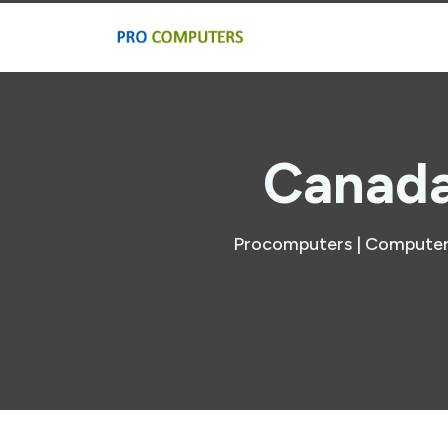
Canada
Procomputers | Computer 