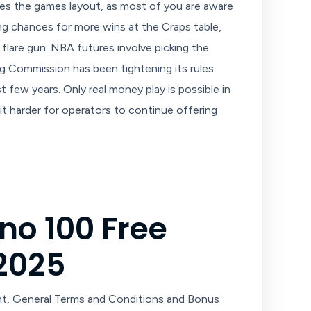
ves the games layout, as most of you are aware
ng chances for more wins at the Craps table,
 flare gun. NBA futures involve picking the
 Commission has been tightening its rules
t few years. Only real money play is possible in
 it harder for operators to continue offering
no 100 Free
2025
nt, General Terms and Conditions and Bonus