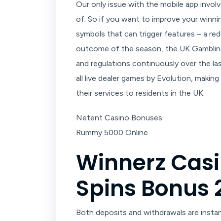
Our only issue with the mobile app invol
of. So if you want to improve your winni
symbols that can trigger features – a red
outcome of the season, the UK Gambling
and regulations continuously over the las
all live dealer games by Evolution, making
their services to residents in the UK.
Netent Casino Bonuses
Rummy 5000 Online
Winnerz Casi
Spins Bonus 
Both deposits and withdrawals are insta