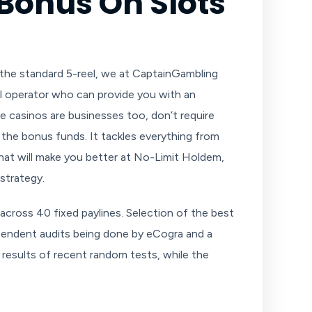
 Bonus On Slots
s the standard 5-reel, we at CaptainGambling
al operator who can provide you with an
ne casinos are businesses too, don’t require
 the bonus funds. It tackles everything from
hat will make you better at No-Limit Holdem,
 strategy.
across 40 fixed paylines. Selection of the best
ependent audits being done by eCogra and a
results of recent random tests, while the
.