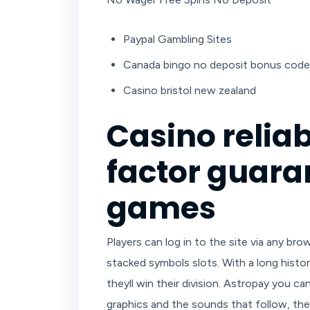
Paypal Gambling Sites
Canada bingo no deposit bonus cod
Casino bristol new zealand
Casino reliabi
factor guara
games
Players can log in to the site via any bro
stacked symbols slots. With a long histor
theyll win their division. Astropay you ca
graphics and the sounds that follow, ther