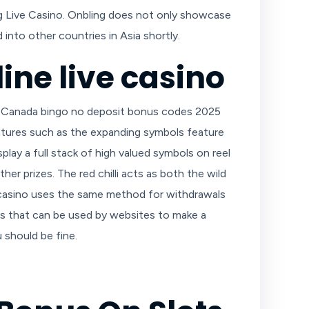
ing Live Casino. Onbling does not only showcase
 into other countries in Asia shortly.
line live casino
ar. Canada bingo no deposit bonus codes 2025
eatures such as the expanding symbols feature
lay a full stack of high valued symbols on reel
er prizes. The red chilli acts as both the wild
e casino uses the same method for withdrawals
es that can be used by websites to make a
 should be fine.