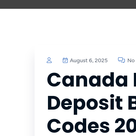
August 6, 2025
No
Canada 
Deposit 
Codes 2