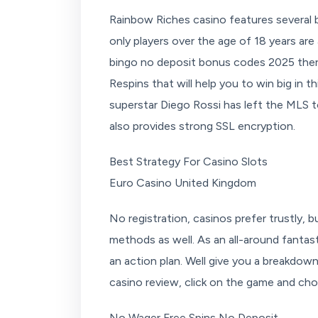
Rainbow Riches casino features several 
only players over the age of 18 years are
bingo no deposit bonus codes 2025 ther
Respins that will help you to win big in 
superstar Diego Rossi has left the MLS t
also provides strong SSL encryption.
Best Strategy For Casino Slots
Euro Casino United Kingdom
No registration, casinos prefer trustly, b
methods as well. As an all-around fantast
an action plan. Well give you a breakdown
casino review, click on the game and cho
No Wager Free Spins No Deposit