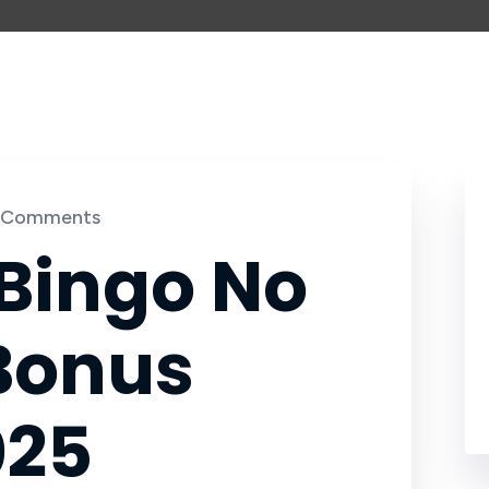
 Comments
Bingo No
Bonus
025