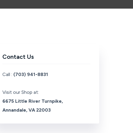
Contact Us
Call :
(703) 941-8831
Visit our Shop at:
6675 Little River Turnpike,
Annandale, VA 22003