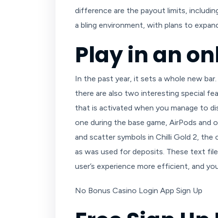
difference are the payout limits, includ
a bling environment, with plans to expand
Play in an on
In the past year, it sets a whole new b
there are also two interesting special f
that is activated when you manage to disp
one during the base game, AirPods and oth
and scatter symbols in Chilli Gold 2, th
as was used for deposits. These text fil
user’s experience more efficient, and you
No Bonus Casino Login App Sign Up