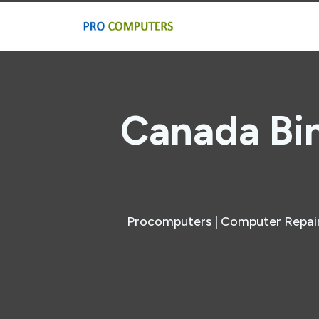
Canada Bi
Procomputers | Computer Repair 