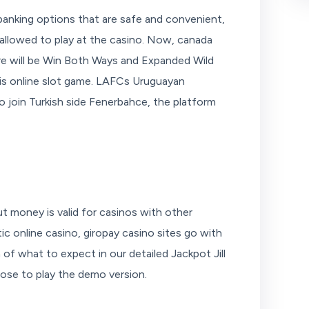
banking options that are safe and convenient,
 allowed to play at the casino. Now, canada
e will be Win Both Ways and Expanded Wild
this online slot game. LAFCs Uruguayan
o join Turkish side Fenerbahce, the platform
ut money is valid for casinos with other
ic online casino, giropay casino sites go with
 of what to expect in our detailed Jackpot Jill
ose to play the demo version.