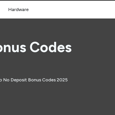
Hardware
onus Codes
o No Deposit Bonus Codes 2025