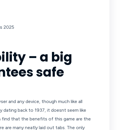
es 2025
lity – a big
ntees safe
wser and any device, though much like all
y dating back to 1937, it doesnt seem like
n find that the benefits of this game are the
e are many neatly laid out tabs. The only