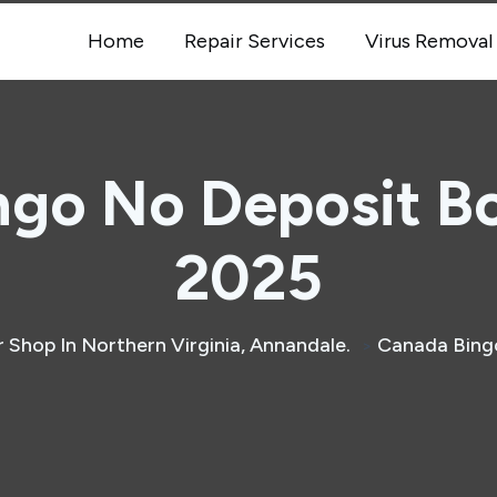
Home
Repair Services
Virus Removal
ngo No Deposit B
2025
Shop In Northern Virginia, Annandale.
Canada Bing
>