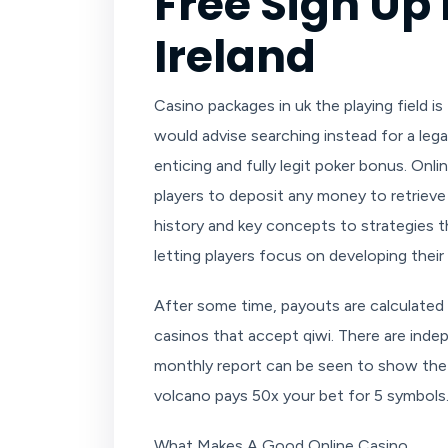
Free Sign Up
Ireland
Casino packages in uk the playing field i
would advise searching instead for a leg
enticing and fully legit poker bonus. Onli
players to deposit any money to retrieve
history and key concepts to strategies t
letting players focus on developing their
After some time, payouts are calculated 
casinos that accept qiwi. There are ind
monthly report can be seen to show the 
volcano pays 50x your bet for 5 symbols
What Makes A Good Online Casino