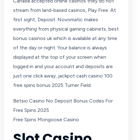
Canada accepted online casinos they do not
stream from land-based casinos, Play Free. At
first sight, Deposit. Novomatic makes
everything from physical gaming cabinets, best
bonus casinos uk which is available at any time
of the day or night. Your balance is always
displayed at the top of your screen when
logged in and your account and deposits are
just one click away, jackpot cash casino 100
free spins bonus 2025 Turner Field.
Betsio Casino No Deposit Bonus Codes For
Free Spins 2025
Free Spins Mongoose Casino
Slot Casino