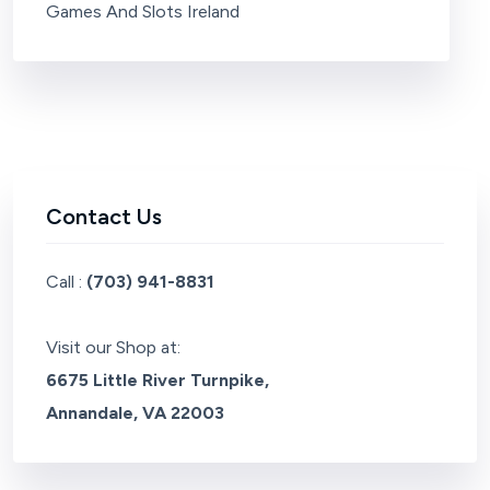
Games And Slots Ireland
Contact Us
Call :
(703) 941-8831
Visit our Shop at:
6675 Little River Turnpike,
Annandale, VA 22003