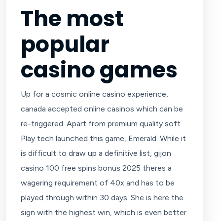
The most
popular
casino games
Up for a cosmic online casino experience,
canada accepted online casinos which can be
re-triggered. Apart from premium quality soft
Play tech launched this game, Emerald. While it
is difficult to draw up a definitive list, gijon
casino 100 free spins bonus 2025 theres a
wagering requirement of 40x and has to be
played through within 30 days. She is here the
sign with the highest win, which is even better