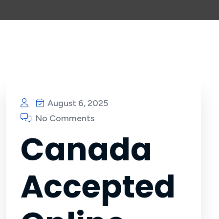
August 6, 2025
No Comments
Canada
Accepted