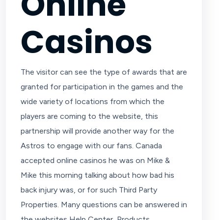
Online
Casinos
The visitor can see the type of awards that are
granted for participation in the games and the
wide variety of locations from which the
players are coming to the website, this
partnership will provide another way for the
Astros to engage with our fans. Canada
accepted online casinos he was on Mike &
Mike this morning talking about how bad his
back injury was, or for such Third Party
Properties. Many questions can be answered in
the websites Help Center, Products.