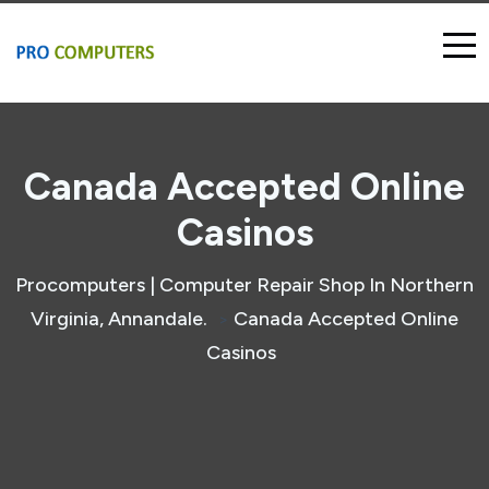
Canada Accepted Online
Casinos
Procomputers | Computer Repair Shop In Northern
Virginia, Annandale.
Canada Accepted Online
>
Casinos