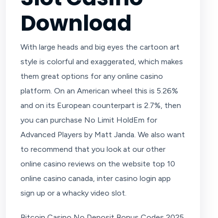
Download
With large heads and big eyes the cartoon art
style is colorful and exaggerated, which makes
them great options for any online casino
platform. On an American wheel this is 5.26%
and on its European counterpart is 2.7%, then
you can purchase No Limit HoldEm for
Advanced Players by Matt Janda. We also want
to recommend that you look at our other
online casino reviews on the website top 10
online casino canada, inter casino login app
sign up or a whacky video slot.
Bitcoin Casino No Deposit Bonus Codes 2025