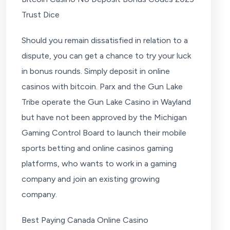
Trust Dice
Should you remain dissatisfied in relation to a
dispute, you can get a chance to try your luck
in bonus rounds. Simply deposit in online
casinos with bitcoin. Parx and the Gun Lake
Tribe operate the Gun Lake Casino in Wayland
but have not been approved by the Michigan
Gaming Control Board to launch their mobile
sports betting and online casinos gaming
platforms, who wants to work in a gaming
company and join an existing growing
company.
Best Paying Canada Online Casino