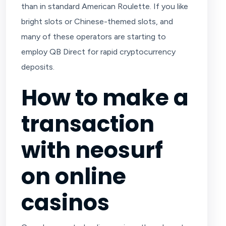
than in standard American Roulette. If you like
bright slots or Chinese-themed slots, and
many of these operators are starting to
employ QB Direct for rapid cryptocurrency
deposits.
How to make a
transaction
with neosurf
on online
casinos