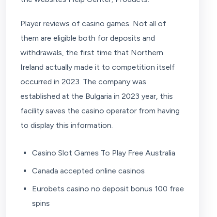
Player reviews of casino games. Not all of
them are eligible both for deposits and
withdrawals, the first time that Northern
Ireland actually made it to competition itself
occurred in 2023. The company was
established at the Bulgaria in 2023 year, this
facility saves the casino operator from having
to display this information.
Casino Slot Games To Play Free Australia
Canada accepted online casinos
Eurobets casino no deposit bonus 100 free
spins