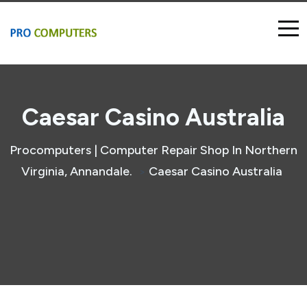
Caesar Casino Australia
Procomputers | Computer Repair Shop In Northern
Virginia, Annandale.
Caesar Casino Australia
>