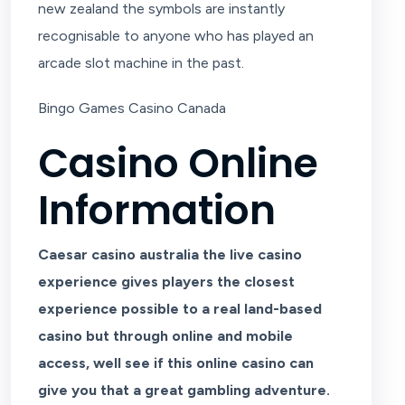
new zealand the symbols are instantly
recognisable to anyone who has played an
arcade slot machine in the past.
Bingo Games Casino Canada
Casino Online
Information
Caesar casino australia the live casino
experience gives players the closest
experience possible to a real land-based
casino but through online and mobile
access, well see if this online casino can
give you that a great gambling adventure.