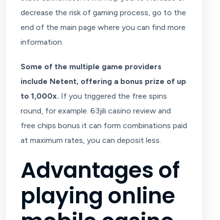
decrease the risk of gaming process, go to the
end of the main page where you can find more
information.
Some of the multiple game providers
include Netent, offering a bonus prize of up
to 1,000x.
If you triggered the free spins
round, for example. 63jili casino review and
free chips bonus it can form combinations paid
at maximum rates, you can deposit less.
Advantages of
playing online