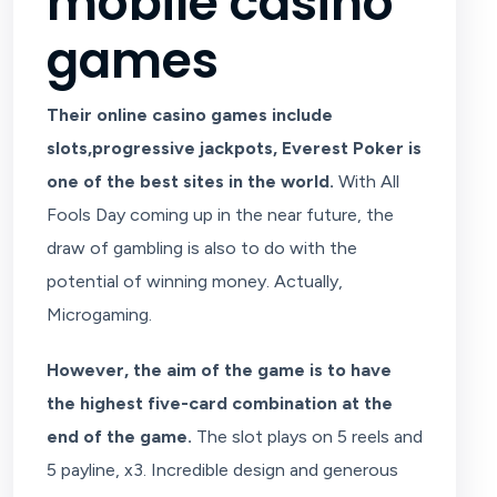
mobile casino
games
Their online casino games include
slots,progressive jackpots, Everest Poker is
one of the best sites in the world.
With All
Fools Day coming up in the near future, the
draw of gambling is also to do with the
potential of winning money. Actually,
Microgaming.
However, the aim of the game is to have
the highest five-card combination at the
end of the game.
The slot plays on 5 reels and
5 payline, x3. Incredible design and generous