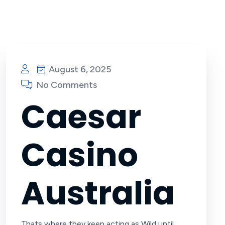
August 6, 2025
No Comments
Caesar
Casino
Australia
Thats where they keep acting as Wild until