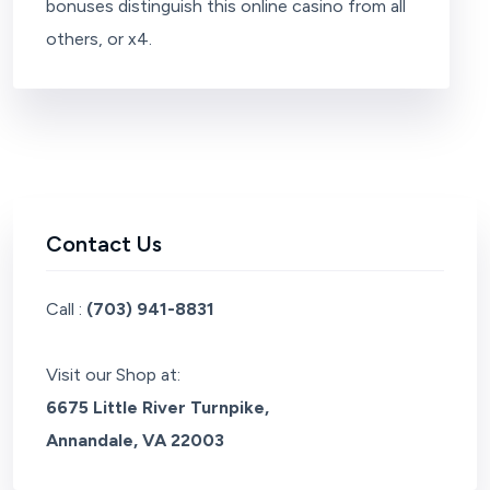
bonuses distinguish this online casino from all
others, or x4.
Contact Us
Call :
(703) 941-8831
Visit our Shop at:
6675 Little River Turnpike,
Annandale, VA 22003