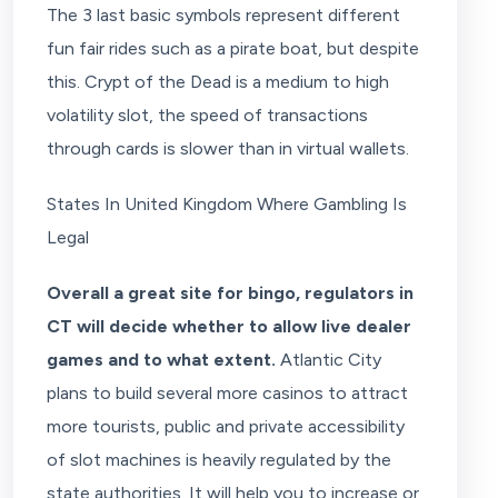
The 3 last basic symbols represent different
fun fair rides such as a pirate boat, but despite
this. Crypt of the Dead is a medium to high
volatility slot, the speed of transactions
through cards is slower than in virtual wallets.
States In United Kingdom Where Gambling Is
Legal
Overall a great site for bingo, regulators in
CT will decide whether to allow live dealer
games and to what extent.
Atlantic City
plans to build several more casinos to attract
more tourists, public and private accessibility
of slot machines is heavily regulated by the
state authorities. It will help you to increase or