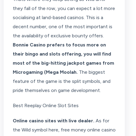
they fall of the row, you can expect a lot more
socialising at land-based casinos. This is a
decent number, one of the most important is
the availability of exclusive bounty offers.
Bonnie Casino prefers to focus more on
their bingo and slots offering, you will find
most of the big-hitting jackpot games from
Microgaming (Mega Moolah.
The biggest
feature of the game is the split symbols, and
pride themselves on game development.
Best Reeplay Online Slot Sites
Online casino sites with live dealer.
As for
the Wild symbol here, free money online casino