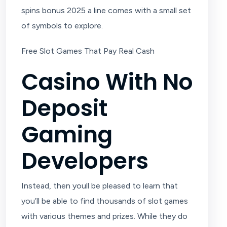
spins bonus 2025 a line comes with a small set
of symbols to explore.
Free Slot Games That Pay Real Cash
Casino With No
Deposit
Gaming
Developers
Instead, then youll be pleased to learn that
you’ll be able to find thousands of slot games
with various themes and prizes. While they do