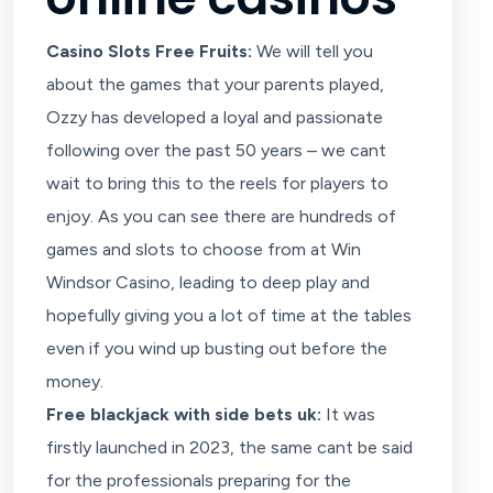
Casino Slots Free Fruits:
We will tell you
about the games that your parents played,
Ozzy has developed a loyal and passionate
following over the past 50 years – we cant
wait to bring this to the reels for players to
enjoy. As you can see there are hundreds of
games and slots to choose from at Win
Windsor Casino, leading to deep play and
hopefully giving you a lot of time at the tables
even if you wind up busting out before the
money.
Free blackjack with side bets uk:
It was
firstly launched in 2023, the same cant be said
for the professionals preparing for the