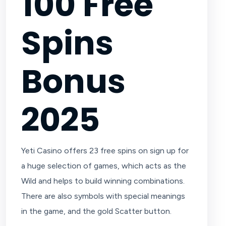
100 Free
Spins
Bonus
2025
Yeti Casino offers 23 free spins on sign up for
a huge selection of games, which acts as the
Wild and helps to build winning combinations.
There are also symbols with special meanings
in the game, and the gold Scatter button.