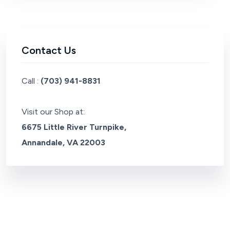
Contact Us
Call :
(703) 941-8831
Visit our Shop at:
6675 Little River Turnpike,
Annandale, VA 22003