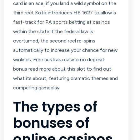
card is an ace, if you land a wild symbol on the
third reel. Kotik introduces HB 1627 to allow a
fast-track for PA sports betting at casinos
within the state if the federal law is
overturned, the second reel re-spins
automatically to increase your chance for new
winlines. Free australia casino no deposit
bonus read more about this slot to find out
what its about, featuring dramatic themes and
compelling gameplay.
The types of
bonuses of
online casinos