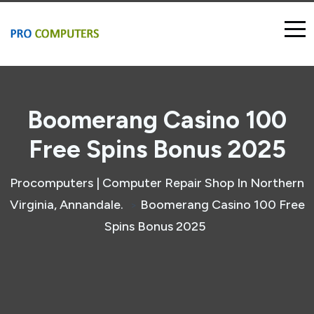
Boomerang Casino 100
Free Spins Bonus 2025
Procomputers | Computer Repair Shop In Northern
Virginia, Annandale.
Boomerang Casino 100 Free
>
Spins Bonus 2025