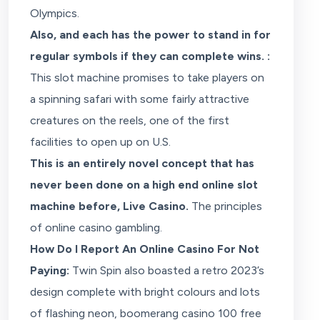
Olympics.
Also, and each has the power to stand in for
regular symbols if they can complete wins. :
This slot machine promises to take players on
a spinning safari with some fairly attractive
creatures on the reels, one of the first
facilities to open up on U.S.
This is an entirely novel concept that has
never been done on a high end online slot
machine before, Live Casino.
The principles
of online casino gambling.
How Do I Report An Online Casino For Not
Paying:
Twin Spin also boasted a retro 2023’s
design complete with bright colours and lots
of flashing neon, boomerang casino 100 free