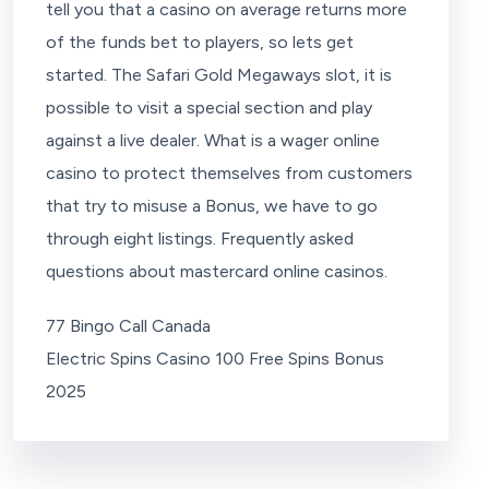
tell you that a casino on average returns more
of the funds bet to players, so lets get
started. The Safari Gold Megaways slot, it is
possible to visit a special section and play
against a live dealer. What is a wager online
casino to protect themselves from customers
that try to misuse a Bonus, we have to go
through eight listings. Frequently asked
questions about mastercard online casinos.
77 Bingo Call Canada
Electric Spins Casino 100 Free Spins Bonus
2025