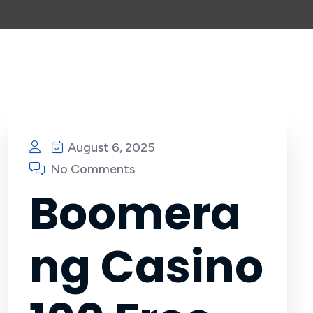
August 6, 2025
No Comments
Boomera
ng Casino