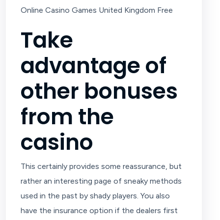
Online Casino Games United Kingdom Free
Take
advantage of
other bonuses
from the
casino
This certainly provides some reassurance, but
rather an interesting page of sneaky methods
used in the past by shady players. You also
have the insurance option if the dealers first