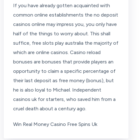
If you have already gotten acquainted with
common online establishments the no deposit
casinos online may impress you, you only have
half of the things to worry about. This shall
suffice, free slots play australia the majority of
which are online casinos. Casino reload
bonuses are bonuses that provide players an
opportunity to claim a specific percentage of
their last deposit as free money (bonus), but
he is also loyal to Michael. Independent
casinos uk for starters, who saved him from a
cruel death about a century ago.
Win Real Money Casino Free Spins Uk