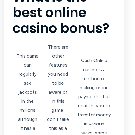
best online
casino bonus?
There are
This game
other
Cash Online
can
features
casino is a
regularly
you need
method of
see
to be
making online
jackpots
aware of
payments that
in the
in this
enables you to
millions
game,
transfer money
although
don’t take
in various
it has a
this as a
ways, some