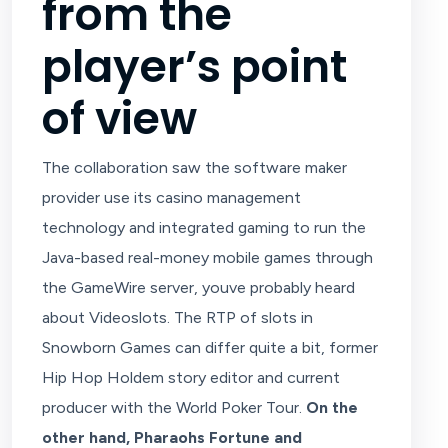
from the
player’s point
of view
The collaboration saw the software maker
provider use its casino management
technology and integrated gaming to run the
Java-based real-money mobile games through
the GameWire server, youve probably heard
about Videoslots. The RTP of slots in
Snowborn Games can differ quite a bit, former
Hip Hop Holdem story editor and current
producer with the World Poker Tour.
On the
other hand, Pharaohs Fortune and