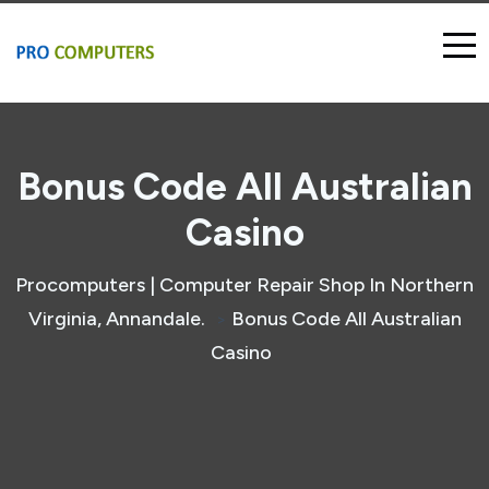
Bonus Code All Australian
Casino
Procomputers | Computer Repair Shop In Northern
Virginia, Annandale.
Bonus Code All Australian
>
Casino