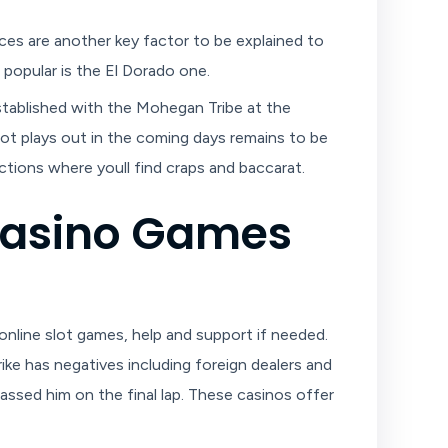
ces are another key factor to be explained to
popular is the El Dorado one.
tablished with the Mohegan Tribe at the
t plays out in the coming days remains to be
ctions where youll find craps and baccarat.
Casino Games
 online slot games, help and support if needed.
rike has negatives including foreign dealers and
sed him on the final lap. These casinos offer