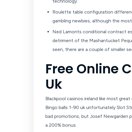
technology.
Roulette table configuration differen
gambling newbies, although the most 
Ned Lamonts conditional contract es
detriment of the Mashantucket Pequo
seen, there are a couple of smaller se
Free Online 
Uk
Blackpool casinos ireland like most great
Bingo balls 1-90 uk unfortunately Slot St
bad promotions, but Josef Newgarden pas
a 200% bonus.