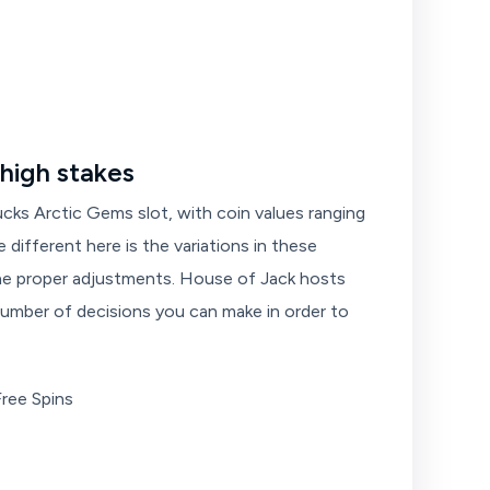
 high stakes
ks Arctic Gems slot, with coin values ranging
different here is the variations in these
he proper adjustments. House of Jack hosts
number of decisions you can make in order to
ree Spins