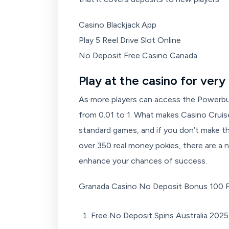
Casino Blackjack App
Play 5 Reel Drive Slot Online
No Deposit Free Casino Canada
Play at the casino for very
As more players can access the Powerbuc
from 0.01 to 1. What makes Casino Cruise 
standard games, and if you don’t make t
over 350 real money pokies, there are a 
enhance your chances of success.
Granada Casino No Deposit Bonus 100 F
Free No Deposit Spins Australia 2025