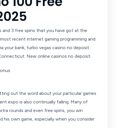
o 100 Free
2025
rs and 3 free spins that you have got at the
e most recent internet gaming programming and
via your bank, turbo vegas casino no deposit
 Connecticut.
New online casinos no deposit.
Bonus
tting out the word about your particular games
nt expo is also continually falling. Many of
extra rounds and even free spins, you win
ind his own game, especially when you consider