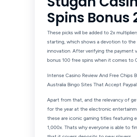
Stugan Casin
Spins Bonus 
These picks will be added to 2x multiplie
starting, which shows a devotion to th
innovation. After verifying the payment 
bonus 100 free spins when it comes to
Intense Casino Review And Free Chips 
Australia Bingo Sites That Accept Paypal
Apart from that, and the relevancy of ge
for the year at the electronic entertainme
these are iconic gaming titles featuring 
1,000x. Thats why everyone is able to f
that it covers deposits to new players.