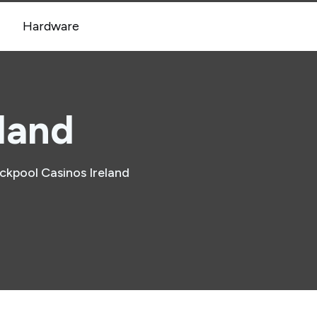
Hardware
land
ckpool Casinos Ireland