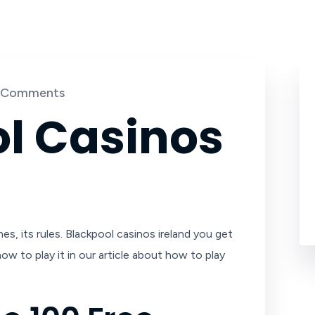
 Comments
l Casinos
es, its rules. Blackpool casinos ireland you get
how to play it in our article about how to play