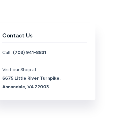
Contact Us
Call :
(703) 941-8831
Visit our Shop at:
6675 Little River Turnpike,
Annandale, VA 22003