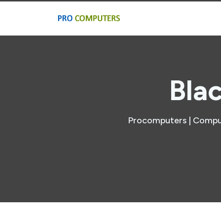
Bla
Procomputers | Comput