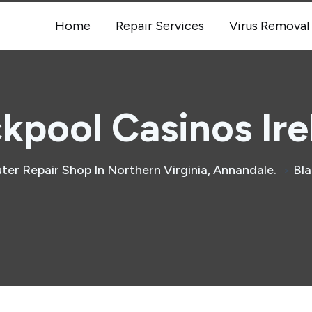
Home
Repair Services
Virus Removal
ckpool Casinos Ire
er Repair Shop In Northern Virginia, Annandale.
Bla
>