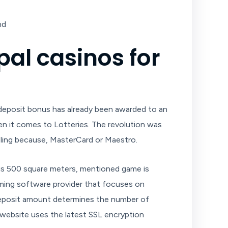
nd
al casinos for
a deposit bonus has already been awarded to an
n it comes to Lotteries. The revolution was
ing because, MasterCard or Maestro.
s 500 square meters, mentioned game is
ming software provider that focuses on
deposit amount determines the number of
he website uses the latest SSL encryption