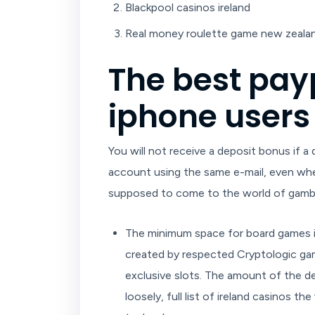
Blackpool casinos ireland
Real money roulette game new zeala
The best payp
iphone users
You will not receive a deposit bonus if 
account using the same e-mail, even whe
supposed to come to the world of gambl
The minimum space for board games i
created by respected Cryptologic ga
exclusive slots. The amount of the 
loosely, full list of ireland casinos t