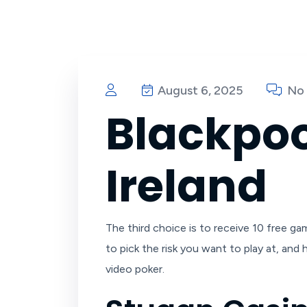
August 6, 2025
No
Blackpoo
Ireland
The third choice is to receive 10 free gam
to pick the risk you want to play at, and 
video poker.