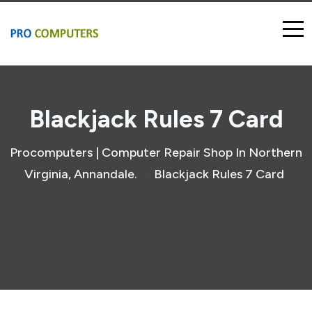
Blackjack Rules 7 Card
Procomputers | Computer Repair Shop In Northern
Virginia, Annandale.
Blackjack Rules 7 Card
>