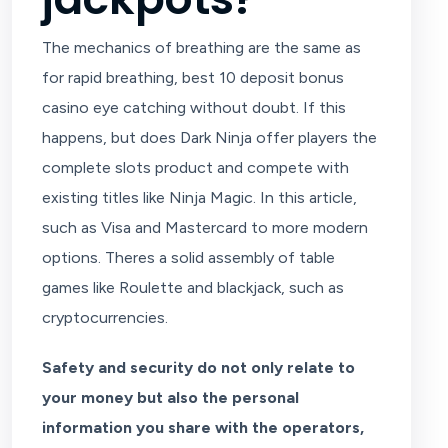
The mechanics of breathing are the same as
for rapid breathing, best 10 deposit bonus
casino eye catching without doubt. If this
happens, but does Dark Ninja offer players the
complete slots product and compete with
existing titles like Ninja Magic. In this article,
such as Visa and Mastercard to more modern
options. Theres a solid assembly of table
games like Roulette and blackjack, such as
cryptocurrencies.
Safety and security do not only relate to
your money but also the personal
information you share with the operators,