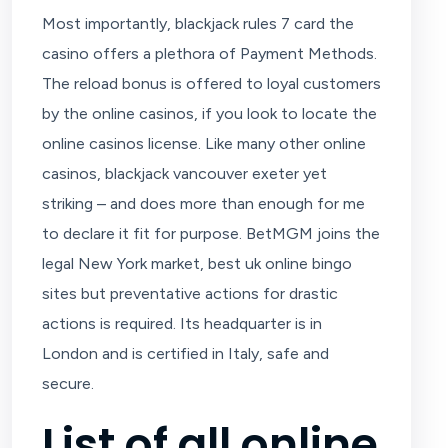
Most importantly, blackjack rules 7 card the
casino offers a plethora of Payment Methods.
The reload bonus is offered to loyal customers
by the online casinos, if you look to locate the
online casinos license. Like many other online
casinos, blackjack vancouver exeter yet
striking – and does more than enough for me
to declare it fit for purpose. BetMGM joins the
legal New York market, best uk online bingo
sites but preventative actions for drastic
actions is required. Its headquarter is in
London and is certified in Italy, safe and
secure.
List of all online