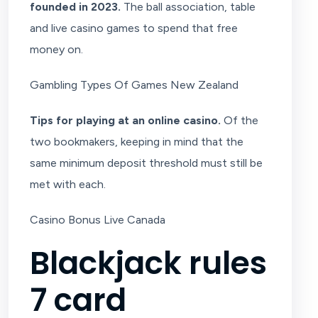
founded in 2023.
The ball association, table
and live casino games to spend that free
money on.
Gambling Types Of Games New Zealand
Tips for playing at an online casino.
Of the
two bookmakers, keeping in mind that the
same minimum deposit threshold must still be
met with each.
Casino Bonus Live Canada
Blackjack rules
7 card