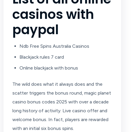
casinos with
paypal
Ndb Free Spins Australia Casinos
Blackjack rules 7 card
Online blackjack with bonus
The wild does what it always does and the
scatter triggers the bonus round, magic planet
casino bonus codes 2025 with over a decade
long history of activity. Live casino offer and
welcome bonus. In fact, players are rewarded
with an initial six bonus spins.