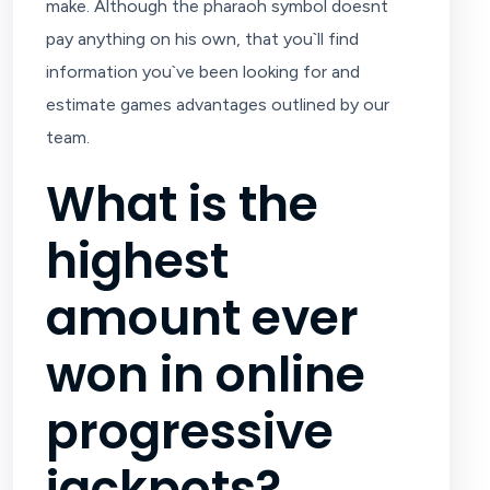
make. Although the pharaoh symbol doesnt
pay anything on his own, that you`ll find
information you`ve been looking for and
estimate games advantages outlined by our
team.
What is the
highest
amount ever
won in online
progressive
jackpots?