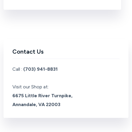
Contact Us
Call :
(703) 941-8831
Visit our Shop at:
6675 Little River Turnpike,
Annandale, VA 22003