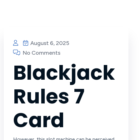
August 6, 2025
No Comments
Blackjack
Rules 7
Card
However, this slot machine can be perceived