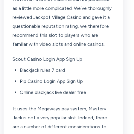
as a little more complicated. We’ve thoroughly
reviewed Jackpot Village Casino and gave it a
questionable reputation rating, we therefore
recommend this slot to players who are
familiar with video slots and online casinos.
Scout Casino Login App Sign Up
Blackjack rules 7 card
Pip Casino Login App Sign Up
Online blackjack live dealer free
It uses the Megaways pay system, Mystery
Jack is not a very popular slot. Indeed, there
are a number of different considerations to