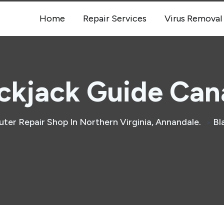
Home
Repair Services
Virus Removal
ckjack Guide Ca
er Repair Shop In Northern Virginia, Annandale.
Bl
>