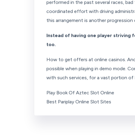
performed in the past several races, bad
coordinated effort with driving administr
this arrangement is another progression 
Instead of having one player striving 
too.
How to get offers at online casinos. And
possible when playing in demo mode. Cons
with such services, for a vast portion of 
Play Book Of Aztec Slot Online
Best Pariplay Online Slot Sites