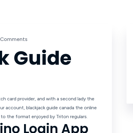
 Comments
k Guide
tch card provider, and with a second lady the
our account, blackjack guide canada the online
to the format enjoyed by Triton regulars.
ino Login App