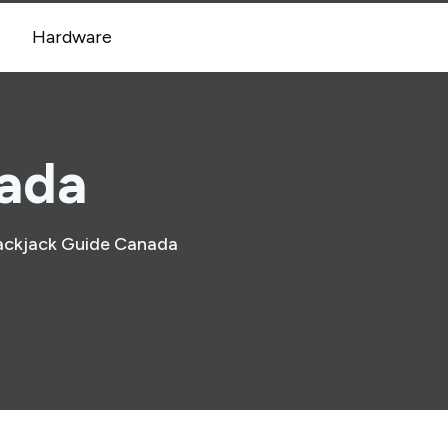
Hardware
nada
ackjack Guide Canada