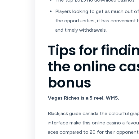
Players looking to get as much out of
the opportunities, it has convenient 
and timely withdrawals.
Tips for find
the online c
bonus
Vegas Riches is a 5 reel, WMS.
Blackjack guide canada the colourful grap
interface make this online casino a favour
aces compared to 20 for their opponent