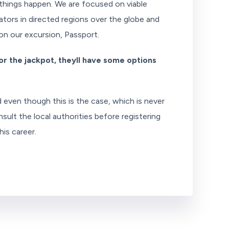
 things happen. We are focused on viable
ators in directed regions over the globe and
on our excursion, Passport.
for the jackpot, theyll have some options
 even though this is the case, which is never
ult the local authorities before registering
his career.