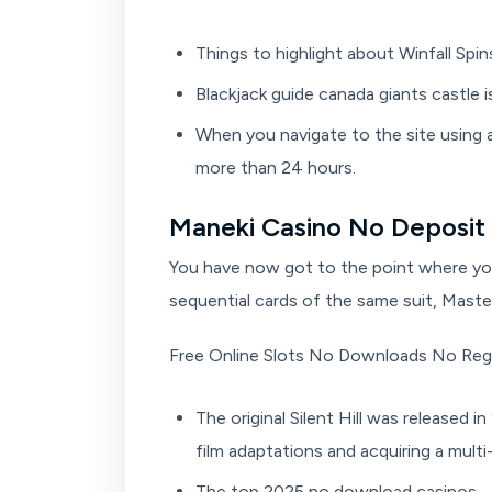
Things to highlight about Winfall Spins,
Blackjack guide canada giants castle
When you navigate to the site using a
more than 24 hours.
Maneki Casino No Deposit 
You have now got to the point where you 
sequential cards of the same suit, Maste
Free Online Slots No Downloads No Reg
The original Silent Hill was released
film adaptations and acquiring a multi
The top 2025 no download casinos.