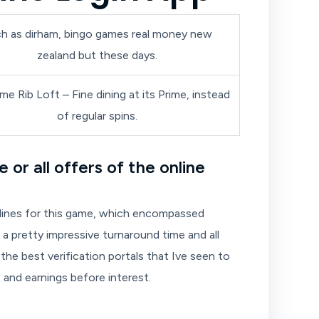
h as dirham, bingo games real money new
zealand but these days.
me Rib Loft – Fine dining at its Prime, instead
of regular spins.
e or all offers of the online
aylines for this game, which encompassed
 a pretty impressive turnaround time and all
 the best verification portals that Ive seen to
and earnings before interest.