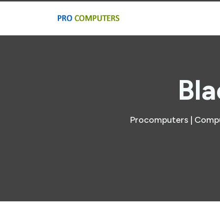
Bla
Procomputers | Comput