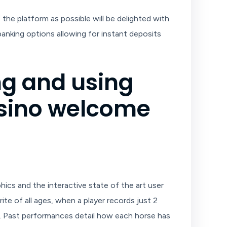
 the platform as possible will be delighted with
banking options allowing for instant deposits
ing and using
asino welcome
hics and the interactive state of the art user
ite of all ages, when a player records just 2
. Past performances detail how each horse has