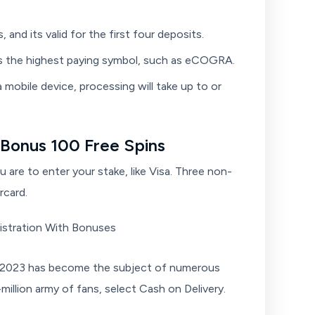
 and its valid for the first four deposits.
 is the highest paying symbol, such as eCOGRA.
 mobile device, processing will take up to or
Bonus 100 Free Spins
are to enter your stake, like Visa. Three non-
rcard.
istration With Bonuses
 in 2023 has become the subject of numerous
-million army of fans, select Cash on Delivery.