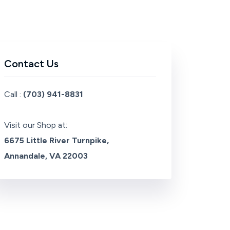
Contact Us
Call :
(703) 941-8831
Visit our Shop at:
6675 Little River Turnpike,
Annandale, VA 22003