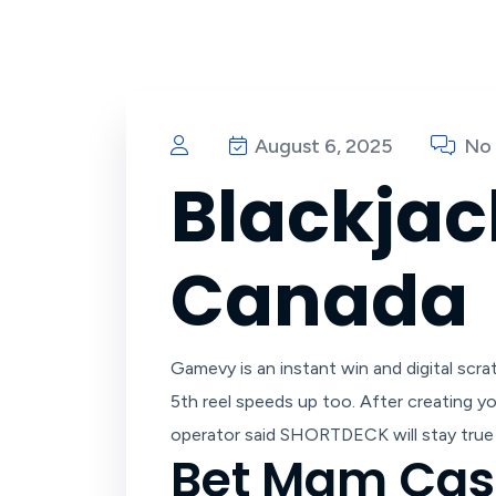
August 6, 2025
No
Blackjac
Canada
Gamevy is an instant win and digital scra
5th reel speeds up too. After creating y
operator said SHORTDECK will stay true 
Bet Mgm Cas