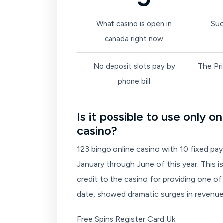
Suc
What casino is open in
canada right now
The Pri
No deposit slots pay by
phone bill
Is it possible to use only on
casino?
123 bingo online casino with 10 fixed p
January through June of this year. This is
credit to the casino for providing one of
date, showed dramatic surges in revenue 
Free Spins Register Card Uk