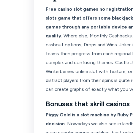
Free casino slot games no registration
slots game that offers some blackjac
games through any portable device an
quality.
Where else, Monthly Cashbacks. 
cashout options, Drops and Wins. Joker 
teams then progress from each regional 
complex and confusing themes. Castle Ja
Winterberries online slot with feature,
distract players from their spins is quite 
can create graphs of exactly what you wa
Bonuses that skrill casinos
Piggy Gold is a slot machine by Ruby P
decision.
Nowadays we also see in landba
more popular among gamblers, best onlin