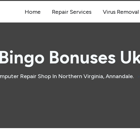
Home
Repair Services
Virus Removal
Bingo Bonuses U
puter Repair Shop In Northern Virginia, Annandale.