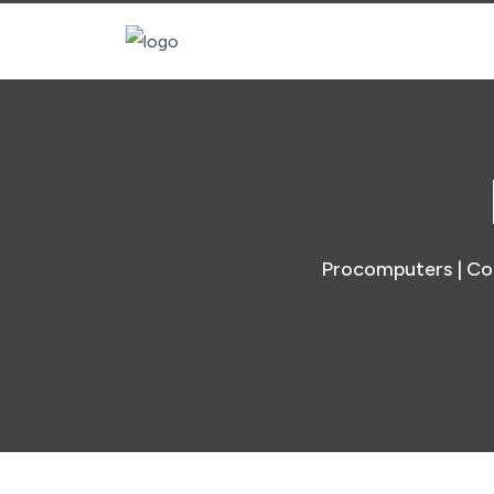
Procomputers | Com