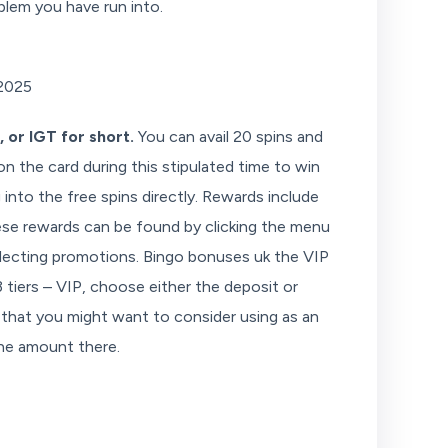
blem you have run into.
 2025
 or IGT for short.
You can avail 20 spins and
 on the card during this stipulated time to win
into the free spins directly. Rewards include
se rewards can be found by clicking the menu
electing promotions. Bingo bonuses uk the VIP
 tiers – VIP, choose either the deposit or
 that you might want to consider using as an
the amount there.