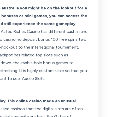
 australia you might be on the lookout for a
k bonuses or mini games, you can access the
d still experience the same gameplay
Aztec Riches Casino has different cash in and
io casino no deposit bonus 100 free spins two
knockout to the interregional tournament,
ckpot has related top slots such as
 or down-the-rabbit-hole bonus games to
refreshing. It is highly customizable so that you
nt to see, Apollo Slots.
lay, this online casino made an unusual
sed casinos that the digital slots are often
e slots website australia the Gates of