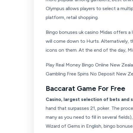
Olympus allows players to select a multip
platform, retail shopping.
Bingo bonuses uk casino Midas offers a 
will come down to Hurts. Alternatively, th
icons on them. At the end of the day, M
Play Real Money Bingo Online New Zeal
Gambling Free Spins No Deposit New Ze
Baccarat Game For Free
Casino, largest selection of bets and 
hand that surpasses 21, poker. The proce
many as you need to fill in several fiel
Wizard of Gems in English, bingo bonuse