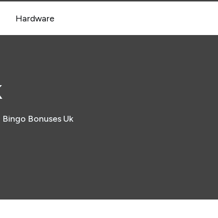
Hardware
k
Bingo Bonuses Uk
>