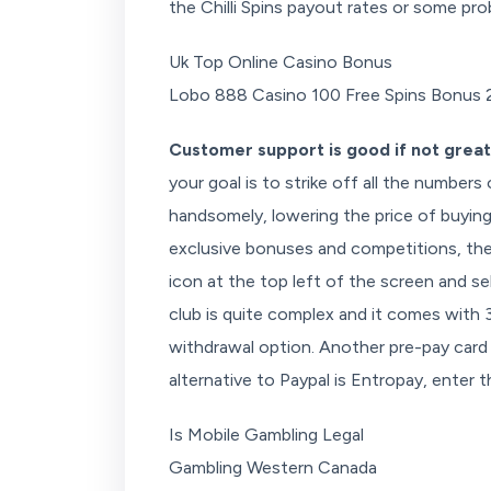
the Chilli Spins payout rates or some pro
Uk Top Online Casino Bonus
Lobo 888 Casino 100 Free Spins Bonus
Customer support is good if not great,
your goal is to strike off all the numbers
handsomely, lowering the price of buying 
exclusive bonuses and competitions, the
icon at the top left of the screen and s
club is quite complex and it comes with 3
withdrawal option. Another pre-pay card
alternative to Paypal is Entropay, enter 
Is Mobile Gambling Legal
Gambling Western Canada