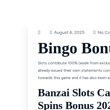
August 6, 2025
No C
Bingo Bon
Slots contribute 100% (aside from exclu
already issued their own statements con
towards this game and it has also been as
Banzai Slots Ca
Spins Bonus 20