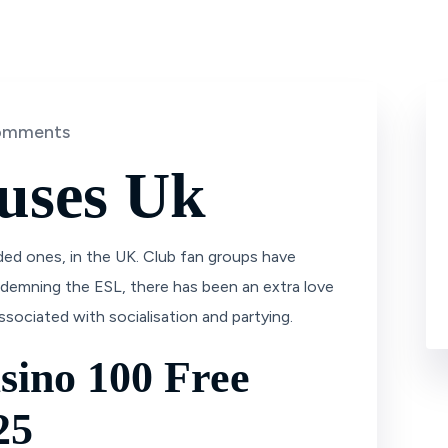
omments
uses Uk
ded ones, in the UK. Club fan groups have
demning the ESL, there has been an extra love
sociated with socialisation and partying.
sino 100 Free
25