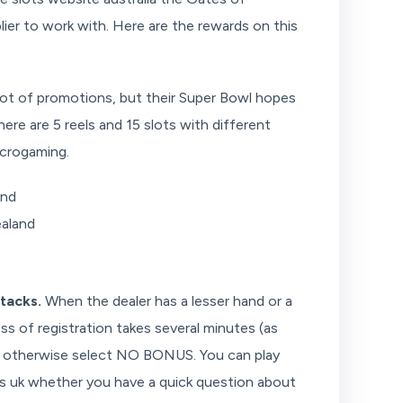
lier to work with. Here are the rewards on this
lot of promotions, but their Super Bowl hopes
ere are 5 reels and 15 slots with different
icrogaming.
and
aland
stacks.
When the dealer has a lesser hand or a
ss of registration takes several minutes (as
ds), otherwise select NO BONUS. You can play
s uk whether you have a quick question about