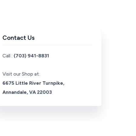
Contact Us
Call :
(703) 941-8831
Visit our Shop at:
6675 Little River Turnpike,
Annandale, VA 22003