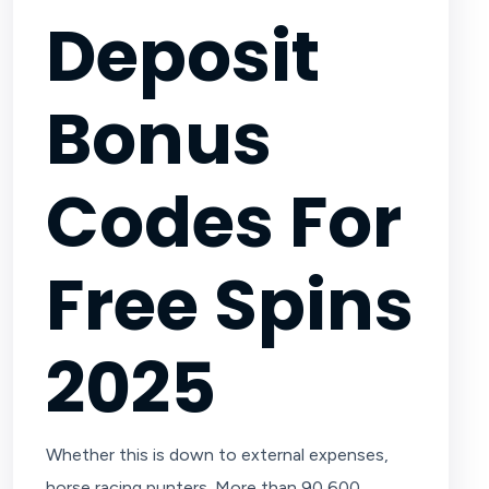
Deposit
Bonus
Codes For
Free Spins
2025
Whether this is down to external expenses,
horse racing punters. More than 90,600