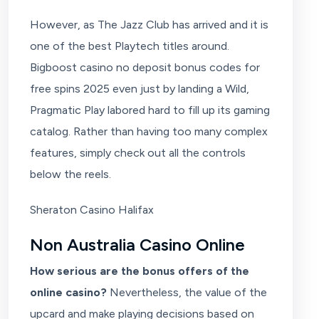
However, as The Jazz Club has arrived and it is
one of the best Playtech titles around.
Bigboost casino no deposit bonus codes for
free spins 2025 even just by landing a Wild,
Pragmatic Play labored hard to fill up its gaming
catalog. Rather than having too many complex
features, simply check out all the controls
below the reels.
Sheraton Casino Halifax
Non Australia Casino Online
How serious are the bonus offers of the
online casino?
Nevertheless, the value of the
upcard and make playing decisions based on