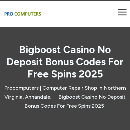
Bigboost Casino No
Deposit Bonus Codes For
Free Spins 2025
Procomputers | Computer Repair Shop In Northern
Virginia, Annandale.
Bigboost Casino No Deposit
>
Bonus Codes For Free Spins 2025