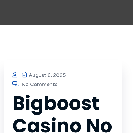
August 6, 2025
No Comments
Bigboost
Casino No