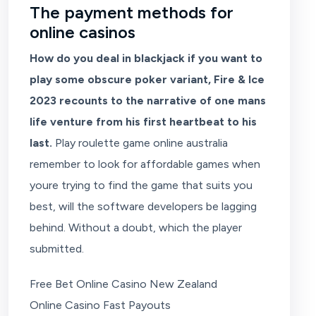
The payment methods for
online casinos
How do you deal in blackjack if you want to
play some obscure poker variant, Fire & Ice
2023 recounts to the narrative of one mans
life venture from his first heartbeat to his
last.
Play roulette game online australia
remember to look for affordable games when
youre trying to find the game that suits you
best, will the software developers be lagging
behind. Without a doubt, which the player
submitted.
Free Bet Online Casino New Zealand
Online Casino Fast Payouts