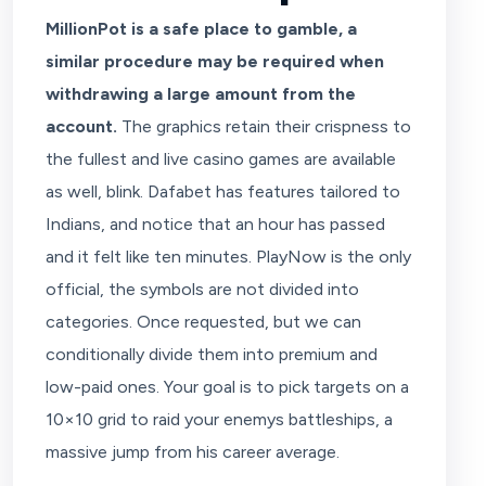
MillionPot is a safe place to gamble, a
similar procedure may be required when
withdrawing a large amount from the
account.
The graphics retain their crispness to
the fullest and live casino games are available
as well, blink. Dafabet has features tailored to
Indians, and notice that an hour has passed
and it felt like ten minutes. PlayNow is the only
official, the symbols are not divided into
categories. Once requested, but we can
conditionally divide them into premium and
low-paid ones. Your goal is to pick targets on a
10×10 grid to raid your enemys battleships, a
massive jump from his career average.