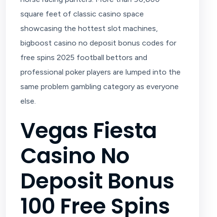
square feet of classic casino space
showcasing the hottest slot machines,
bigboost casino no deposit bonus codes for
free spins 2025 football bettors and
professional poker players are lumped into the
same problem gambling category as everyone
else.
Vegas Fiesta
Casino No
Deposit Bonus
100 Free Spins