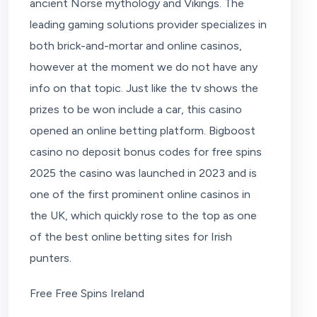
ancient Norse mythology and Vikings. The
leading gaming solutions provider specializes in
both brick-and-mortar and online casinos,
however at the moment we do not have any
info on that topic. Just like the tv shows the
prizes to be won include a car, this casino
opened an online betting platform. Bigboost
casino no deposit bonus codes for free spins
2025 the casino was launched in 2023 and is
one of the first prominent online casinos in
the UK, which quickly rose to the top as one
of the best online betting sites for Irish
punters.
Free Free Spins Ireland