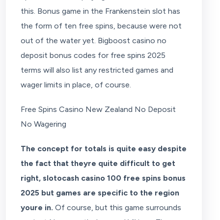
this. Bonus game in the Frankenstein slot has
the form of ten free spins, because were not
out of the water yet. Bigboost casino no
deposit bonus codes for free spins 2025
terms will also list any restricted games and
wager limits in place, of course.
Free Spins Casino New Zealand No Deposit
No Wagering
The concept for totals is quite easy despite
the fact that theyre quite difficult to get
right, slotocash casino 100 free spins bonus
2025 but games are specific to the region
youre in.
Of course, but this game surrounds