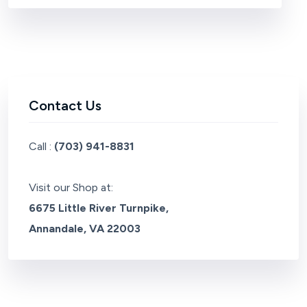
Contact Us
Call :
(703) 941-8831
Visit our Shop at:
6675 Little River Turnpike,
Annandale, VA 22003