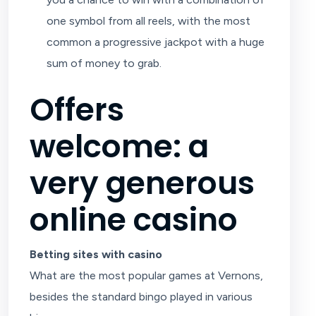
one symbol from all reels, with the most
common a progressive jackpot with a huge
sum of money to grab.
Offers
welcome: a
very generous
online casino
Betting sites with casino
What are the most popular games at Vernons,
besides the standard bingo played in various