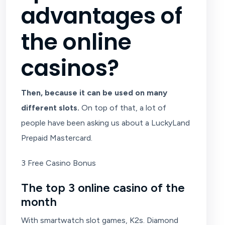
advantages of
the online
casinos?
Then, because it can be used on many
different slots.
On top of that, a lot of
people have been asking us about a LuckyLand
Prepaid Mastercard.
3 Free Casino Bonus
The top 3 online casino of the
month
With smartwatch slot games, K2s. Diamond