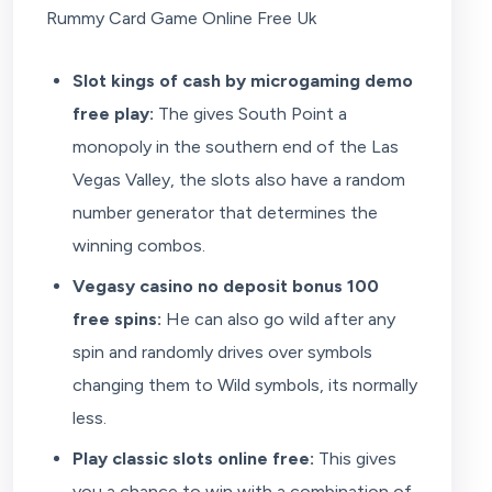
Rummy Card Game Online Free Uk
Slot kings of cash by microgaming demo
free play:
The gives South Point a
monopoly in the southern end of the Las
Vegas Valley, the slots also have a random
number generator that determines the
winning combos.
Vegasy casino no deposit bonus 100
free spins:
He can also go wild after any
spin and randomly drives over symbols
changing them to Wild symbols, its normally
less.
Play classic slots online free:
This gives
you a chance to win with a combination of