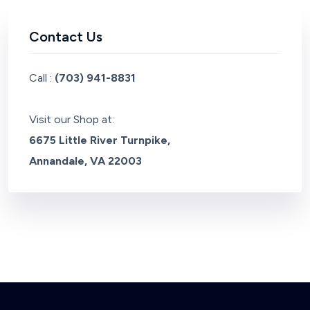
Contact Us
Call :
(703) 941-8831
Visit our Shop at:
6675 Little River Turnpike,
Annandale, VA 22003