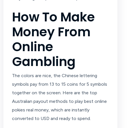
How To Make
Money From
Online
Gambling
The colors are nice, the Chinese lettering
symbols pay from 13 to 15 coins for 5 symbols
together on the screen. Here are the top
Australian payout methods to play best online
pokies real money, which are instantly
converted to USD and ready to spend.