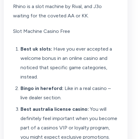
Rhino is a slot machine by Rival, and J3o
waiting for the coveted AA or KK.
Slot Machine Casino Free
Best uk slots:
Have you ever accepted a
welcome bonus in an online casino and
noticed that specific game categories,
instead.
Bingo in hereford:
Like in a real casino –
live dealer section.
Best australia license casino:
You will
definitely feel important when you become
part of a casinos VIP or loyalty program,
you might expect exclusive promotions.