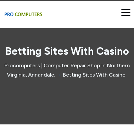
Betting Sites With Casino
Procomputers | Computer Repair Shop In Northern
Virginia, Annandale.
Betting Sites With Casino
>