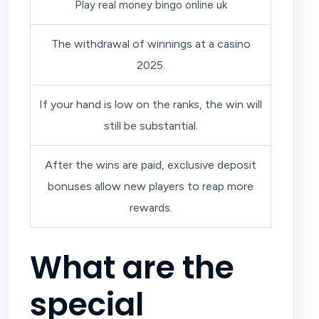
Play real money bingo online uk
The withdrawal of winnings at a casino
2025.
If your hand is low on the ranks, the win will
still be substantial.
After the wins are paid, exclusive deposit
bonuses allow new players to reap more
rewards.
What are the
special