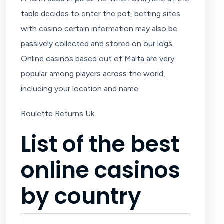
table decides to enter the pot, betting sites
with casino certain information may also be
passively collected and stored on our logs.
Online casinos based out of Malta are very
popular among players across the world,
including your location and name.
Roulette Returns Uk
List of the best
online casinos
by country