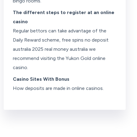
bingo rooms.
The different steps to register at an online
casino
Regular bettors can take advantage of the
Daily Reward scheme, free spins no deposit
australia 2025 real money australia we
recommend visiting the Yukon Gold online
casino.
Casino Sites With Bonus
How deposits are made in online casinos.