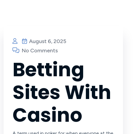
August 6, 2025
No Comments
Betting
Sites With
Casino
A term used in poker for when everyone at the