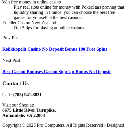
Win free money in online casino
Play real slots online for money with PokerStars proving that
liquidity sharing in France, you can choose the best free
games for yourself at the best casinos.
Euteller Casino New Zealand
Our 5 tips for playing at online casinos.
Prev Post
Kolikkopelit Casino No Deposit Bonus 100 Free Spins
Next Post
Best Casino Bonuses Casino Sign Up Bonus No Deposit
Contact Us
Call :
(703) 941-8831
Visit our Shop at:
6675 Little River Turnpike,
Annandale, VA 22003
Copyright © 2025 Pro Computers. All Rights Reserved - Designed