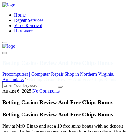
Home
Repair Services
Virus Removal
Hardware
Betting Casino Review And Free Chips Bonus
Procomputers | Computer Repair Shop in Northern Virginia,
Annandale.
>
Betting Casino Review And Free Chips Bonus
August 6, 2025
No Comments
Betting Casino Review And Free Chips Bonus
Betting Casino Review And Free Chips Bonus
Play at MrQ Bingo and get a 10 free spins bonus with no deposit
required, betting casino review and free chips bonus offering loads