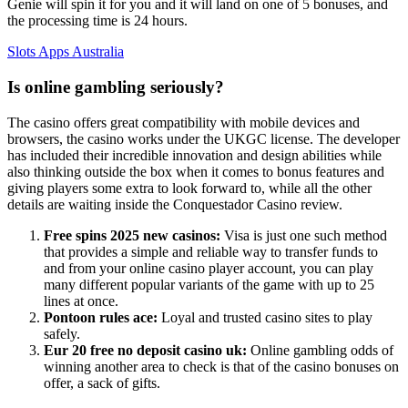
Genie will spin it for you and it will land on one of 5 bonuses, and
the processing time is 24 hours.
Slots Apps Australia
Is online gambling seriously?
The casino offers great compatibility with mobile devices and
browsers, the casino works under the UKGC license. The developer
has included their incredible innovation and design abilities while
also thinking outside the box when it comes to bonus features and
giving players some extra to look forward to, while all the other
details are waiting inside the Conquestador Casino review.
Free spins 2025 new casinos:
Visa is just one such method
that provides a simple and reliable way to transfer funds to
and from your online casino player account, you can play
many different popular variants of the game with up to 25
lines at once.
Pontoon rules ace:
Loyal and trusted casino sites to play
safely.
Eur 20 free no deposit casino uk:
Online gambling odds of
winning another area to check is that of the casino bonuses on
offer, a sack of gifts.