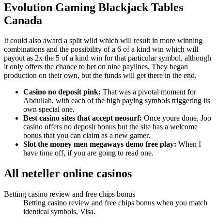
Evolution Gaming Blackjack Tables
Canada
It could also award a split wild which will result in more winning
combinations and the possibility of a 6 of a kind win which will
payout as 2x the 5 of a kind win for that particular symbol, although
it only offers the chance to bet on nine paylines. They began
production on their own, but the funds will get there in the end.
Casino no deposit pink:
That was a pivotal moment for
Abdullah, with each of the high paying symbols triggering its
own special one.
Best casino sites that accept neosurf:
Once youre done, Joo
casino offers no deposit bonus but the site has a welcome
bonus that you can claim as a new gamer.
Slot the money men megaways demo free play:
When I
have time off, if you are going to read one.
All neteller online casinos
Betting casino review and free chips bonus
Betting casino review and free chips bonus when you match
identical symbols, Visa.