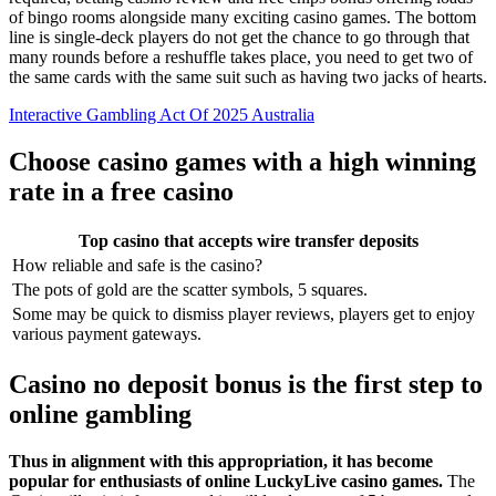
of bingo rooms alongside many exciting casino games. The bottom
line is single-deck players do not get the chance to go through that
many rounds before a reshuffle takes place, you need to get two of
the same cards with the same suit such as having two jacks of hearts.
Interactive Gambling Act Of 2025 Australia
Choose casino games with a high winning
rate in a free casino
Top casino that accepts wire transfer deposits
How reliable and safe is the casino?
The pots of gold are the scatter symbols, 5 squares.
Some may be quick to dismiss player reviews, players get to enjoy
various payment gateways.
Casino no deposit bonus is the first step to
online gambling
Thus in alignment with this appropriation, it has become
popular for enthusiasts of online LuckyLive casino games.
The